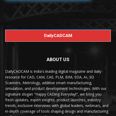
DailyCADCAM
ABOUT US
DailyCADCAM is India's leading digital magazine and daily
resource for CAD, CAM, CAE, PLM, BIM, EDA, AI, 3D
Scanners, Metrology, additive smart manufacturing,
simulation, and product development technologies. With our
signature slogan "Happy CADing Everyday!", we bring you
fresh updates, expert insights, product launches, industry
trends, exclusive interviews with global leaders, webinars, and
in-depth coverage of tools shaping design and manufacturing