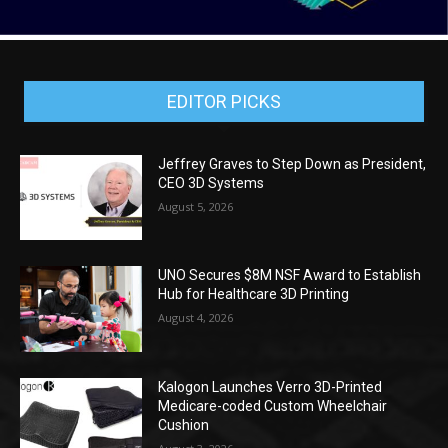
EDITOR PICKS
Jeffrey Graves to Step Down as President,
CEO 3D Systems
August 5, 2026
UNO Secures $8M NSF Award to Establish
Hub for Healthcare 3D Printing
August 4, 2026
Kalogon Launches Verro 3D-Printed
Medicare-coded Custom Wheelchair
Cushion