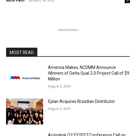
Nitin Patil
-
January 14, 2022
0
- Advertisment -
MOST READ
America Makes, NCDMM Announce
Winners of Delta Qual 2.0 Project Call of $9
Million
August 6, 2026
Eplan Acquires Brazilian Distributor
August 6, 2026
Autodesk Q2 FY2027 Conference Call on