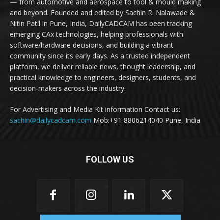
— from automotive and aerospace to tool & mould making
and beyond. Founded and edited by Sachin R. Nalawade &
Nitin Patil in Pune, India, DailyCADCAM has been tracking
emerging CAx technologies, helping professionals with
software/hardware decisions, and building a vibrant
community since its early days. As a trusted independent
platform, we deliver reliable news, thought leadership, and
practical knowledge to engineers, designers, students, and
decision-makers across the industry.
For Advertising and Media Kit information Contact us:
sachin@dailycadcam.com
Mob:+91 8806214040 Pune, India
FOLLOW US