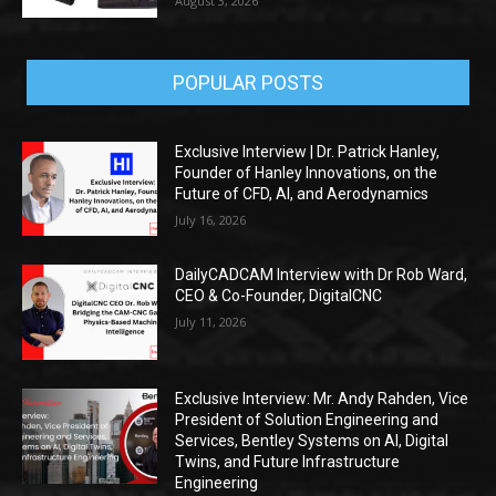
August 3, 2026
POPULAR POSTS
Exclusive Interview | Dr. Patrick Hanley,
Founder of Hanley Innovations, on the
Future of CFD, AI, and Aerodynamics
July 16, 2026
DailyCADCAM Interview with Dr Rob Ward,
CEO & Co-Founder, DigitalCNC
July 11, 2026
Exclusive Interview: Mr. Andy Rahden, Vice
President of Solution Engineering and
Services, Bentley Systems on AI, Digital
Twins, and Future Infrastructure
Engineering