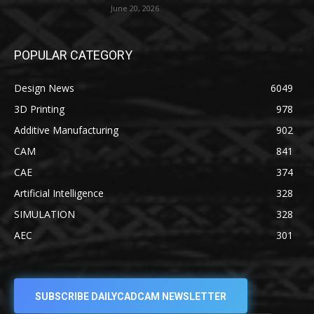
June 20, 2026
POPULAR CATEGORY
Design News
6049
3D Printing
978
Additive Manufacturing
902
CAM
841
CAE
374
Artificial Intelligence
328
SIMULATION
328
AEC
301
SUBSCRIBE DAILYCADCAM NEWSLETTER