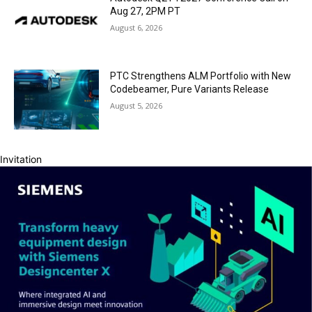
Aug 27, 2PM PT
August 6, 2026
PTC Strengthens ALM Portfolio with New
Codebeamer, Pure Variants Release
August 5, 2026
Invitation