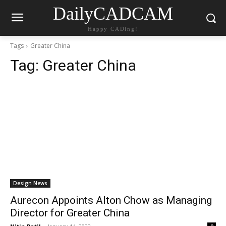
DailyCADCAM
Happy CADing!
Tags
Greater China
Tag:
Greater China
Design News
Aurecon Appoints Alton Chow as Managing
Director for Greater China