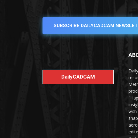
SUBSCRIBE DAILYCADCAM NEWSLET
AB
Dail
DailyCADCAM
reso
Metr
prod
"Hap
insi
with
shap
aero
edit