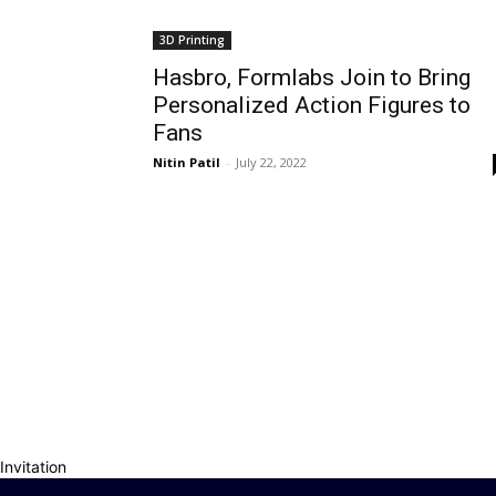
3D Printing
Hasbro, Formlabs Join to Bring
Personalized Action Figures to
Fans
Nitin Patil
-
July 22, 2022
Invitation