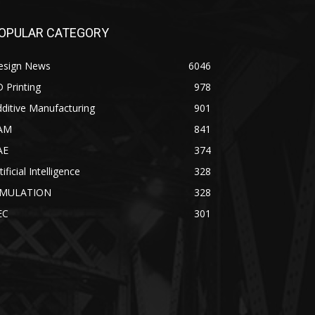
OPULAR CATEGORY
esign News
6046
 Printing
978
ditive Manufacturing
901
AM
841
AE
374
tificial Intelligence
328
IMULATION
328
EC
301