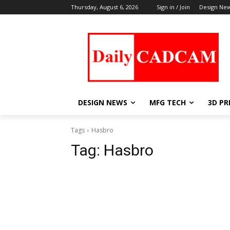
Thursday, August 6, 2026
Sign in / Join
Design Ne
DESIGN NEWS
MFG TECH
3D PR
Tags
Hasbro
Tag:
Hasbro