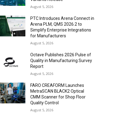
August 5, 2026
PTC Introduces Arena Connect in
Arena PLM, QMS 2026.2 to
Simplify Enterprise Integrations
for Manufacturers
August 5, 2026
Octave Publishes 2026 Pulse of
Quality in Manufacturing Survey
Report
August 5, 2026
FARO CREAFORM Launches
MetraSCAN BLACK2 Optical
CMM Scanner for Shop Floor
Quality Control
August 5, 2026