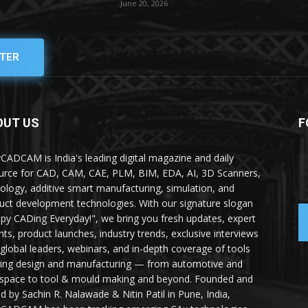
June 20, 2026
TER
OUT US
F
yCADCAM is India's leading digital magazine and daily
urce for CAD, CAM, CAE, PLM, BIM, EDA, AI, 3D Scanners,
ology, additive smart manufacturing, simulation, and
uct development technologies. With our signature slogan
py CADing Everyday!", we bring you fresh updates, expert
ghts, product launches, industry trends, exclusive interviews
 global leaders, webinars, and in-depth coverage of tools
ing design and manufacturing — from automotive and
space to tool & mould making and beyond. Founded and
ed by Sachin R. Nalawade & Nitin Patil in Pune, India,