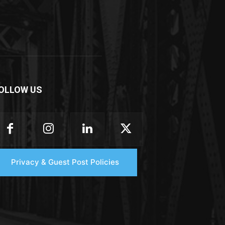
OLLOW US
Privacy & Guest Post Policies