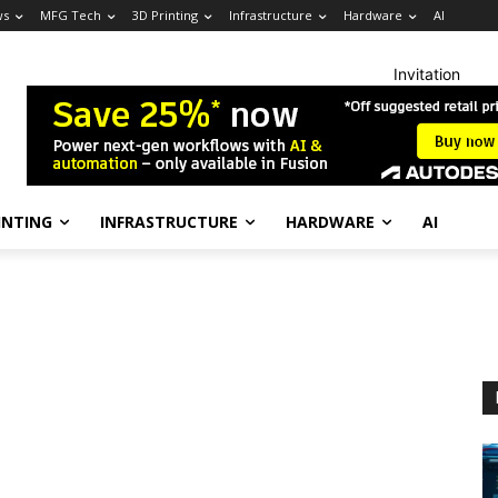
ws
MFG Tech
3D Printing
Infrastructure
Hardware
AI
Invitation
INTING
INFRASTRUCTURE
HARDWARE
AI