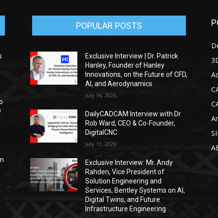
P
POPULAR POSTS
D
s
Exclusive Interview | Dr. Patrick
3D
Hanley, Founder of Hanley
Ad
Innovations, on the Future of CFD,
AI, and Aerodynamics
C
July 16, 2026
o
C
D
DailyCADCAM Interview with Dr
Ar
Rob Ward, CEO & Co-Founder,
DigitalCNC
S
July 11, 2026
A
om
Exclusive Interview: Mr. Andy
Rahden, Vice President of
Solution Engineering and
Services, Bentley Systems on AI,
Digital Twins, and Future
Infrastructure Engineering