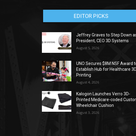
EDITOR PICKS
Jeffrey Graves to Step Down a
President, CEO 3D Systems
August 5, 2026
UNO Secures $8M NSF Award t
Establish Hub for Healthcare 3
Printing
August 4, 2026
Kalogon Launches Verro 3D-
Printed Medicare-coded Cust
Wheelchair Cushion
August 3, 2026