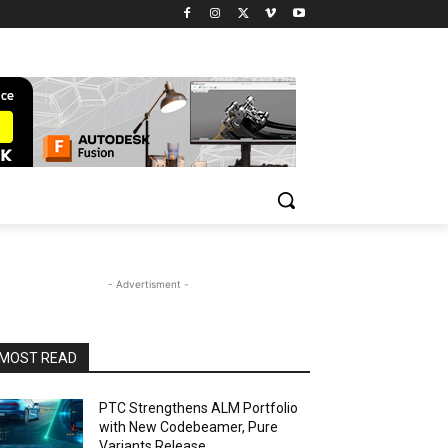
- Advertisment -
MOST READ
PTC Strengthens ALM Portfolio
with New Codebeamer, Pure
Variants Release