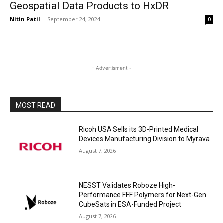
Geospatial Data Products to HxDR
Nitin Patil
-
September 24, 2024
0
- Advertisment -
MOST READ
Ricoh USA Sells its 3D-Printed Medical
Devices Manufacturing Division to Myrava
August 7, 2026
NESST Validates Roboze High-
Performance FFF Polymers for Next-Gen
CubeSats in ESA-Funded Project
August 7, 2026