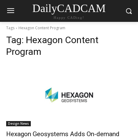
DailyCADCAM
Happy CADing!
Tags
Hexagon Content Program
Tag:
Hexagon Content
Program
Design News
Hexagon Geosystems Adds On-demand