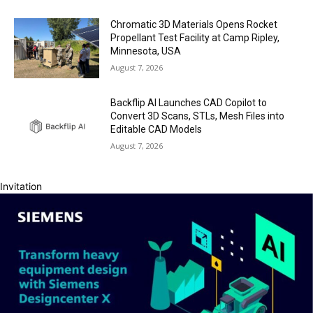
Chromatic 3D Materials Opens Rocket
Propellant Test Facility at Camp Ripley,
Minnesota, USA
August 7, 2026
Backflip AI Launches CAD Copilot to
Convert 3D Scans, STLs, Mesh Files into
Editable CAD Models
August 7, 2026
Invitation