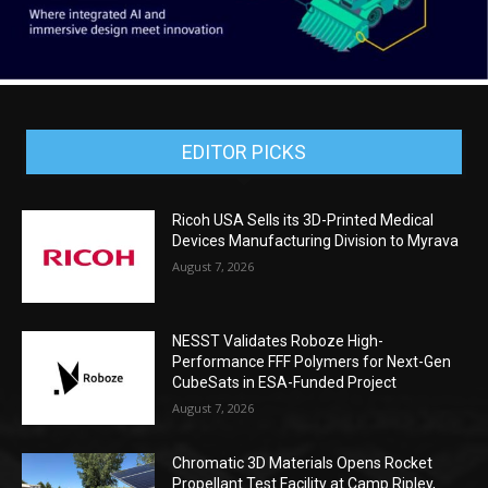
EDITOR PICKS
Ricoh USA Sells its 3D-Printed Medical
Devices Manufacturing Division to Myrava
August 7, 2026
NESST Validates Roboze High-
Performance FFF Polymers for Next-Gen
CubeSats in ESA-Funded Project
August 7, 2026
Chromatic 3D Materials Opens Rocket
Propellant Test Facility at Camp Ripley,