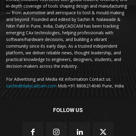
in-depth coverage of tools shaping design and manufacturing
— from automotive and aerospace to tool & mould making
and beyond. Founded and edited by Sachin R. Nalawade &
Nitin Patil in Pune, India, DailyCADCAM has been tracking
emerging CAx technologies, helping professionals with
software/hardware decisions, and building a vibrant
community since its early days. As a trusted independent
platform, we deliver reliable news, thought leadership, and
practical knowledge to engineers, designers, students, and
decision-makers across the industry.
For Advertising and Media Kit information Contact us:
sachin@dailycadcam.com
Mob:+91 8806214040 Pune, India
FOLLOW US