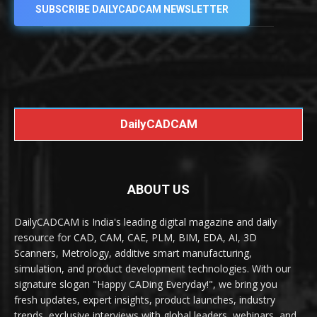
SUBSCRIBE DAILYCADCAM NEWSLETTER
DailyCADCAM
ABOUT US
DailyCADCAM is India's leading digital magazine and daily
resource for CAD, CAM, CAE, PLM, BIM, EDA, AI, 3D
Scanners, Metrology, additive smart manufacturing,
simulation, and product development technologies. With our
signature slogan "Happy CADing Everyday!", we bring you
fresh updates, expert insights, product launches, industry
trends, exclusive interviews with global leaders, webinars, and