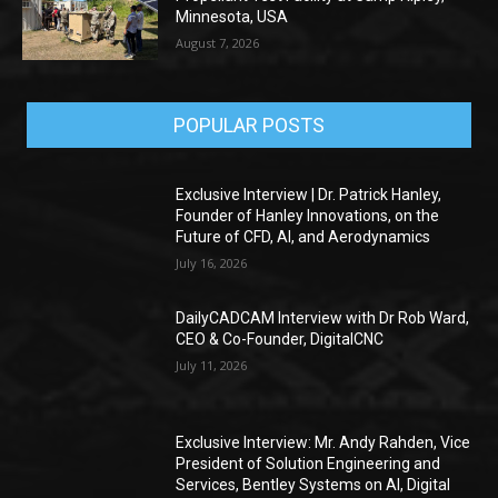
Minnesota, USA
August 7, 2026
POPULAR POSTS
Exclusive Interview | Dr. Patrick Hanley,
Founder of Hanley Innovations, on the
Future of CFD, AI, and Aerodynamics
July 16, 2026
DailyCADCAM Interview with Dr Rob Ward,
CEO & Co-Founder, DigitalCNC
July 11, 2026
Exclusive Interview: Mr. Andy Rahden, Vice
President of Solution Engineering and
Services, Bentley Systems on AI, Digital