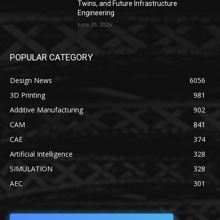
Twins, and Future Infrastructure
Engineering
June 20, 2026
POPULAR CATEGORY
Design News
6056
3D Printing
981
Additive Manufacturing
902
CAM
841
CAE
374
Artificial Intelligence
328
SIMULATION
328
AEC
301