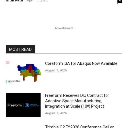
Nitin Patil
-
April 17, 2026
0
- Advertisment -
MOST READ
Coreform IGA for Abaqus Now Available
August 7, 2026
Freeform Receives DIU Contract for
Adaptive Space Manufacturing,
Integration at Scale (10ⁿ) Project
August 7, 2026
Trimble Q2 FY2026 Conference Call on