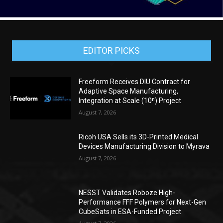
EDITOR PICKS
Freeform Receives DIU Contract for
Adaptive Space Manufacturing,
Integration at Scale (10ⁿ) Project
August 7, 2026
Ricoh USA Sells its 3D-Printed Medical
Devices Manufacturing Division to Myrava
August 7, 2026
NESST Validates Roboze High-
Performance FFF Polymers for Next-Gen
CubeSats in ESA-Funded Project