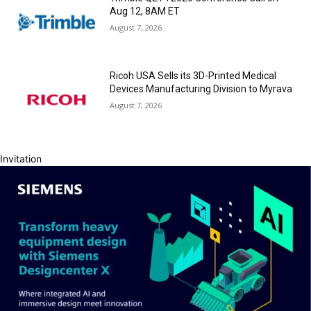
Aug 12, 8AM ET
August 7, 2026
Ricoh USA Sells its 3D-Printed Medical
Devices Manufacturing Division to Myrava
August 7, 2026
Invitation