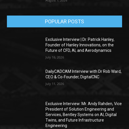
August 7, 2026
POPULAR POSTS
Exclusive Interview | Dr. Patrick Hanley,
Founder of Hanley Innovations, on the
Future of CFD, AI, and Aerodynamics
July 16, 2026
DailyCADCAM Interview with Dr Rob Ward,
CEO & Co-Founder, DigitalCNC
July 11, 2026
Exclusive Interview: Mr. Andy Rahden, Vice
President of Solution Engineering and
Services, Bentley Systems on AI, Digital
Twins, and Future Infrastructure
Engineering