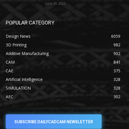
June 20, 2026
POPULAR CATEGORY
Design News
6059
3D Printing
982
Additive Manufacturing
902
CAM
841
CAE
375
Artificial Intelligence
328
SIMULATION
328
AEC
302
SUBSCRIBE DAILYCADCAM NEWSLETTER