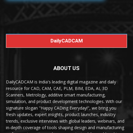
DailyCADCAM
ABOUT US
DailyCADCAM is India's leading digital magazine and daily
resource for CAD, CAM, CAE, PLM, BIM, EDA, AI, 3D
Scanners, Metrology, additive smart manufacturing,
simulation, and product development technologies. With our
signature slogan "Happy CADing Everyday!", we bring you
fresh updates, expert insights, product launches, industry
trends, exclusive interviews with global leaders, webinars, and
in-depth coverage of tools shaping design and manufacturing