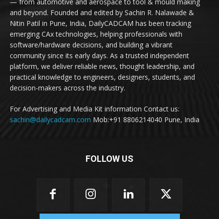
— from automotive and aerospace to tool & mould making
and beyond. Founded and edited by Sachin R. Nalawade &
Nitin Patil in Pune, India, DailyCADCAM has been tracking
emerging CAx technologies, helping professionals with
software/hardware decisions, and building a vibrant
community since its early days. As a trusted independent
platform, we deliver reliable news, thought leadership, and
practical knowledge to engineers, designers, students, and
decision-makers across the industry.
For Advertising and Media Kit information Contact us:
sachin@dailycadcam.com
Mob:+91 8806214040 Pune, India
FOLLOW US