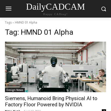
DailyCADCAM
Happy CADing!
Tags
HMND 01 Alpha
Tag:
HMND 01 Alpha
Design News
Siemens, Humanoid Bring Physical AI to
Factory Floor Powered by NVIDIA