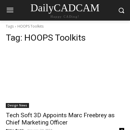
DailyCADCAM
Happy CADing!
Tags
HOOPS Toolkits
Tag:
HOOPS Toolkits
Design News
Tech Soft 3D Appoints Marc Freebrey as
Chief Marketing Officer