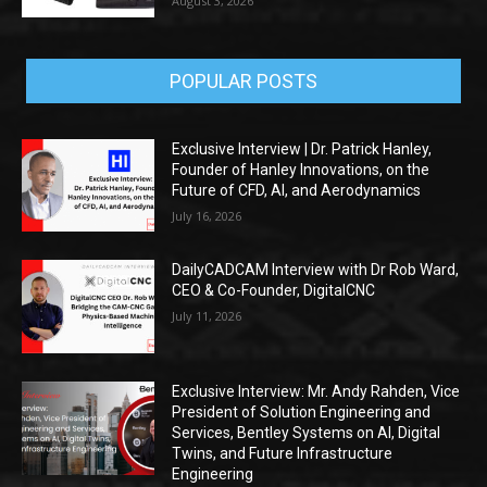
August 3, 2026
POPULAR POSTS
Exclusive Interview | Dr. Patrick Hanley,
Founder of Hanley Innovations, on the
Future of CFD, AI, and Aerodynamics
July 16, 2026
DailyCADCAM Interview with Dr Rob Ward,
CEO & Co-Founder, DigitalCNC
July 11, 2026
Exclusive Interview: Mr. Andy Rahden, Vice
President of Solution Engineering and
Services, Bentley Systems on AI, Digital
Twins, and Future Infrastructure
Engineering