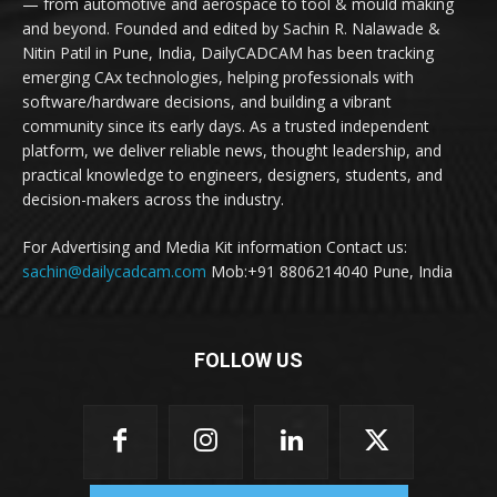
— from automotive and aerospace to tool & mould making
and beyond. Founded and edited by Sachin R. Nalawade &
Nitin Patil in Pune, India, DailyCADCAM has been tracking
emerging CAx technologies, helping professionals with
software/hardware decisions, and building a vibrant
community since its early days. As a trusted independent
platform, we deliver reliable news, thought leadership, and
practical knowledge to engineers, designers, students, and
decision-makers across the industry.
For Advertising and Media Kit information Contact us:
sachin@dailycadcam.com
Mob:+91 8806214040 Pune, India
FOLLOW US