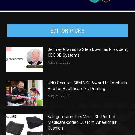
EDITOR PICKS
Jeffrey Graves to Step Down as President,
CEO 3D Systems
August 5, 2026
UNO Secures $8M NSF Award to Establish
Hub for Healthcare 3D Printing
August 4, 2026
Kalogon Launches Verro 3D-Printed
Medicare-coded Custom Wheelchair
Cushion