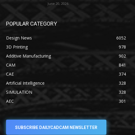
June 20, 2026
POPULAR CATEGORY
Design News
6052
3D Printing
978
Additive Manufacturing
902
CAM
841
CAE
374
Artificial Intelligence
328
SIMULATION
328
AEC
301
SUBSCRIBE DAILYCADCAM NEWSLETTER