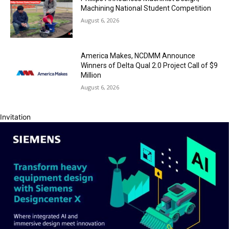
Machining National Student Competition
August 6, 2026
America Makes, NCDMM Announce
Winners of Delta Qual 2.0 Project Call of $9
Million
August 6, 2026
Invitation