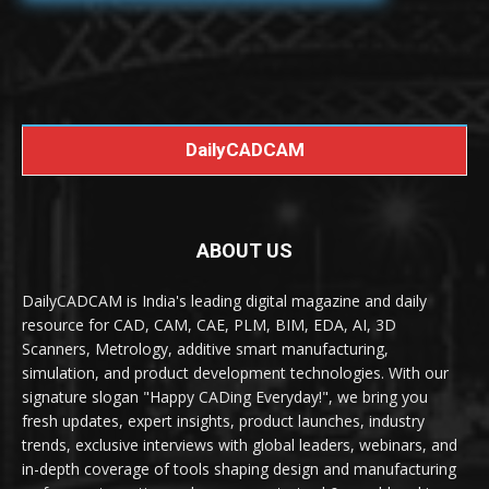
DailyCADCAM
ABOUT US
DailyCADCAM is India's leading digital magazine and daily
resource for CAD, CAM, CAE, PLM, BIM, EDA, AI, 3D
Scanners, Metrology, additive smart manufacturing,
simulation, and product development technologies. With our
signature slogan "Happy CADing Everyday!", we bring you
fresh updates, expert insights, product launches, industry
trends, exclusive interviews with global leaders, webinars, and
in-depth coverage of tools shaping design and manufacturing