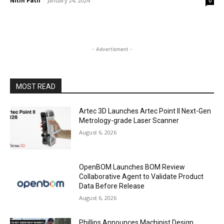
Nitin Patil
-
January 24, 2024
0
- Advertisment -
MOST READ
Artec 3D Launches Artec Point II Next-Gen
Metrology-grade Laser Scanner
August 6, 2026
OpenBOM Launches BOM Review
Collaborative Agent to Validate Product
Data Before Release
August 6, 2026
Phillips Announces Machinist Design,