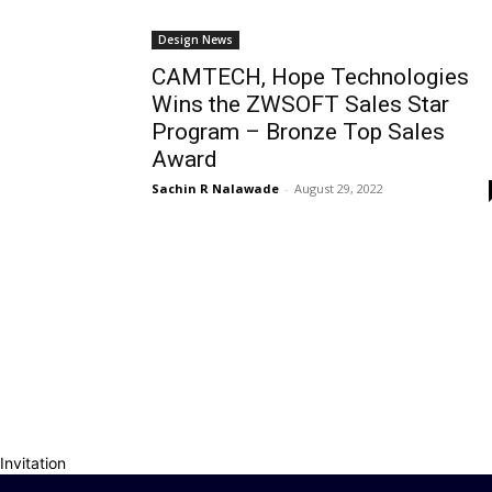
Design News
CAMTECH, Hope Technologies
Wins the ZWSOFT Sales Star
Program – Bronze Top Sales
Award
Sachin R Nalawade
-
August 29, 2022
Invitation