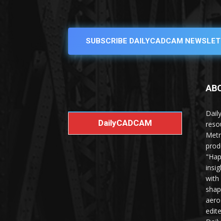
SUBSCRIBE DAILYCADCAM NEWSLET
AB
Dail
DailyCADCAM
reso
Metr
prod
"Hap
insi
with
shap
aero
edit