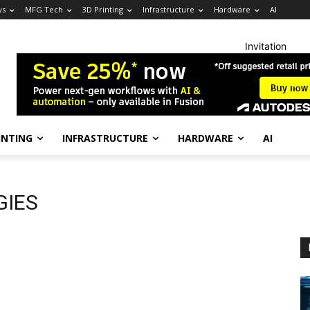
ws
MFG Tech
3D Printing
Infrastructure
Hardware
AI
Invitation
INTING
INFRASTRUCTURE
HARDWARE
AI
GIES