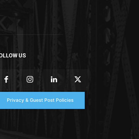
OLLOW US
Privacy & Guest Post Policies