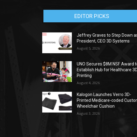
EDITOR PICKS
Jeffrey Graves to Step Down a
President, CEO 3D Systems
August 5, 2026
UNO Secures $8M NSF Award t
Establish Hub for Healthcare 3
Printing
August 4, 2026
Kalogon Launches Verro 3D-
Printed Medicare-coded Cust
Wheelchair Cushion
August 3, 2026