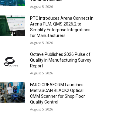
August 5, 2026
PTC Introduces Arena Connect in
Arena PLM, QMS 2026.2 to
Simplify Enterprise Integrations
for Manufacturers
August 5, 2026
Octave Publishes 2026 Pulse of
Quality in Manufacturing Survey
Report
August 5, 2026
FARO CREAFORM Launches
MetraSCAN BLACK2 Optical
CMM Scanner for Shop Floor
Quality Control
August 5, 2026