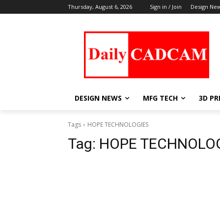
Thursday, August 6, 2026
Sign in / Join
Design Ne
DESIGN NEWS
MFG TECH
3D PR
Tags
HOPE TECHNOLOGIES
Tag:
HOPE TECHNOLO