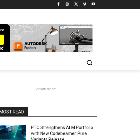
- Advertisment -
MOST READ
PTC Strengthens ALM Portfolio
with New Codebeamer, Pure
Variants Release