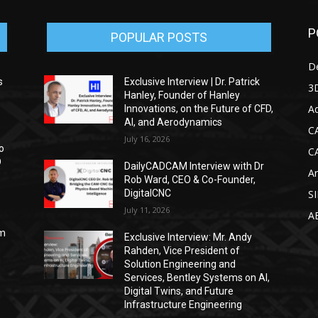
P
POPULAR POSTS
D
s
Exclusive Interview | Dr. Patrick
3D
Hanley, Founder of Hanley
Ad
Innovations, on the Future of CFD,
AI, and Aerodynamics
C
July 16, 2026
o
C
D
DailyCADCAM Interview with Dr
Ar
Rob Ward, CEO & Co-Founder,
DigitalCNC
S
July 11, 2026
A
om
Exclusive Interview: Mr. Andy
Rahden, Vice President of
Solution Engineering and
Services, Bentley Systems on AI,
Digital Twins, and Future
Infrastructure Engineering