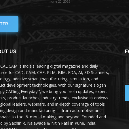
June 20, 2026
TER
OUT US
F
yCADCAM is India's leading digital magazine and daily
urce for CAD, CAM, CAE, PLM, BIM, EDA, AI, 3D Scanners,
ology, additive smart manufacturing, simulation, and
uct development technologies. With our signature slogan
py CADing Everyday!", we bring you fresh updates, expert
ghts, product launches, industry trends, exclusive interviews
 global leaders, webinars, and in-depth coverage of tools
ing design and manufacturing — from automotive and
space to tool & mould making and beyond. Founded and
ed by Sachin R. Nalawade & Nitin Patil in Pune, India,