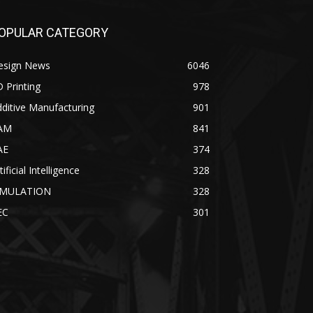
OPULAR CATEGORY
esign News
6046
 Printing
978
ditive Manufacturing
901
AM
841
AE
374
tificial Intelligence
328
IMULATION
328
EC
301