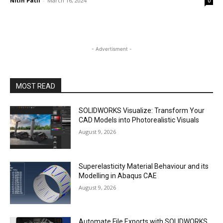
Nitin Patil
-
March 16, 2024
0
- Advertisment -
MOST READ
SOLIDWORKS Visualize: Transform Your
CAD Models into Photorealistic Visuals
August 9, 2026
Superelasticity Material Behaviour and its
Modelling in Abaqus CAE
August 9, 2026
Automate File Exports with SOLIDWORKS