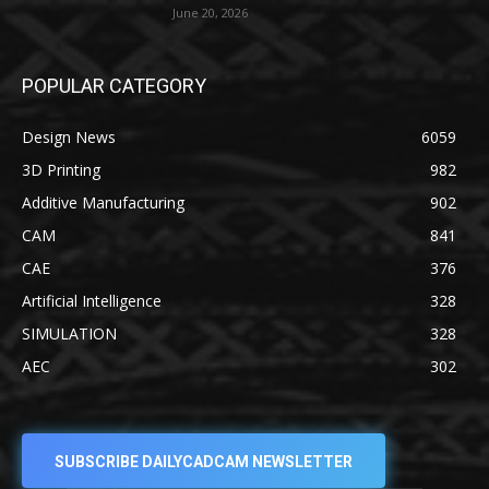
June 20, 2026
POPULAR CATEGORY
Design News
6059
3D Printing
982
Additive Manufacturing
902
CAM
841
CAE
376
Artificial Intelligence
328
SIMULATION
328
AEC
302
SUBSCRIBE DAILYCADCAM NEWSLETTER