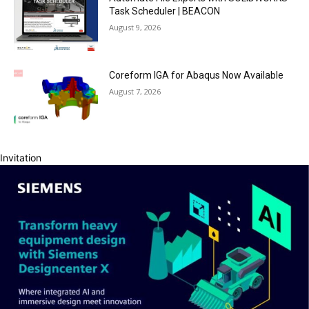
Task Scheduler | BEACON
August 9, 2026
Coreform IGA for Abaqus Now Available
August 7, 2026
Invitation