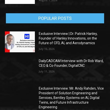
August 7, 2026
POPULAR POSTS
Exclusive Interview | Dr. Patrick Hanley,
Founder of Hanley Innovations, on the
Future of CFD, AI, and Aerodynamics
July 16, 2026
DailyCADCAM Interview with Dr Rob Ward,
CEO & Co-Founder, DigitalCNC
July 11, 2026
Exclusive Interview: Mr. Andy Rahden, Vice
President of Solution Engineering and
Services, Bentley Systems on AI, Digital
Twins, and Future Infrastructure
Engineering