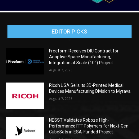
EDITOR PICKS
Freeform Receives DIU Contract for
Adaptive Space Manufacturing,
Integration at Scale (10ⁿ) Project
August 7, 2026
Ricoh USA Sells its 3D-Printed Medical
Devices Manufacturing Division to Myrava
August 7, 2026
NESST Validates Roboze High-
Performance FFF Polymers for Next-Gen
CubeSats in ESA-Funded Project