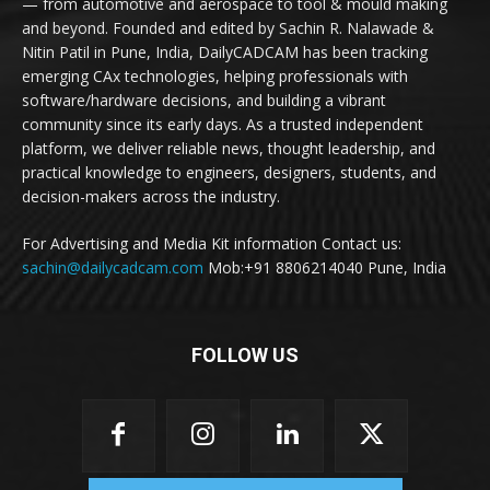
— from automotive and aerospace to tool & mould making
and beyond. Founded and edited by Sachin R. Nalawade &
Nitin Patil in Pune, India, DailyCADCAM has been tracking
emerging CAx technologies, helping professionals with
software/hardware decisions, and building a vibrant
community since its early days. As a trusted independent
platform, we deliver reliable news, thought leadership, and
practical knowledge to engineers, designers, students, and
decision-makers across the industry.
For Advertising and Media Kit information Contact us:
sachin@dailycadcam.com
Mob:+91 8806214040 Pune, India
FOLLOW US