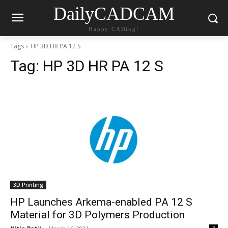
DailyCADCAM
Happy CADing!
Tags
HP 3D HR PA 12 S
Tag:
HP 3D HR PA 12 S
3D Printing
HP Launches Arkema-enabled PA 12 S
Material for 3D Polymers Production