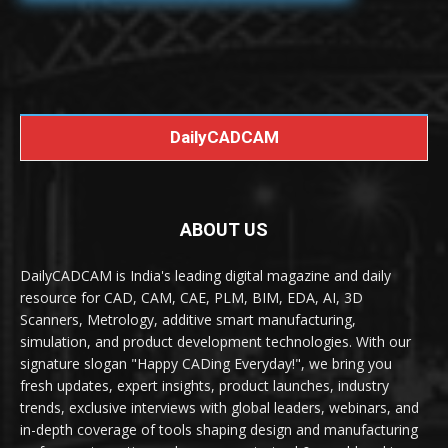
DailyCADCAM
ABOUT US
DailyCADCAM is India's leading digital magazine and daily
resource for CAD, CAM, CAE, PLM, BIM, EDA, AI, 3D
Scanners, Metrology, additive smart manufacturing,
simulation, and product development technologies. With our
signature slogan "Happy CADing Everyday!", we bring you
fresh updates, expert insights, product launches, industry
trends, exclusive interviews with global leaders, webinars, and
in-depth coverage of tools shaping design and manufacturing