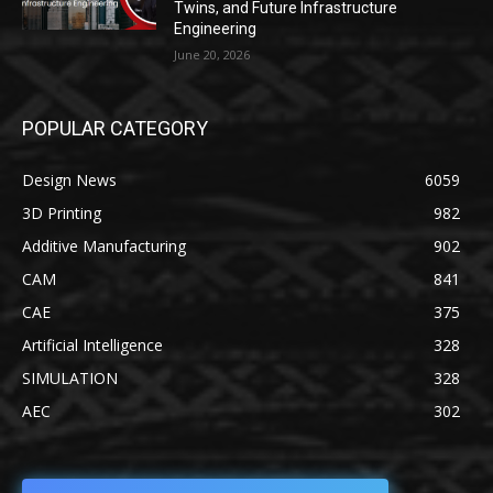
Twins, and Future Infrastructure
Engineering
June 20, 2026
POPULAR CATEGORY
Design News
6059
3D Printing
982
Additive Manufacturing
902
CAM
841
CAE
375
Artificial Intelligence
328
SIMULATION
328
AEC
302