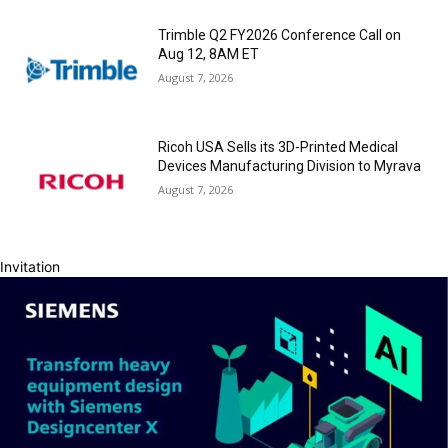
Trimble Q2 FY2026 Conference Call on
Aug 12, 8AM ET
August 7, 2026
Ricoh USA Sells its 3D-Printed Medical
Devices Manufacturing Division to Myrava
August 7, 2026
Invitation