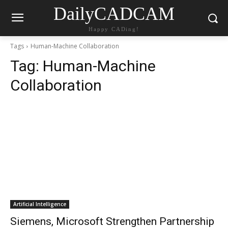
DailyCADCAM
Happy CADing!
Tags
Human-Machine Collaboration
Tag:
Human-Machine
Collaboration
Artificial Intelligence
Siemens, Microsoft Strengthen Partnership