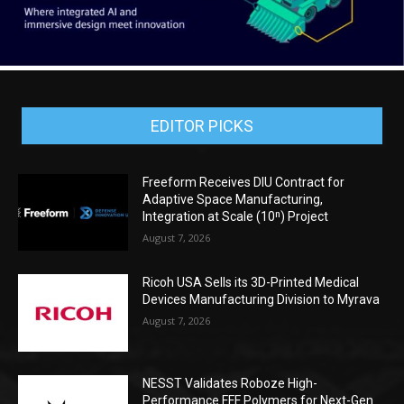
EDITOR PICKS
Freeform Receives DIU Contract for
Adaptive Space Manufacturing,
Integration at Scale (10ⁿ) Project
August 7, 2026
Ricoh USA Sells its 3D-Printed Medical
Devices Manufacturing Division to Myrava
August 7, 2026
NESST Validates Roboze High-
Performance FFF Polymers for Next-Gen