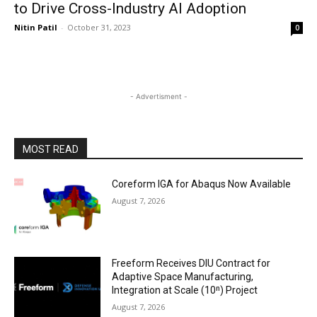
to Drive Cross-Industry AI Adoption
Nitin Patil
-
October 31, 2023
0
- Advertisment -
MOST READ
Coreform IGA for Abaqus Now Available
August 7, 2026
Freeform Receives DIU Contract for
Adaptive Space Manufacturing,
Integration at Scale (10ⁿ) Project
August 7, 2026