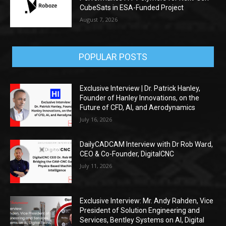
CubeSats in ESA-Funded Project
August 7, 2026
POPULAR POSTS
Exclusive Interview | Dr. Patrick Hanley,
Founder of Hanley Innovations, on the
Future of CFD, AI, and Aerodynamics
July 16, 2026
DailyCADCAM Interview with Dr Rob Ward,
CEO & Co-Founder, DigitalCNC
July 11, 2026
Exclusive Interview: Mr. Andy Rahden, Vice
President of Solution Engineering and
Services, Bentley Systems on AI, Digital