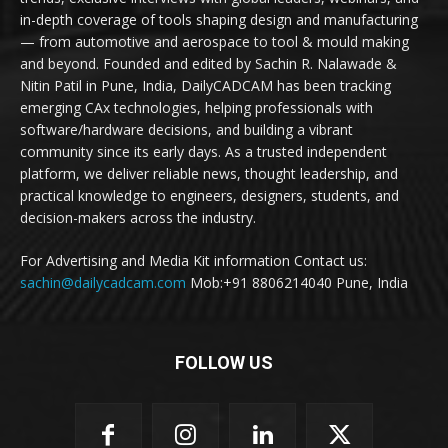
in-depth coverage of tools shaping design and manufacturing
— from automotive and aerospace to tool & mould making
and beyond. Founded and edited by Sachin R. Nalawade &
Nitin Patil in Pune, India, DailyCADCAM has been tracking
emerging CAx technologies, helping professionals with
software/hardware decisions, and building a vibrant
community since its early days. As a trusted independent
platform, we deliver reliable news, thought leadership, and
practical knowledge to engineers, designers, students, and
decision-makers across the industry.
For Advertising and Media Kit information Contact us:
sachin@dailycadcam.com
Mob:+91 8806214040 Pune, India
FOLLOW US