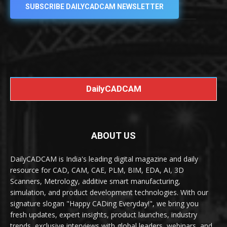
SUBSCRIBE DAILYCADCAM NEWSLETTER
DailyCADCAM
ABOUT US
DailyCADCAM is India's leading digital magazine and daily
resource for CAD, CAM, CAE, PLM, BIM, EDA, AI, 3D
Scanners, Metrology, additive smart manufacturing,
simulation, and product development technologies. With our
signature slogan "Happy CADing Everyday!", we bring you
fresh updates, expert insights, product launches, industry
trends, exclusive interviews with global leaders, webinars, and