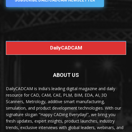
SUBSCRIBE DAILYCADCAM NEWSLETTER
DailyCADCAM
ABOUT US
DailyCADCAM is India's leading digital magazine and daily
resource for CAD, CAM, CAE, PLM, BIM, EDA, AI, 3D
Scanners, Metrology, additive smart manufacturing,
simulation, and product development technologies. With our
signature slogan "Happy CADing Everyday!", we bring you
fresh updates, expert insights, product launches, industry
trends, exclusive interviews with global leaders, webinars, and