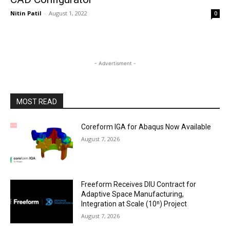
Nitin Patil
-
August 1, 2022
0
- Advertisment -
MOST READ
Coreform IGA for Abaqus Now Available
August 7, 2026
Freeform Receives DIU Contract for
Adaptive Space Manufacturing,
Integration at Scale (10ⁿ) Project
August 7, 2026