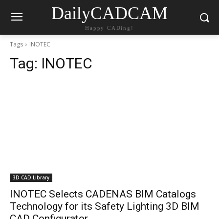
DailyCADCAM
Happy CADing!
Tags
INOTEC
Tag:
INOTEC
3D CAD Library
INOTEC Selects CADENAS BIM Catalogs
Technology for its Safety Lighting 3D BIM
CAD Configurator