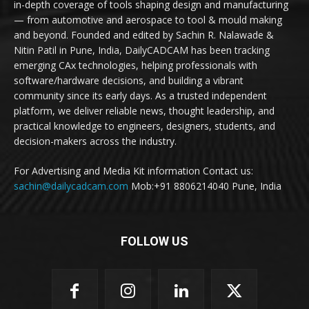
in-depth coverage of tools shaping design and manufacturing
— from automotive and aerospace to tool & mould making
and beyond. Founded and edited by Sachin R. Nalawade &
Nitin Patil in Pune, India, DailyCADCAM has been tracking
emerging CAx technologies, helping professionals with
software/hardware decisions, and building a vibrant
community since its early days. As a trusted independent
platform, we deliver reliable news, thought leadership, and
practical knowledge to engineers, designers, students, and
decision-makers across the industry.
For Advertising and Media Kit information Contact us:
sachin@dailycadcam.com
Mob:+91 8806214040 Pune, India
FOLLOW US