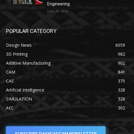
Engineering
June 20, 2026
POPULAR CATEGORY
Design News
6059
3D Printing
982
Additive Manufacturing
902
CAM
841
CAE
375
Artificial Intelligence
328
SIMULATION
328
AEC
302