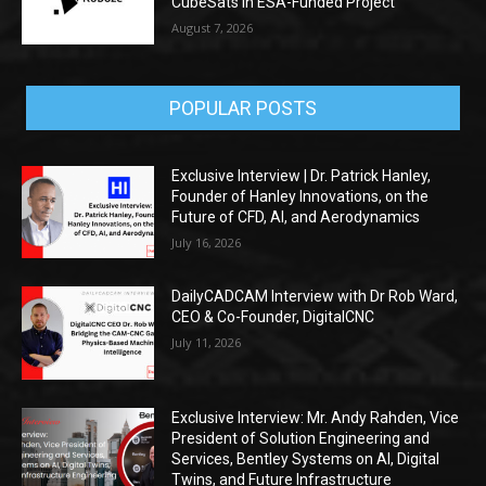
CubeSats in ESA-Funded Project
August 7, 2026
POPULAR POSTS
Exclusive Interview | Dr. Patrick Hanley,
Founder of Hanley Innovations, on the
Future of CFD, AI, and Aerodynamics
July 16, 2026
DailyCADCAM Interview with Dr Rob Ward,
CEO & Co-Founder, DigitalCNC
July 11, 2026
Exclusive Interview: Mr. Andy Rahden, Vice
President of Solution Engineering and
Services, Bentley Systems on AI, Digital
Twins, and Future Infrastructure