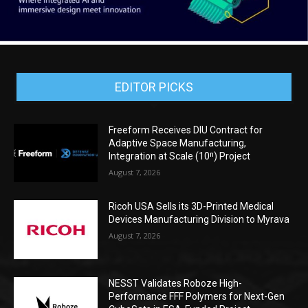
EDITOR PICKS
Freeform Receives DIU Contract for
Adaptive Space Manufacturing,
Integration at Scale (10ⁿ) Project
August 7, 2026
Ricoh USA Sells its 3D-Printed Medical
Devices Manufacturing Division to Myrava
August 7, 2026
NESST Validates Roboze High-
Performance FFF Polymers for Next-Gen