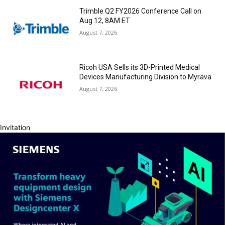
Trimble Q2 FY2026 Conference Call on
Aug 12, 8AM ET
August 7, 2026
Ricoh USA Sells its 3D-Printed Medical
Devices Manufacturing Division to Myrava
August 7, 2026
Invitation