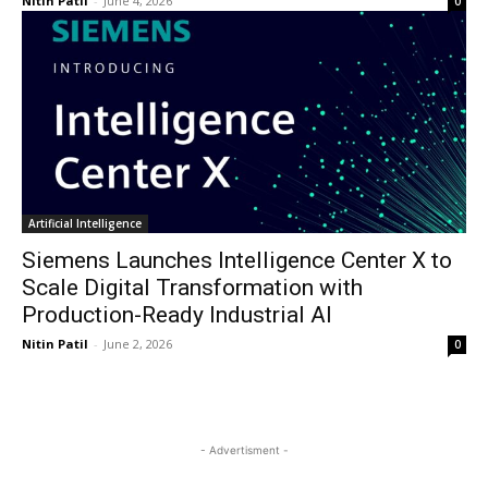
Nitin Patil
-
June 4, 2026
0
Artificial Intelligence
Siemens Launches Intelligence Center X to
Scale Digital Transformation with
Production-Ready Industrial AI
Nitin Patil
-
June 2, 2026
0
- Advertisment -