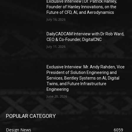
Exclusive Interview | Dr. Patrick Hanley,
Founder of Hanley Innovations, on the
Future of CFD, AI, and Aerodynamics
July 16, 2026
DailyCADCAM Interview with Dr Rob Ward,
CEO & Co-Founder, DigitalCNC
July 11, 2026
Exclusive Interview: Mr. Andy Rahden, Vice
President of Solution Engineering and
Services, Bentley Systems on AI, Digital
Twins, and Future Infrastructure
Engineering
June 20, 2026
POPULAR CATEGORY
Design News
6059