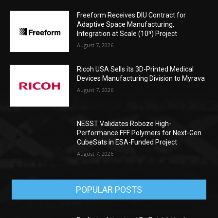
Freeform Receives DIU Contract for
Adaptive Space Manufacturing,
Integration at Scale (10ⁿ) Project
August 7, 2026
Ricoh USA Sells its 3D-Printed Medical
Devices Manufacturing Division to Myrava
August 7, 2026
NESST Validates Roboze High-
Performance FFF Polymers for Next-Gen
CubeSats in ESA-Funded Project
August 7, 2026
POPULAR POSTS