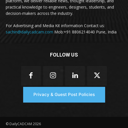
platform, we deliver reliable news, thought leadership, and
practical knowledge to engineers, designers, students, and
decision-makers across the industry.
For Advertising and Media Kit information Contact us:
sachin@dailycadcam.com
Mob:+91 8806214040 Pune, India
FOLLOW US
Privacy & Guest Post Policies
© DailyCADCAM 2026