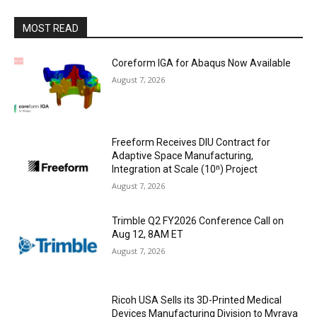
MOST READ
Coreform IGA for Abaqus Now Available
August 7, 2026
Freeform Receives DIU Contract for
Adaptive Space Manufacturing,
Integration at Scale (10ⁿ) Project
August 7, 2026
Trimble Q2 FY2026 Conference Call on
Aug 12, 8AM ET
August 7, 2026
Ricoh USA Sells its 3D-Printed Medical
Devices Manufacturing Division to Myrava