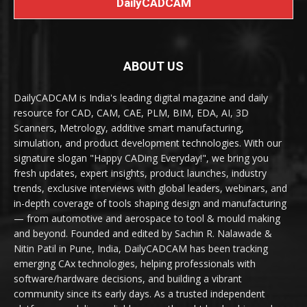
DailyCADCAM
ABOUT US
DailyCADCAM is India's leading digital magazine and daily
resource for CAD, CAM, CAE, PLM, BIM, EDA, AI, 3D
Scanners, Metrology, additive smart manufacturing,
simulation, and product development technologies. With our
signature slogan "Happy CADing Everyday!", we bring you
fresh updates, expert insights, product launches, industry
trends, exclusive interviews with global leaders, webinars, and
in-depth coverage of tools shaping design and manufacturing
— from automotive and aerospace to tool & mould making
and beyond. Founded and edited by Sachin R. Nalawade &
Nitin Patil in Pune, India, DailyCADCAM has been tracking
emerging CAx technologies, helping professionals with
software/hardware decisions, and building a vibrant
community since its early days. As a trusted independent