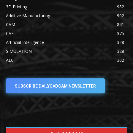
3D Printing
982
Additive Manufacturing
902
CAM
841
CAE
375
Artificial Intelligence
328
SIMULATION
328
AEC
302
SUBSCRIBE DAILYCADCAM NEWSLETTER