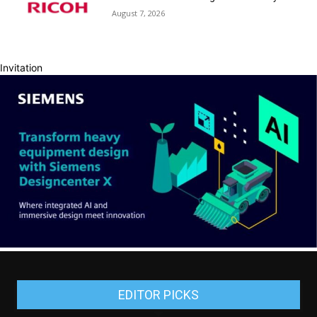
August 7, 2026
Invitation
EDITOR PICKS