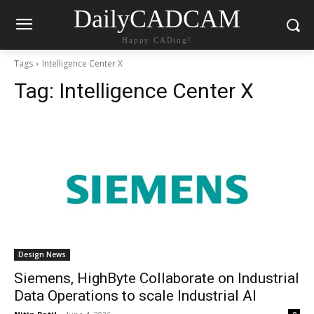
DailyCADCAM
Happy CADing!
Tags
Intelligence Center X
Tag:
Intelligence Center X
Design News
Siemens, HighByte Collaborate on Industrial
Data Operations to scale Industrial AI