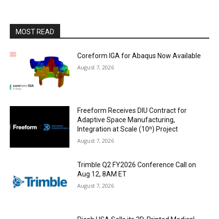
MOST READ
Coreform IGA for Abaqus Now Available
August 7, 2026
Freeform Receives DIU Contract for
Adaptive Space Manufacturing,
Integration at Scale (10ⁿ) Project
August 7, 2026
Trimble Q2 FY2026 Conference Call on
Aug 12, 8AM ET
August 7, 2026