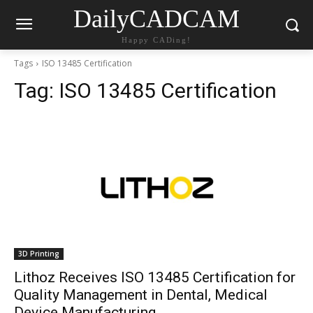
DailyCADCAM
Happy CADing!
Tags
ISO 13485 Certification
Tag:
ISO 13485 Certification
3D Printing
Lithoz Receives ISO 13485 Certification for
Quality Management in Dental, Medical
Device Manufacturing