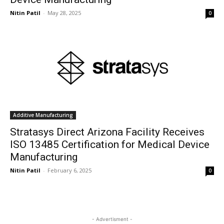
Nitin Patil
-
May 28, 2025
0
Additive Manufacturing
Stratasys Direct Arizona Facility Receives
ISO 13485 Certification for Medical Device
Manufacturing
Nitin Patil
-
February 6, 2025
0
- Advertisment -