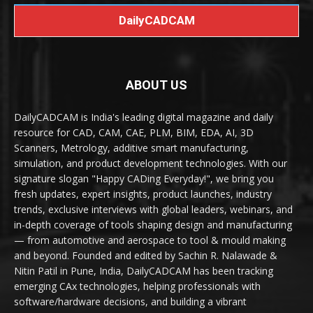
DailyCADCAM
ABOUT US
DailyCADCAM is India's leading digital magazine and daily
resource for CAD, CAM, CAE, PLM, BIM, EDA, AI, 3D
Scanners, Metrology, additive smart manufacturing,
simulation, and product development technologies. With our
signature slogan "Happy CADing Everyday!", we bring you
fresh updates, expert insights, product launches, industry
trends, exclusive interviews with global leaders, webinars, and
in-depth coverage of tools shaping design and manufacturing
— from automotive and aerospace to tool & mould making
and beyond. Founded and edited by Sachin R. Nalawade &
Nitin Patil in Pune, India, DailyCADCAM has been tracking
emerging CAx technologies, helping professionals with
software/hardware decisions, and building a vibrant