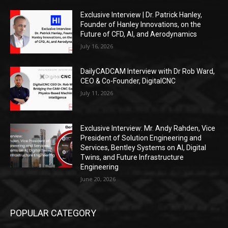
Exclusive Interview | Dr. Patrick Hanley,
Founder of Hanley Innovations, on the
Future of CFD, AI, and Aerodynamics
July 16, 2026
DailyCADCAM Interview with Dr Rob Ward,
CEO & Co-Founder, DigitalCNC
July 11, 2026
Exclusive Interview: Mr. Andy Rahden, Vice
President of Solution Engineering and
Services, Bentley Systems on AI, Digital
Twins, and Future Infrastructure
Engineering
June 20, 2026
POPULAR CATEGORY