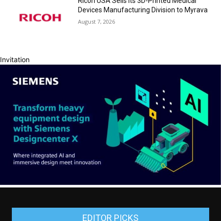
Ricoh USA Sells its 3D-Printed Medical
Devices Manufacturing Division to Myrava
August 7, 2026
Invitation
EDITOR PICKS