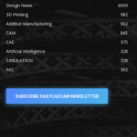
Design News
6059
3D Printing
982
Additive Manufacturing
902
CAM
841
CAE
375
Artificial Intelligence
328
SIMULATION
328
AEC
302
SUBSCRIBE DAILYCADCAM NEWSLETTER