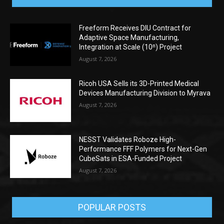
Freeform Receives DIU Contract for
Adaptive Space Manufacturing,
Integration at Scale (10ⁿ) Project
August 7, 2026
Ricoh USA Sells its 3D-Printed Medical
Devices Manufacturing Division to Myrava
August 7, 2026
NESST Validates Roboze High-
Performance FFF Polymers for Next-Gen
CubeSats in ESA-Funded Project
August 7, 2026
POPULAR POSTS