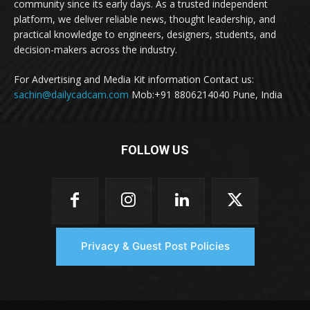
community since its early days. As a trusted independent
platform, we deliver reliable news, thought leadership, and
practical knowledge to engineers, designers, students, and
decision-makers across the industry.
For Advertising and Media Kit information Contact us:
sachin@dailycadcam.com
Mob:+91 8806214040 Pune, India
FOLLOW US
Privacy & Guest Post Policies