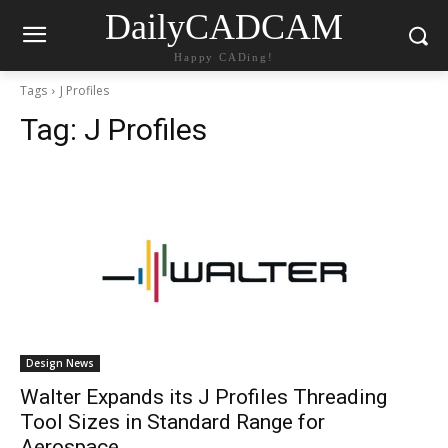
DailyCADCAM
Happy CADing!
Tags
J Profiles
Tag:
J Profiles
Design News
Walter Expands its J Profiles Threading
Tool Sizes in Standard Range for
Aerospace