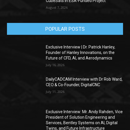
CubeSats in ESA-Funded Project
August 7, 2026
POPULAR POSTS
Exclusive Interview | Dr. Patrick Hanley,
Founder of Hanley Innovations, on the
Future of CFD, AI, and Aerodynamics
July 16, 2026
DailyCADCAM Interview with Dr Rob Ward,
CEO & Co-Founder, DigitalCNC
July 11, 2026
Exclusive Interview: Mr. Andy Rahden, Vice
President of Solution Engineering and
Services, Bentley Systems on AI, Digital
Twins, and Future Infrastructure