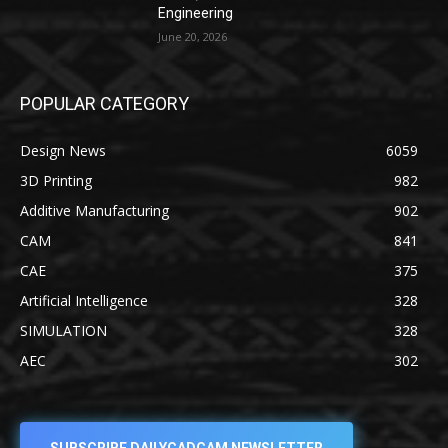
Engineering
June 20, 2026
POPULAR CATEGORY
Design News
6059
3D Printing
982
Additive Manufacturing
902
CAM
841
CAE
375
Artificial Intelligence
328
SIMULATION
328
AEC
302