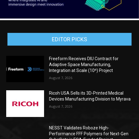
EDITOR PICKS
Freeform Receives DIU Contract for
Adaptive Space Manufacturing,
Integration at Scale (10ⁿ) Project
August 7, 2026
Ricoh USA Sells its 3D-Printed Medical
Devices Manufacturing Division to Myrava
August 7, 2026
NESST Validates Roboze High-
Performance FFF Polymers for Next-Gen