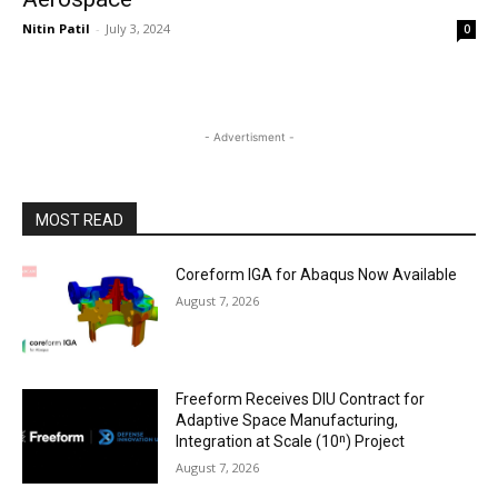
Nitin Patil
-
July 3, 2024
0
- Advertisment -
MOST READ
Coreform IGA for Abaqus Now Available
August 7, 2026
Freeform Receives DIU Contract for
Adaptive Space Manufacturing,
Integration at Scale (10ⁿ) Project
August 7, 2026