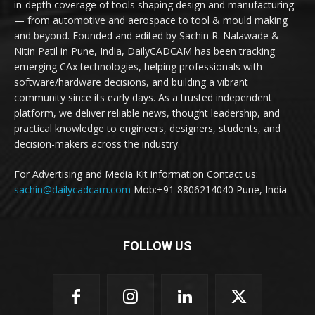
in-depth coverage of tools shaping design and manufacturing
— from automotive and aerospace to tool & mould making
and beyond. Founded and edited by Sachin R. Nalawade &
Nitin Patil in Pune, India, DailyCADCAM has been tracking
emerging CAx technologies, helping professionals with
software/hardware decisions, and building a vibrant
community since its early days. As a trusted independent
platform, we deliver reliable news, thought leadership, and
practical knowledge to engineers, designers, students, and
decision-makers across the industry.
For Advertising and Media Kit information Contact us:
sachin@dailycadcam.com
Mob:+91 8806214040 Pune, India
FOLLOW US