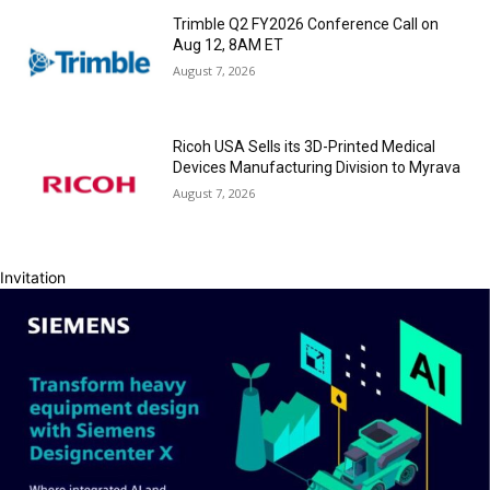
Trimble Q2 FY2026 Conference Call on
Aug 12, 8AM ET
August 7, 2026
Ricoh USA Sells its 3D-Printed Medical
Devices Manufacturing Division to Myrava
August 7, 2026
Invitation