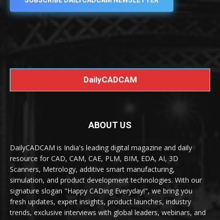
SUBSCRIBE DAILYCADCAM NEWSLETTER
DailyCADCAM
ABOUT US
DailyCADCAM is India's leading digital magazine and daily
resource for CAD, CAM, CAE, PLM, BIM, EDA, AI, 3D
Scanners, Metrology, additive smart manufacturing,
simulation, and product development technologies. With our
signature slogan "Happy CADing Everyday!", we bring you
fresh updates, expert insights, product launches, industry
trends, exclusive interviews with global leaders, webinars, and