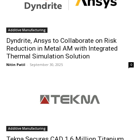
Additive Manufacturing
Dyndrite, Ansys to Collaborate on Risk
Reduction in Metal AM with Integrated
Thermal Simulation Solution
Nitin Patil
-
September 30, 2025
0
Additive Manufacturing
Tekna Secures CAD 1.6 Million Titanium