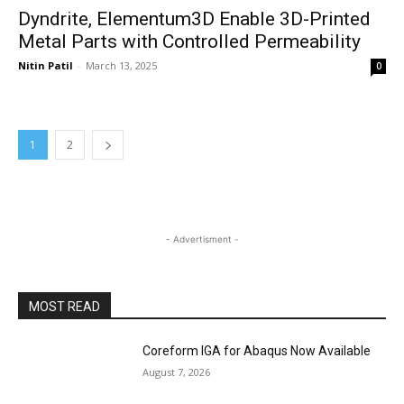
Dyndrite, Elementum3D Enable 3D-Printed
Metal Parts with Controlled Permeability
Nitin Patil
-
March 13, 2025
0
1
2
- Advertisment -
MOST READ
Coreform IGA for Abaqus Now Available
August 7, 2026