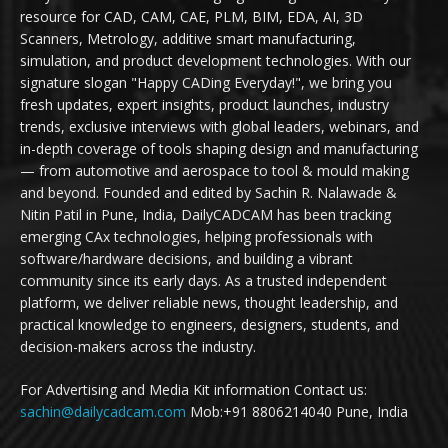
resource for CAD, CAM, CAE, PLM, BIM, EDA, AI, 3D
Scanners, Metrology, additive smart manufacturing,
simulation, and product development technologies. With our
signature slogan "Happy CADing Everyday!", we bring you
fresh updates, expert insights, product launches, industry
trends, exclusive interviews with global leaders, webinars, and
in-depth coverage of tools shaping design and manufacturing
— from automotive and aerospace to tool & mould making
and beyond. Founded and edited by Sachin R. Nalawade &
Nitin Patil in Pune, India, DailyCADCAM has been tracking
emerging CAx technologies, helping professionals with
software/hardware decisions, and building a vibrant
community since its early days. As a trusted independent
platform, we deliver reliable news, thought leadership, and
practical knowledge to engineers, designers, students, and
decision-makers across the industry.
For Advertising and Media Kit information Contact us:
sachin@dailycadcam.com
Mob:+91 8806214040 Pune, India