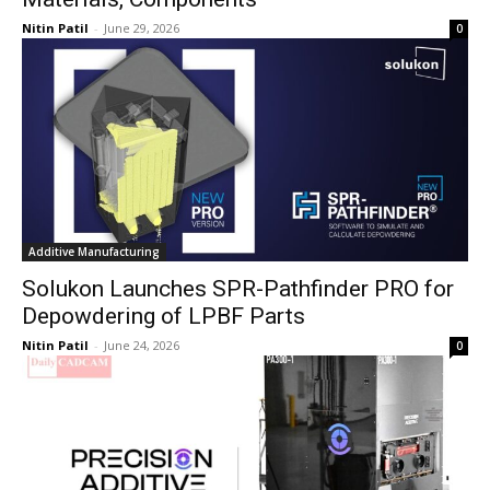
Nitin Patil
-
June 29, 2026
0
Additive Manufacturing
Solukon Launches SPR-Pathfinder PRO for
Depowdering of LPBF Parts
Nitin Patil
-
June 24, 2026
0