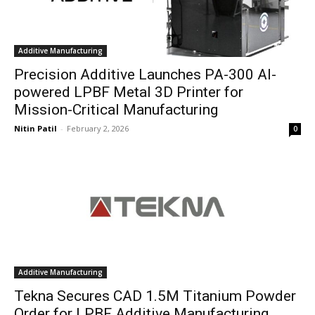
Additive Manufacturing
Precision Additive Launches PA-300 AI-
powered LPBF Metal 3D Printer for
Mission-Critical Manufacturing
Nitin Patil
-
February 2, 2026
0
Additive Manufacturing
Tekna Secures CAD 1.5M Titanium Powder
Order for LPBF Additive Manufacturing