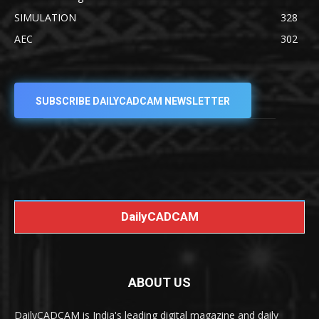
SIMULATION
328
AEC
302
SUBSCRIBE DAILYCADCAM NEWSLETTER
DailyCADCAM
ABOUT US
DailyCADCAM is India's leading digital magazine and daily