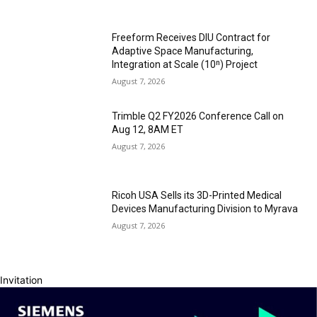
Freeform Receives DIU Contract for
Adaptive Space Manufacturing,
Integration at Scale (10ⁿ) Project
August 7, 2026
Trimble Q2 FY2026 Conference Call on
Aug 12, 8AM ET
August 7, 2026
Ricoh USA Sells its 3D-Printed Medical
Devices Manufacturing Division to Myrava
August 7, 2026
Invitation