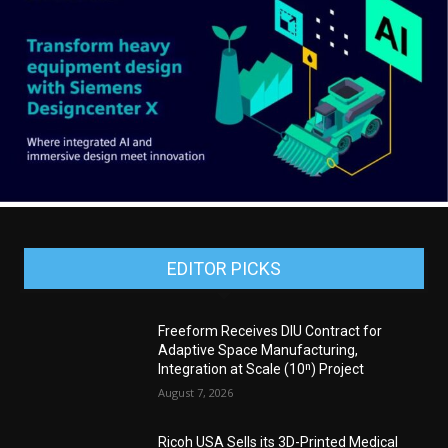
EDITOR PICKS
Freeform Receives DIU Contract for
Adaptive Space Manufacturing,
Integration at Scale (10ⁿ) Project
August 7, 2026
Ricoh USA Sells its 3D-Printed Medical