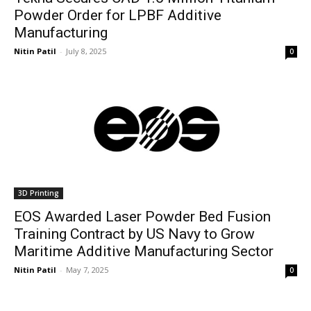
Powder Order for LPBF Additive
Manufacturing
Nitin Patil
-
July 8, 2025
0
3D Printing
EOS Awarded Laser Powder Bed Fusion
Training Contract by US Navy to Grow
Maritime Additive Manufacturing Sector
Nitin Patil
-
May 7, 2025
0