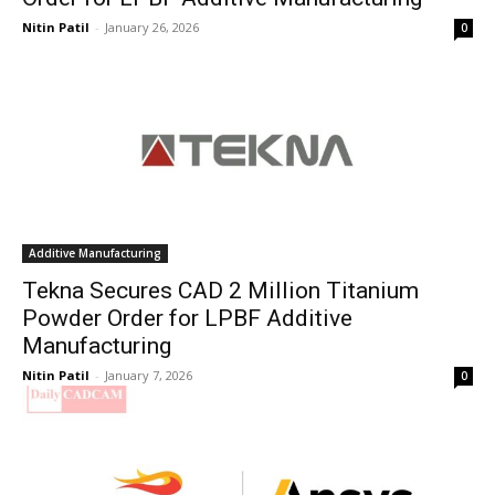
Nitin Patil
-
January 26, 2026
0
Additive Manufacturing
Tekna Secures CAD 2 Million Titanium
Powder Order for LPBF Additive
Manufacturing
Nitin Patil
-
January 7, 2026
0