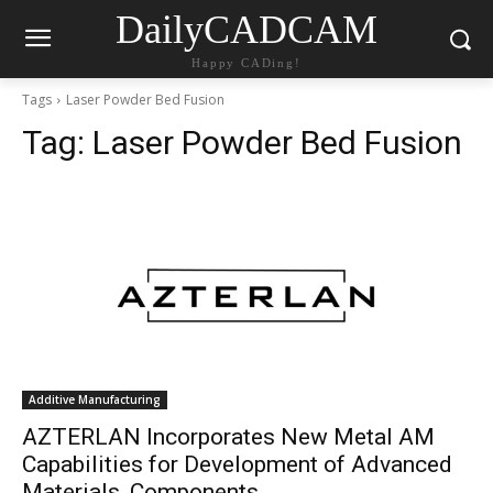
DailyCADCAM
Happy CADing!
Tags
Laser Powder Bed Fusion
Tag:
Laser Powder Bed Fusion
Additive Manufacturing
AZTERLAN Incorporates New Metal AM
Capabilities for Development of Advanced
Materials, Components