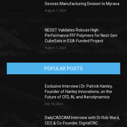
Devices Manufacturing Division to Myrava
August 7, 2026
NESST Validates Roboze High-
Performance FFF Polymers for Next-Gen
CubeSats in ESA-Funded Project
August 7, 2026
POPULAR POSTS
Exclusive Interview | Dr. Patrick Hanley,
Founder of Hanley Innovations, on the
Future of CFD, AI, and Aerodynamics
July 16, 2026
DailyCADCAM Interview with Dr Rob Ward,
CEO & Co-Founder, DigitalCNC