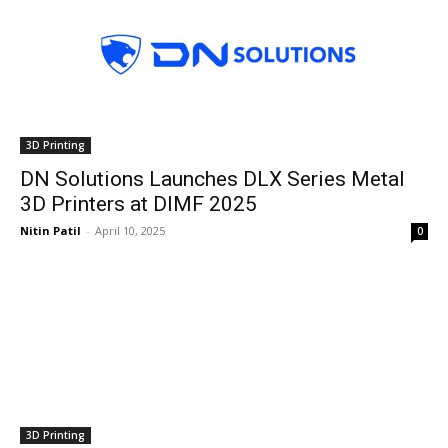
3D Printing
DN Solutions Launches DLX Series Metal
3D Printers at DIMF 2025
Nitin Patil
-
April 10, 2025
0
3D Printing