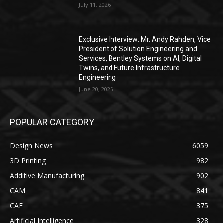
July 11, 2026
Exclusive Interview: Mr. Andy Rahden, Vice
President of Solution Engineering and
Services, Bentley Systems on AI, Digital
Twins, and Future Infrastructure
Engineering
June 20, 2026
POPULAR CATEGORY
Design News
6059
3D Printing
982
Additive Manufacturing
902
CAM
841
CAE
375
Artificial Intelligence
328