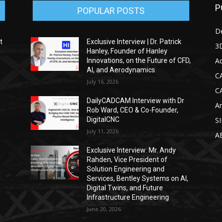
P
POPULAR POSTS
D
t
Exclusive Interview | Dr. Patrick
3D
Hanley, Founder of Hanley
Ad
Innovations, on the Future of CFD,
AI, and Aerodynamics
C
July 16, 2026
C
DailyCADCAM Interview with Dr
Ar
g
Rob Ward, CEO & Co-Founder,
DigitalCNC
S
July 11, 2026
A
Exclusive Interview: Mr. Andy
Rahden, Vice President of
Solution Engineering and
Services, Bentley Systems on AI,
Digital Twins, and Future
Infrastructure Engineering
June 20, 2026