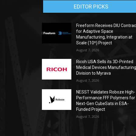
EDITOR PICKS
Freeform Receives DIU Contrac
for Adaptive Space
Manufacturing, Integration at
Scale (10ⁿ) Project
August 7, 2026
Ricoh USA Sells its 3D-Printed
Medical Devices Manufacturin
Division to Myrava
August 7, 2026
NESST Validates Roboze High-
Performance FFF Polymers for
Next-Gen CubeSats in ESA-
Funded Project
August 7, 2026