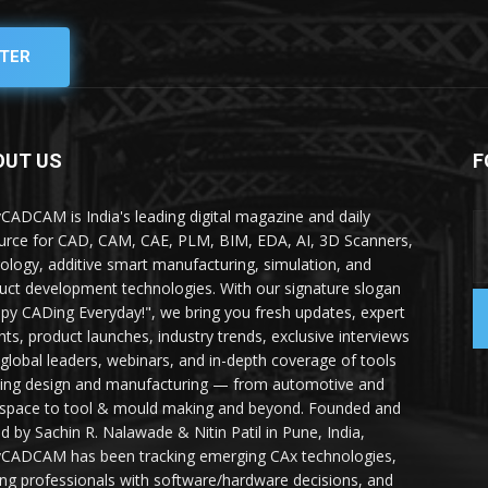
TER
OUT US
F
yCADCAM is India's leading digital magazine and daily
urce for CAD, CAM, CAE, PLM, BIM, EDA, AI, 3D Scanners,
ology, additive smart manufacturing, simulation, and
uct development technologies. With our signature slogan
py CADing Everyday!", we bring you fresh updates, expert
ghts, product launches, industry trends, exclusive interviews
 global leaders, webinars, and in-depth coverage of tools
ing design and manufacturing — from automotive and
space to tool & mould making and beyond. Founded and
ed by Sachin R. Nalawade & Nitin Patil in Pune, India,
yCADCAM has been tracking emerging CAx technologies,
ing professionals with software/hardware decisions, and