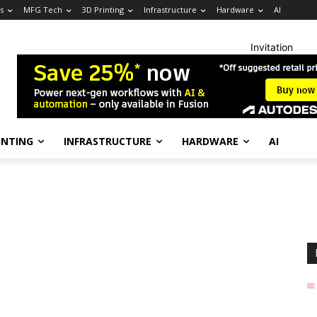
s
MFG Tech
3D Printing
Infrastructure
Hardware
AI
Invitation
INTING
INFRASTRUCTURE
HARDWARE
AI