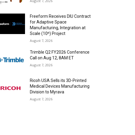
August 7, 2026
Freeform Receives DIU Contract
for Adaptive Space
Manufacturing, Integration at
Scale (10ⁿ) Project
August 7, 2026
Trimble Q2 FY2026 Conference
Call on Aug 12, 8AM ET
August 7, 2026
Ricoh USA Sells its 3D-Printed
Medical Devices Manufacturing
Division to Myrava
August 7, 2026