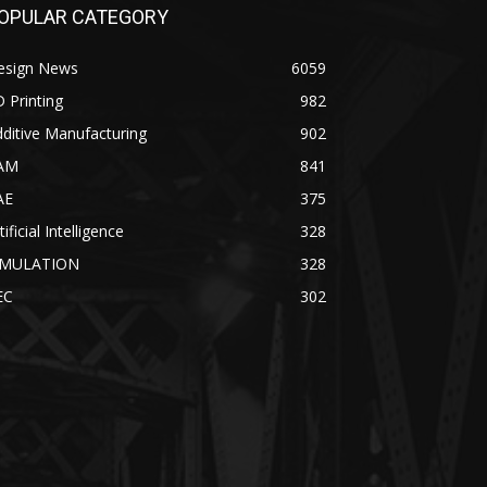
OPULAR CATEGORY
esign News
6059
 Printing
982
ditive Manufacturing
902
AM
841
AE
375
tificial Intelligence
328
IMULATION
328
EC
302