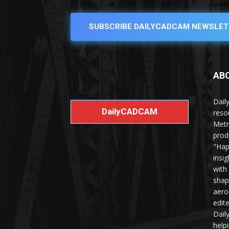
SUBSCRIBE DAILYCADCAM NEWSLET
AB
Dail
DailyCADCAM
reso
Metr
prod
"Hap
insi
with
shap
aero
edit
Dail
help