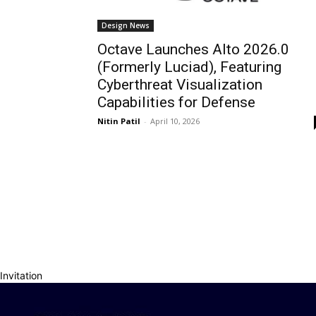
Design News
Octave Launches Alto 2026.0
(Formerly Luciad), Featuring
Cyberthreat Visualization
Capabilities for Defense
Nitin Patil
-
April 10, 2026
Invitation