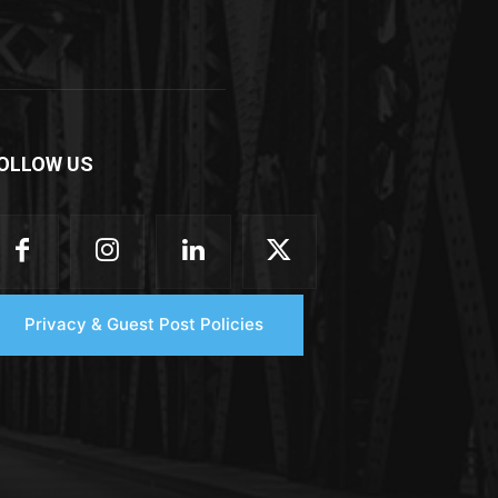
OLLOW US
Privacy & Guest Post Policies