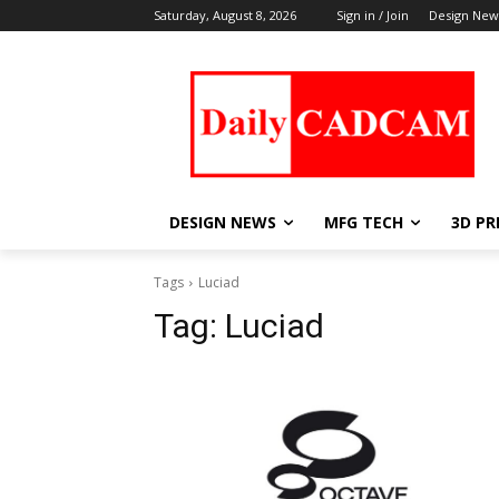
Saturday, August 8, 2026
Sign in / Join
Design New
DESIGN NEWS
MFG TECH
3D PR
Tags
Luciad
Tag:
Luciad