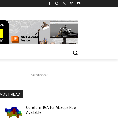
- Advertisment -
MOST READ
Coreform IGA for Abaqus Now
Available