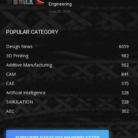
Engineering
June 20, 2026
POPULAR CATEGORY
Design News
6059
3D Printing
982
Additive Manufacturing
902
CAM
841
CAE
375
Artificial Intelligence
328
SIMULATION
328
AEC
302