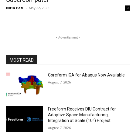
Nitin Patil
-
May 22, 2025
0
- Advertisment -
MOST READ
Coreform IGA for Abaqus Now Available
August 7, 2026
Freeform Receives DIU Contract for
Adaptive Space Manufacturing,
Integration at Scale (10ⁿ) Project
August 7, 2026