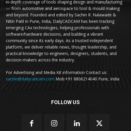
in-depth coverage of tools shaping design and manufacturing
— from automotive and aerospace to tool & mould making
and beyond. Founded and edited by Sachin R. Nalawade &
Nitin Patil in Pune, India, DailyCADCAM has been tracking
emerging CAx technologies, helping professionals with
software/hardware decisions, and building a vibrant
community since its early days. As a trusted independent
platform, we deliver reliable news, thought leadership, and
practical knowledge to engineers, designers, students, and
decision-makers across the industry.
For Advertising and Media Kit information Contact us:
sachin@dailycadcam.com
Mob:+91 8806214040 Pune, India
FOLLOW US