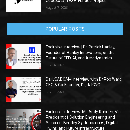
CubeSats in ESA-Funded Project
August 7, 2026
POPULAR POSTS
Exclusive Interview | Dr. Patrick Hanley,
Founder of Hanley Innovations, on the
Future of CFD, AI, and Aerodynamics
July 16, 2026
DailyCADCAM Interview with Dr Rob Ward,
CEO & Co-Founder, DigitalCNC
July 11, 2026
Exclusive Interview: Mr. Andy Rahden, Vice
President of Solution Engineering and
Services, Bentley Systems on AI, Digital
Twins, and Future Infrastructure