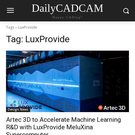
DailyCADCAM
Happy CADing!
Tags
LuxProvide
Tag:
LuxProvide
Design News
Artec 3D to Accelerate Machine Learning
R&D with LuxProvide MeluXina
Supercomputer