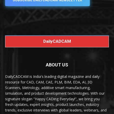
SUBSCRIBE DAILYCADCAM NEWSLETTER
DailyCADCAM
ABOUT US
DailyCADCAM is India's leading digital magazine and daily
resource for CAD, CAM, CAE, PLM, BIM, EDA, AI, 3D
Scanners, Metrology, additive smart manufacturing,
simulation, and product development technologies. With our
signature slogan "Happy CADing Everyday!", we bring you
fresh updates, expert insights, product launches, industry
trends, exclusive interviews with global leaders, webinars, and