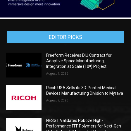
EDITOR PICKS
Freeform Receives DIU Contract for
Adaptive Space Manufacturing,
Integration at Scale (10ⁿ) Project
August 7, 2026
Ricoh USA Sells its 3D-Printed Medical
Devices Manufacturing Division to Myrava
August 7, 2026
NESST Validates Roboze High-
Performance FFF Polymers for Next-Gen