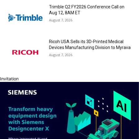
Trimble Q2 FY2026 Conference Call on
Aug 12, 8AM ET
August 7, 2026
Ricoh USA Sells its 3D-Printed Medical
Devices Manufacturing Division to Myrava
August 7, 2026
Invitation