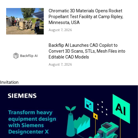
Chromatic 3D Materials Opens Rocket
Propellant Test Facility at Camp Ripley,
Minnesota, USA
August 7, 2026
Backflip AI Launches CAD Copilot to
Convert 3D Scans, STLs, Mesh Files into
Editable CAD Models
August 7, 2026
Invitation