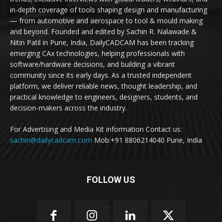
in-depth coverage of tools shaping design and manufacturing
— from automotive and aerospace to tool & mould making
and beyond. Founded and edited by Sachin R. Nalawade &
Nitin Patil in Pune, India, DailyCADCAM has been tracking
emerging CAx technologies, helping professionals with
software/hardware decisions, and building a vibrant
community since its early days. As a trusted independent
platform, we deliver reliable news, thought leadership, and
practical knowledge to engineers, designers, students, and
decision-makers across the industry.
For Advertising and Media Kit information Contact us:
sachin@dailycadcam.com
Mob:+91 8806214040 Pune, India
FOLLOW US