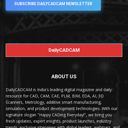
SUBSCRIBE DAILYCADCAM NEWSLETTER
DailyCADCAM
ABOUT US
DailyCADCAM is India's leading digital magazine and daily
resource for CAD, CAM, CAE, PLM, BIM, EDA, AI, 3D
Scanners, Metrology, additive smart manufacturing,
simulation, and product development technologies. With our
signature slogan "Happy CADing Everyday!", we bring you
fresh updates, expert insights, product launches, industry
trends, exclusive interviews with global leaders, webinars, and