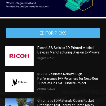
EDITOR PICKS
Ricoh USA Sells its 3D-Printed Medical
Devices Manufacturing Division to Myrava
August 7, 2026
NESST Validates Roboze High-
Performance FFF Polymers for Next-Gen
CubeSats in ESA-Funded Project
August 7, 2026
Chromatic 3D Materials Opens Rocket
Propellant Test Facility at Camp Ripley,