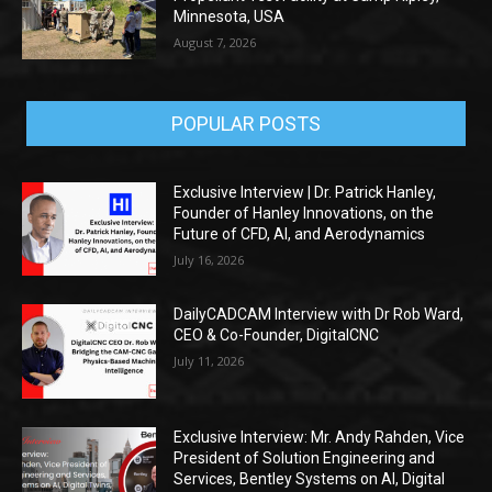
Minnesota, USA
August 7, 2026
POPULAR POSTS
Exclusive Interview | Dr. Patrick Hanley,
Founder of Hanley Innovations, on the
Future of CFD, AI, and Aerodynamics
July 16, 2026
DailyCADCAM Interview with Dr Rob Ward,
CEO & Co-Founder, DigitalCNC
July 11, 2026
Exclusive Interview: Mr. Andy Rahden, Vice
President of Solution Engineering and
Services, Bentley Systems on AI, Digital