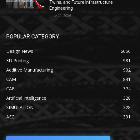
Twins, and Future Infrastructure
Engineering
June 20, 2026
POPULAR CATEGORY
Design News
6056
3D Printing
981
Additive Manufacturing
902
CAM
841
CAE
374
Artificial Intelligence
328
SIMULATION
328
AEC
301