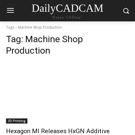
DailyCADCAM
Happy CADing!
Tags
Machine Shop Production
Tag:
Machine Shop
Production
3D Printing
Hexagon MI Releases HxGN Additive