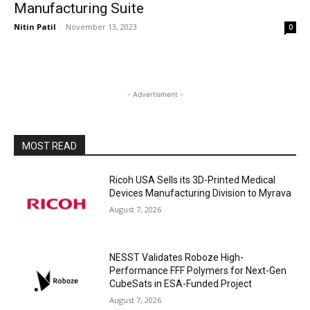
Manufacturing Suite
Nitin Patil
-
November 13, 2023
0
- Advertisment -
MOST READ
Ricoh USA Sells its 3D-Printed Medical
Devices Manufacturing Division to Myrava
August 7, 2026
NESST Validates Roboze High-
Performance FFF Polymers for Next-Gen
CubeSats in ESA-Funded Project
August 7, 2026