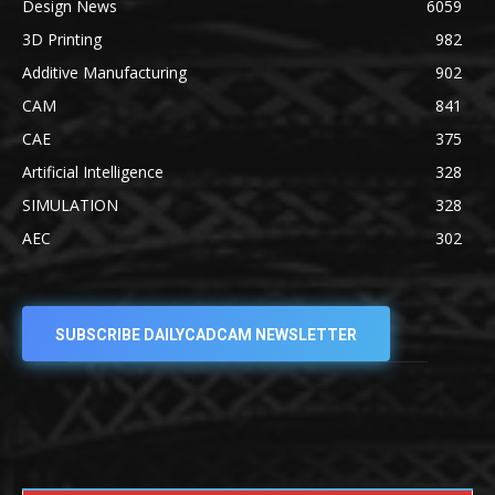
Design News
6059
3D Printing
982
Additive Manufacturing
902
CAM
841
CAE
375
Artificial Intelligence
328
SIMULATION
328
AEC
302
SUBSCRIBE DAILYCADCAM NEWSLETTER