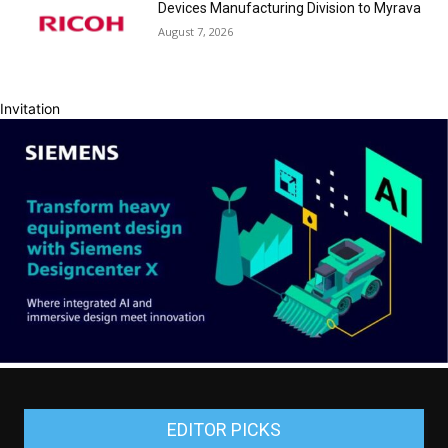
Devices Manufacturing Division to Myrava
August 7, 2026
Invitation
EDITOR PICKS