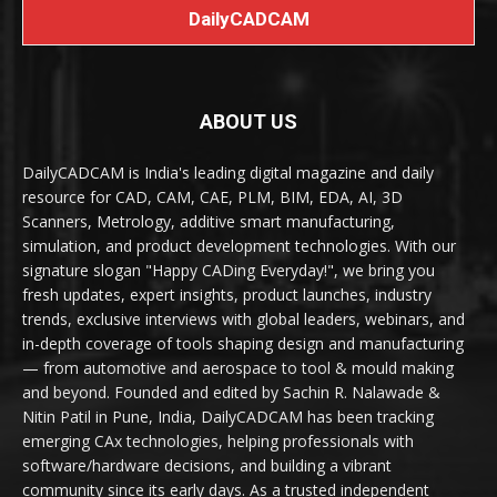
DailyCADCAM
ABOUT US
DailyCADCAM is India's leading digital magazine and daily
resource for CAD, CAM, CAE, PLM, BIM, EDA, AI, 3D
Scanners, Metrology, additive smart manufacturing,
simulation, and product development technologies. With our
signature slogan "Happy CADing Everyday!", we bring you
fresh updates, expert insights, product launches, industry
trends, exclusive interviews with global leaders, webinars, and
in-depth coverage of tools shaping design and manufacturing
— from automotive and aerospace to tool & mould making
and beyond. Founded and edited by Sachin R. Nalawade &
Nitin Patil in Pune, India, DailyCADCAM has been tracking
emerging CAx technologies, helping professionals with
software/hardware decisions, and building a vibrant
community since its early days. As a trusted independent