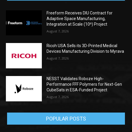
Freeform Receives DIU Contract for
Adaptive Space Manufacturing,
Integration at Scale (10ⁿ) Project
August 7, 2026
Ricoh USA Sells its 3D-Printed Medical
Devices Manufacturing Division to Myrava
August 7, 2026
NESST Validates Roboze High-
Performance FFF Polymers for Next-Gen
CubeSats in ESA-Funded Project
August 7, 2026
POPULAR POSTS