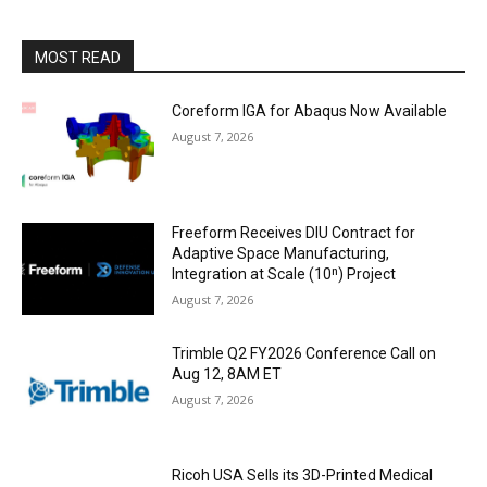
MOST READ
Coreform IGA for Abaqus Now Available
August 7, 2026
Freeform Receives DIU Contract for
Adaptive Space Manufacturing,
Integration at Scale (10ⁿ) Project
August 7, 2026
Trimble Q2 FY2026 Conference Call on
Aug 12, 8AM ET
August 7, 2026
Ricoh USA Sells its 3D-Printed Medical