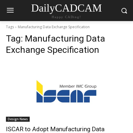
DailyCADCAM
Happy CADing!
Tags
Manufacturing Data Exchange Specification
Tag:
Manufacturing Data
Exchange Specification
Design News
ISCAR to Adopt Manufacturing Data