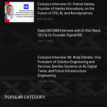
Exclusive Interview | Dr. Patrick Hanley,
Founder of Hanley Innovations, on the
Future of CFD, AI, and Aerodynamics
July 16, 2026
DailyCADCAM Interview with Dr Rob Ward,
CEO & Co-Founder, DigitalCNC
July 11, 2026
Exclusive Interview: Mr. Andy Rahden, Vice
President of Solution Engineering and
Services, Bentley Systems on AI, Digital
Twins, and Future Infrastructure
Engineering
June 20, 2026
POPULAR CATEGORY