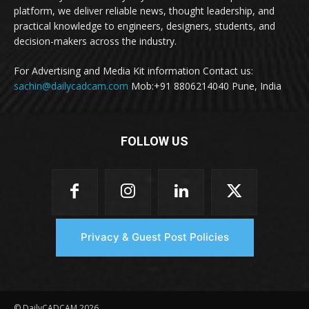
platform, we deliver reliable news, thought leadership, and
practical knowledge to engineers, designers, students, and
decision-makers across the industry.
For Advertising and Media Kit information Contact us:
sachin@dailycadcam.com
Mob:+91 8806214040 Pune, India
FOLLOW US
Privacy & Guest Post Policies
© DailyCADCAM 2026