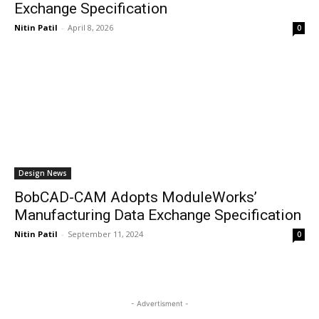
Exchange Specification
Nitin Patil
-
April 8, 2026
0
Design News
BobCAD-CAM Adopts ModuleWorks’
Manufacturing Data Exchange Specification
Nitin Patil
-
September 11, 2024
0
- Advertisment -