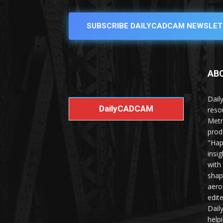
SUBSCRIBE DAILYCADCAM NEWSLET
AB
Dail
DailyCADCAM
reso
Metr
prod
"Hap
insi
with
shap
aero
edit
Dail
help