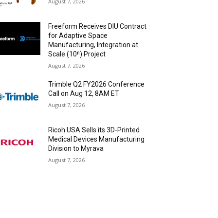
August 7, 2026
Freeform Receives DIU Contract
for Adaptive Space
Manufacturing, Integration at
Scale (10ⁿ) Project
August 7, 2026
Trimble Q2 FY2026 Conference
Call on Aug 12, 8AM ET
August 7, 2026
Ricoh USA Sells its 3D-Printed
Medical Devices Manufacturing
Division to Myrava
August 7, 2026