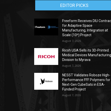
EDITOR PICKS
Freeform Receives DIU Contrac
for Adaptive Space
Manufacturing, Integration at
Scale (10ⁿ) Project
August 7, 2026
Ricoh USA Sells its 3D-Printed
Medical Devices Manufacturin
Division to Myrava
August 7, 2026
NESST Validates Roboze High-
Performance FFF Polymers for
Next-Gen CubeSats in ESA-
Funded Project
August 7, 2026