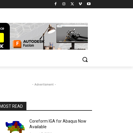
- Advertisment -
MOST READ
Coreform IGA for Abaqus Now
Available