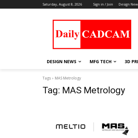
Saturday, August 8, 2026
Sign in / Join
Design New
DESIGN NEWS
MFG TECH
3D PR
Tags
MAS Metrology
Tag:
MAS Metrology