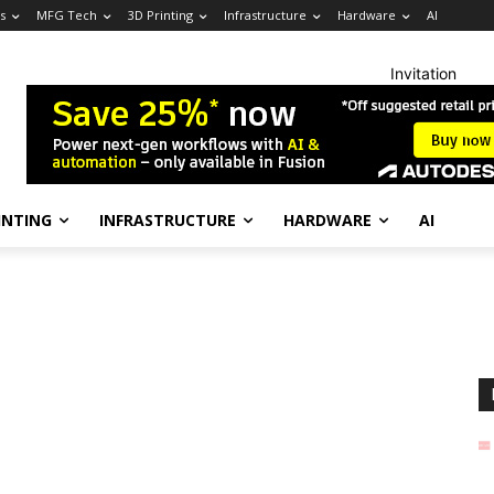
s
MFG Tech
3D Printing
Infrastructure
Hardware
AI
Invitation
INTING
INFRASTRUCTURE
HARDWARE
AI