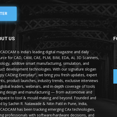
TER
OUT US
F
yCADCAM is India's leading digital magazine and daily
urce for CAD, CAM, CAE, PLM, BIM, EDA, AI, 3D Scanners,
ology, additive smart manufacturing, simulation, and
uct development technologies. With our signature slogan
py CADing Everyday!", we bring you fresh updates, expert
ghts, product launches, industry trends, exclusive interviews
 global leaders, webinars, and in-depth coverage of tools
ing design and manufacturing — from automotive and
space to tool & mould making and beyond. Founded and
ed by Sachin R. Nalawade & Nitin Patil in Pune, India,
yCADCAM has been tracking emerging CAx technologies,
ing professionals with software/hardware decisions, and