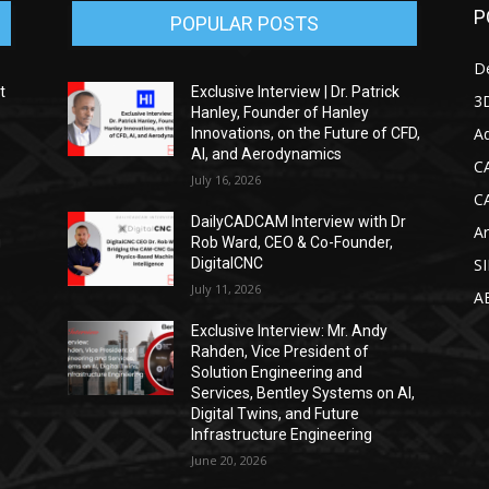
P
POPULAR POSTS
D
t
Exclusive Interview | Dr. Patrick
3D
Hanley, Founder of Hanley
Ad
Innovations, on the Future of CFD,
AI, and Aerodynamics
C
July 16, 2026
C
DailyCADCAM Interview with Dr
Ar
g
Rob Ward, CEO & Co-Founder,
DigitalCNC
S
July 11, 2026
A
Exclusive Interview: Mr. Andy
Rahden, Vice President of
Solution Engineering and
Services, Bentley Systems on AI,
Digital Twins, and Future
Infrastructure Engineering
June 20, 2026