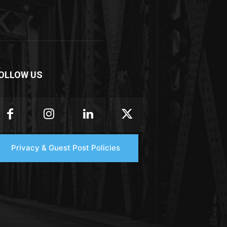
OLLOW US
Privacy & Guest Post Policies