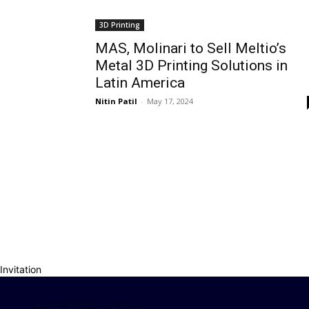
3D Printing
MAS, Molinari to Sell Meltio’s
Metal 3D Printing Solutions in
Latin America
Nitin Patil
-
May 17, 2024
Invitation