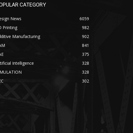
OPULAR CATEGORY
esign News
6059
 Printing
982
ditive Manufacturing
902
AM
841
AE
375
tificial Intelligence
328
IMULATION
328
EC
302