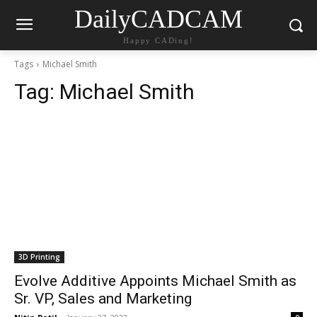
DailyCADCAM
Happy CADing!
Tags
Michael Smith
Tag:
Michael Smith
3D Printing
Evolve Additive Appoints Michael Smith as
Sr. VP, Sales and Marketing