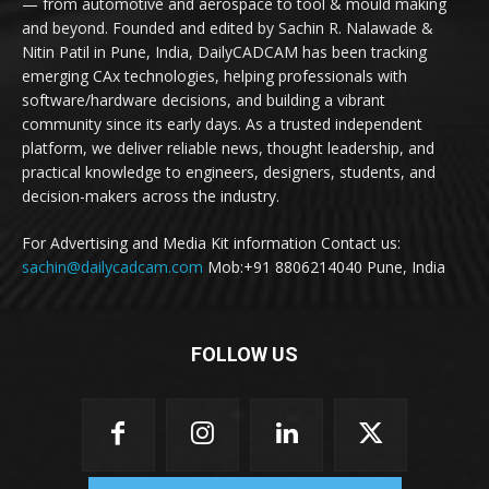
— from automotive and aerospace to tool & mould making
and beyond. Founded and edited by Sachin R. Nalawade &
Nitin Patil in Pune, India, DailyCADCAM has been tracking
emerging CAx technologies, helping professionals with
software/hardware decisions, and building a vibrant
community since its early days. As a trusted independent
platform, we deliver reliable news, thought leadership, and
practical knowledge to engineers, designers, students, and
decision-makers across the industry.
For Advertising and Media Kit information Contact us:
sachin@dailycadcam.com
Mob:+91 8806214040 Pune, India
FOLLOW US