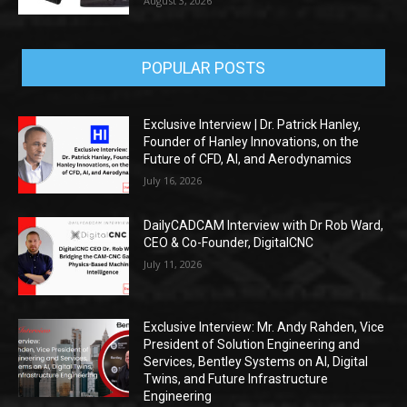
August 3, 2026
POPULAR POSTS
Exclusive Interview | Dr. Patrick Hanley,
Founder of Hanley Innovations, on the
Future of CFD, AI, and Aerodynamics
July 16, 2026
DailyCADCAM Interview with Dr Rob Ward,
CEO & Co-Founder, DigitalCNC
July 11, 2026
Exclusive Interview: Mr. Andy Rahden, Vice
President of Solution Engineering and
Services, Bentley Systems on AI, Digital
Twins, and Future Infrastructure
Engineering