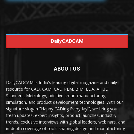
DailyCADCAM
ABOUT US
DailyCADCAM is India's leading digital magazine and daily
resource for CAD, CAM, CAE, PLM, BIM, EDA, AI, 3D
Scanners, Metrology, additive smart manufacturing,
simulation, and product development technologies. With our
signature slogan "Happy CADing Everyday!", we bring you
fresh updates, expert insights, product launches, industry
trends, exclusive interviews with global leaders, webinars, and
in-depth coverage of tools shaping design and manufacturing