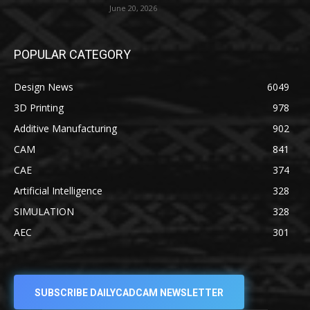
June 20, 2026
POPULAR CATEGORY
Design News
6049
3D Printing
978
Additive Manufacturing
902
CAM
841
CAE
374
Artificial Intelligence
328
SIMULATION
328
AEC
301
SUBSCRIBE DAILYCADCAM NEWSLETTER