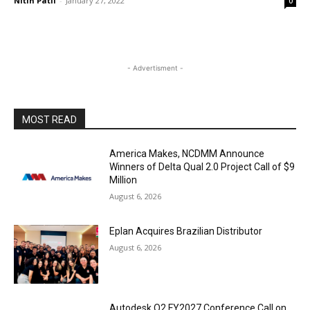
Nitin Patil
-
January 27, 2022
0
- Advertisment -
MOST READ
America Makes, NCDMM Announce
Winners of Delta Qual 2.0 Project Call of $9
Million
August 6, 2026
Eplan Acquires Brazilian Distributor
August 6, 2026
Autodesk Q2 FY2027 Conference Call on