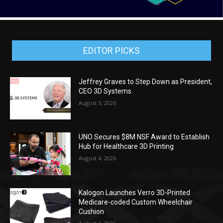
EDITOR PICKS
Jeffrey Graves to Step Down as President,
CEO 3D Systems
August 5, 2026
UNO Secures $8M NSF Award to Establish
Hub for Healthcare 3D Printing
August 4, 2026
Kalogon Launches Verro 3D-Printed
Medicare-coded Custom Wheelchair
Cushion