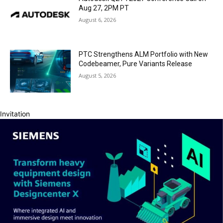
Aug 27, 2PM PT
August 6, 2026
PTC Strengthens ALM Portfolio with New
Codebeamer, Pure Variants Release
August 5, 2026
Invitation