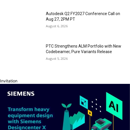
Autodesk Q2 FY2027 Conference Call on
Aug 27, 2PM PT
August 6, 2026
PTC Strengthens ALM Portfolio with New
Codebeamer, Pure Variants Release
August 5, 2026
Invitation