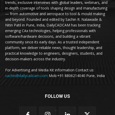
trends, exclusive interviews with global leaders, webinars, and
in-depth coverage of tools shaping design and manufacturing
— from automotive and aerospace to tool & mould making
and beyond. Founded and edited by Sachin R. Nalawade &
Nitin Patil in Pune, India, DailyCADCAM has been tracking
emerging CAx technologies, helping professionals with
software/hardware decisions, and building a vibrant
community since its early days. As a trusted independent
platform, we deliver reliable news, thought leadership, and
practical knowledge to engineers, designers, students, and
decision-makers across the industry.
For Advertising and Media Kit information Contact us:
sachin@dailycadcam.com
Mob:+91 8806214040 Pune, India
FOLLOW US