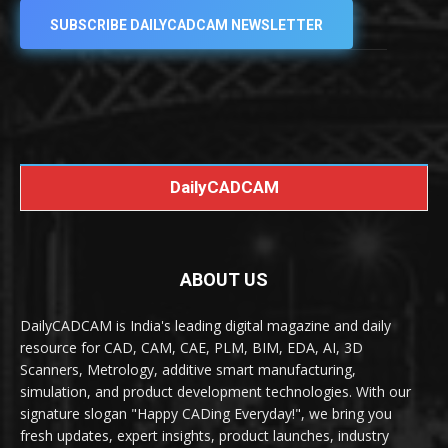
SUBSCRIBE DAILYCADCAM NEWSLETTER
DailyCADCAM
ABOUT US
DailyCADCAM is India's leading digital magazine and daily
resource for CAD, CAM, CAE, PLM, BIM, EDA, AI, 3D
Scanners, Metrology, additive smart manufacturing,
simulation, and product development technologies. With our
signature slogan "Happy CADing Everyday!", we bring you
fresh updates, expert insights, product launches, industry