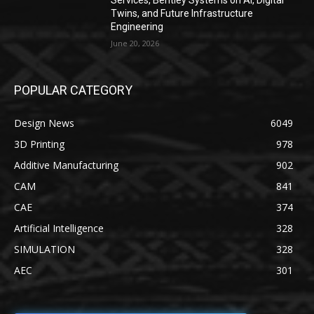
Services, Bentley Systems on AI, Digital
Twins, and Future Infrastructure
Engineering
June 20, 2026
POPULAR CATEGORY
Design News
6049
3D Printing
978
Additive Manufacturing
902
CAM
841
CAE
374
Artificial Intelligence
328
SIMULATION
328
AEC
301