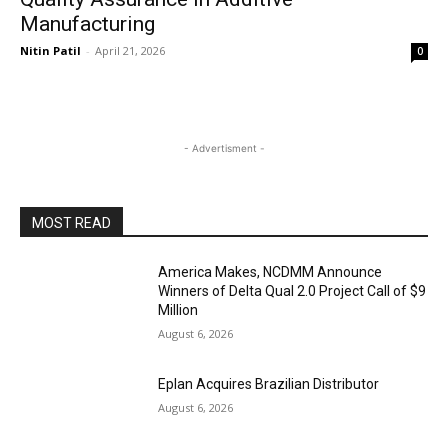
Manufacturing
Nitin Patil
-
April 21, 2026
0
- Advertisment -
MOST READ
America Makes, NCDMM Announce
Winners of Delta Qual 2.0 Project Call of $9
Million
August 6, 2026
Eplan Acquires Brazilian Distributor
August 6, 2026