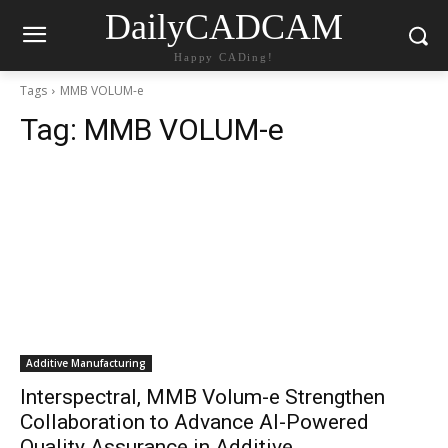
DailyCADCAM
Happy CADing!
Tags
MMB VOLUM-e
Tag:
MMB VOLUM-e
Additive Manufacturing
Interspectral, MMB Volum-e Strengthen
Collaboration to Advance AI-Powered
Quality Assurance in Additive