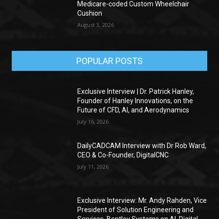
Medicare-coded Custom Wheelchair
Cushion
August 3, 2026
POPULAR POSTS
Exclusive Interview | Dr. Patrick Hanley,
Founder of Hanley Innovations, on the
Future of CFD, AI, and Aerodynamics
July 16, 2026
DailyCADCAM Interview with Dr Rob Ward,
CEO & Co-Founder, DigitalCNC
July 11, 2026
Exclusive Interview: Mr. Andy Rahden, Vice
President of Solution Engineering and