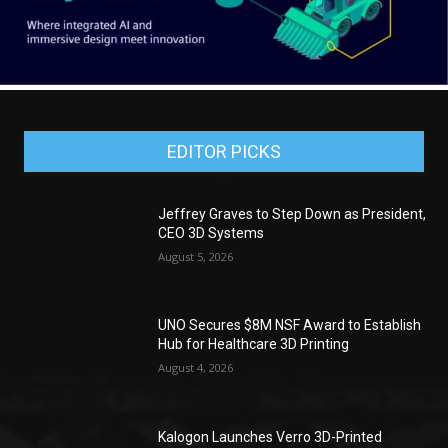
EDITOR PICKS
Jeffrey Graves to Step Down as President,
CEO 3D Systems
August 5, 2026
UNO Secures $8M NSF Award to Establish
Hub for Healthcare 3D Printing
August 4, 2026
Kalogon Launches Verro 3D-Printed