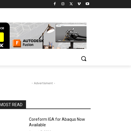
- Advertisment -
MOST READ
Coreform IGA for Abaqus Now
Available