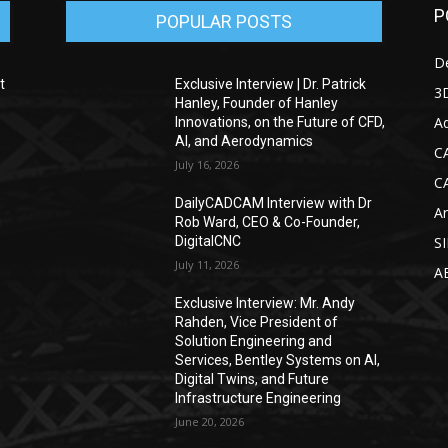
P
POPULAR POSTS
D
t
Exclusive Interview | Dr. Patrick
3D
Hanley, Founder of Hanley
Ad
Innovations, on the Future of CFD,
AI, and Aerodynamics
C
July 16, 2026
C
DailyCADCAM Interview with Dr
Ar
g
Rob Ward, CEO & Co-Founder,
DigitalCNC
S
July 11, 2026
A
Exclusive Interview: Mr. Andy
Rahden, Vice President of
Solution Engineering and
Services, Bentley Systems on AI,
Digital Twins, and Future
Infrastructure Engineering
June 20, 2026