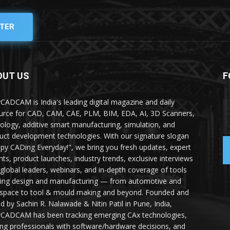
TER
OUT US
F
yCADCAM is India's leading digital magazine and daily
urce for CAD, CAM, CAE, PLM, BIM, EDA, AI, 3D Scanners,
ology, additive smart manufacturing, simulation, and
uct development technologies. With our signature slogan
py CADing Everyday!", we bring you fresh updates, expert
ghts, product launches, industry trends, exclusive interviews
 global leaders, webinars, and in-depth coverage of tools
ing design and manufacturing — from automotive and
space to tool & mould making and beyond. Founded and
ed by Sachin R. Nalawade & Nitin Patil in Pune, India,
yCADCAM has been tracking emerging CAx technologies,
ing professionals with software/hardware decisions, and