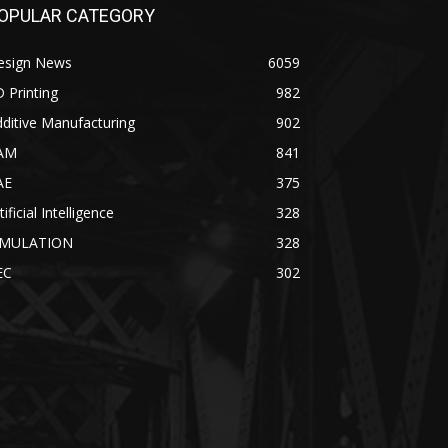
OPULAR CATEGORY
esign News
6059
 Printing
982
ditive Manufacturing
902
AM
841
AE
375
tificial Intelligence
328
IMULATION
328
EC
302