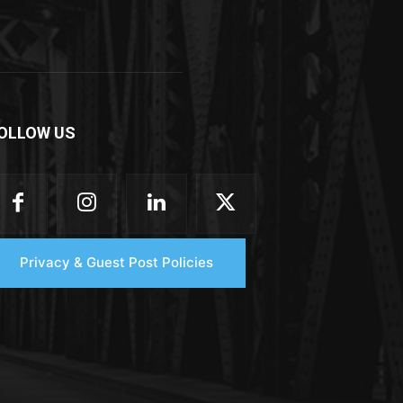
OLLOW US
Privacy & Guest Post Policies