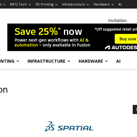
s
MFG Tech
3D Printing
Infrastructure
Hardware
AI
Invitation
INTING
INFRASTRUCTURE
HARDWARE
AI
on