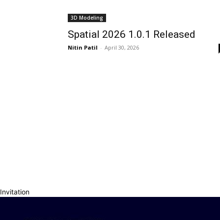
3D Modeling
Spatial 2026 1.0.1 Released
Nitin Patil
-
April 30, 2026
Invitation