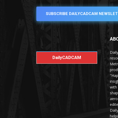
SUBSCRIBE DAILYCADCAM NEWSLET
AB
Dail
DailyCADCAM
reso
Metr
prod
"Hap
insi
with
shap
aero
edit
Dail
help