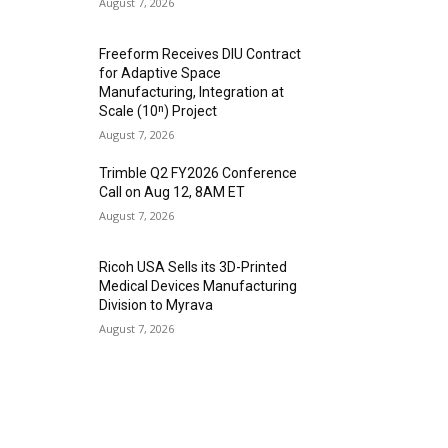
August 7, 2026
Freeform Receives DIU Contract
for Adaptive Space
Manufacturing, Integration at
Scale (10ⁿ) Project
August 7, 2026
Trimble Q2 FY2026 Conference
Call on Aug 12, 8AM ET
August 7, 2026
Ricoh USA Sells its 3D-Printed
Medical Devices Manufacturing
Division to Myrava
August 7, 2026