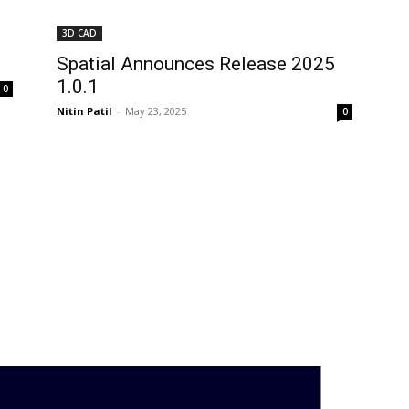
3D CAD
Spatial Announces Release 2025
1.0.1
0
Nitin Patil
-
May 23, 2025
0