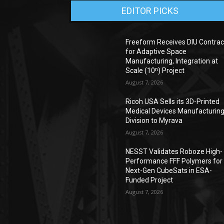
EDITOR PICKS
Freeform Receives DIU Contrac
for Adaptive Space
Manufacturing, Integration at
Scale (10ⁿ) Project
August 7, 2026
Ricoh USA Sells its 3D-Printed
Medical Devices Manufacturin
Division to Myrava
August 7, 2026
NESST Validates Roboze High-
Performance FFF Polymers for
Next-Gen CubeSats in ESA-
Funded Project
August 7, 2026