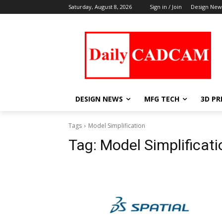
Saturday, August 8, 2026
Sign in / Join
Design New
DESIGN NEWS
MFG TECH
3D PR
Tags
Model Simplification
Tag:
Model Simplificati