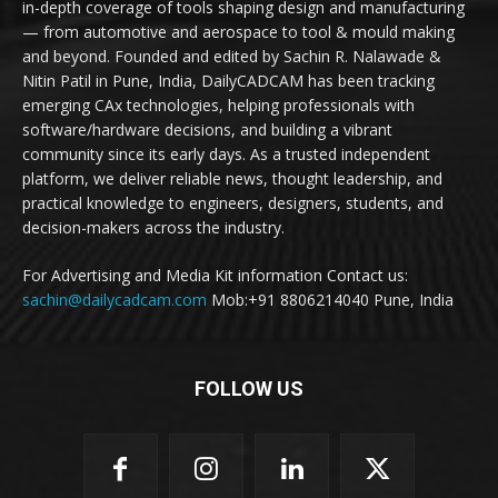
in-depth coverage of tools shaping design and manufacturing
— from automotive and aerospace to tool & mould making
and beyond. Founded and edited by Sachin R. Nalawade &
Nitin Patil in Pune, India, DailyCADCAM has been tracking
emerging CAx technologies, helping professionals with
software/hardware decisions, and building a vibrant
community since its early days. As a trusted independent
platform, we deliver reliable news, thought leadership, and
practical knowledge to engineers, designers, students, and
decision-makers across the industry.
For Advertising and Media Kit information Contact us:
sachin@dailycadcam.com
Mob:+91 8806214040 Pune, India
FOLLOW US