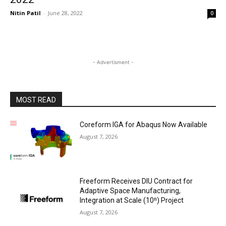
Nitin Patil
-
June 28, 2022
0
- Advertisment -
MOST READ
Coreform IGA for Abaqus Now Available
August 7, 2026
Freeform Receives DIU Contract for
Adaptive Space Manufacturing,
Integration at Scale (10ⁿ) Project
August 7, 2026