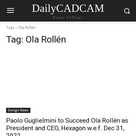
DailyCADCAM
Happy CADing!
Tags
Ola Rollén
Tag:
Ola Rollén
Design News
Paolo Guglielmini to Succeed Ola Rollén as
President and CEO, Hexagon w.e.f. Dec 31,
2022