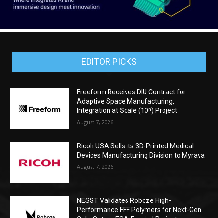
EDITOR PICKS
Freeform Receives DIU Contract for
Adaptive Space Manufacturing,
Integration at Scale (10ⁿ) Project
August 7, 2026
Ricoh USA Sells its 3D-Printed Medical
Devices Manufacturing Division to Myrava
August 7, 2026
NESST Validates Roboze High-
Performance FFF Polymers for Next-Gen