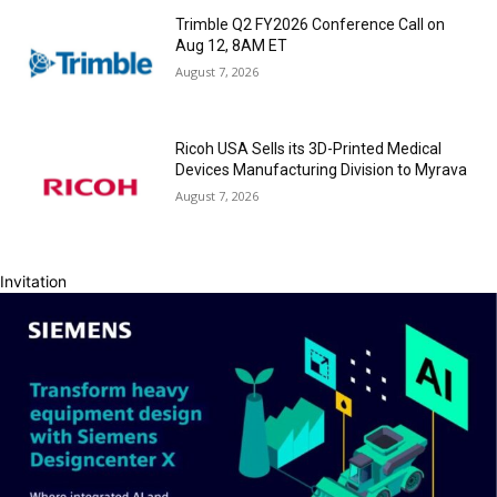
Trimble Q2 FY2026 Conference Call on
Aug 12, 8AM ET
August 7, 2026
Ricoh USA Sells its 3D-Printed Medical
Devices Manufacturing Division to Myrava
August 7, 2026
Invitation