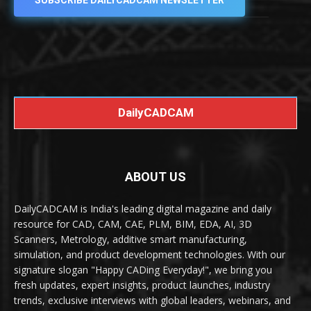
SUBSCRIBE DAILYCADCAM NEWSLETTER
DailyCADCAM
ABOUT US
DailyCADCAM is India's leading digital magazine and daily
resource for CAD, CAM, CAE, PLM, BIM, EDA, AI, 3D
Scanners, Metrology, additive smart manufacturing,
simulation, and product development technologies. With our
signature slogan "Happy CADing Everyday!", we bring you
fresh updates, expert insights, product launches, industry
trends, exclusive interviews with global leaders, webinars, and