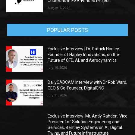
CubeSats in ESA-Funded Project
August 7, 2026
POPULAR POSTS
Exclusive Interview | Dr. Patrick Hanley,
Founder of Hanley Innovations, on the
Future of CFD, AI, and Aerodynamics
July 16, 2026
DailyCADCAM Interview with Dr Rob Ward,
CEO & Co-Founder, DigitalCNC
July 11, 2026
Exclusive Interview: Mr. Andy Rahden, Vice
President of Solution Engineering and
Services, Bentley Systems on AI, Digital
Twins, and Future Infrastructure