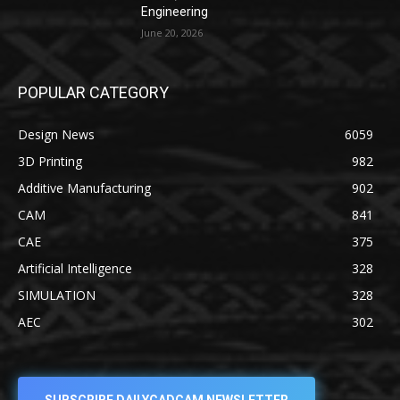
Engineering
June 20, 2026
POPULAR CATEGORY
Design News
6059
3D Printing
982
Additive Manufacturing
902
CAM
841
CAE
375
Artificial Intelligence
328
SIMULATION
328
AEC
302