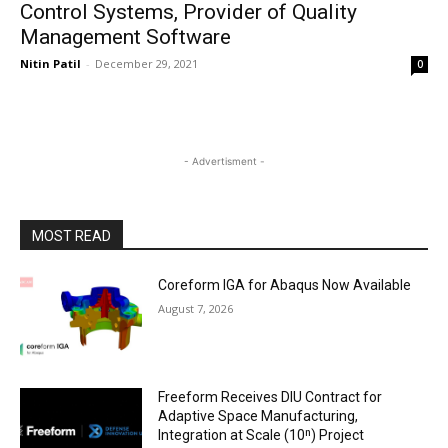
Control Systems, Provider of Quality
Management Software
Nitin Patil
-
December 29, 2021
0
- Advertisment -
MOST READ
Coreform IGA for Abaqus Now Available
August 7, 2026
Freeform Receives DIU Contract for
Adaptive Space Manufacturing,
Integration at Scale (10ⁿ) Project