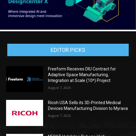
EDITOR PICKS
Freeform Receives DIU Contract for
Adaptive Space Manufacturing,
Integration at Scale (10ⁿ) Project
August 7, 2026
Ricoh USA Sells its 3D-Printed Medical
Devices Manufacturing Division to Myrava
August 7, 2026