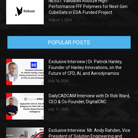
NESST Validates Roboze High-
Performance FFF Polymers for Next-Gen
CubeSats in ESA-Funded Project
August 7, 2026
POPULAR POSTS
Exclusive Interview | Dr. Patrick Hanley,
Founder of Hanley Innovations, on the
Future of CFD, AI, and Aerodynamics
July 16, 2026
DailyCADCAM Interview with Dr Rob Ward,
CEO & Co-Founder, DigitalCNC
July 11, 2026
Exclusive Interview: Mr. Andy Rahden, Vice
President of Solution Engineering and