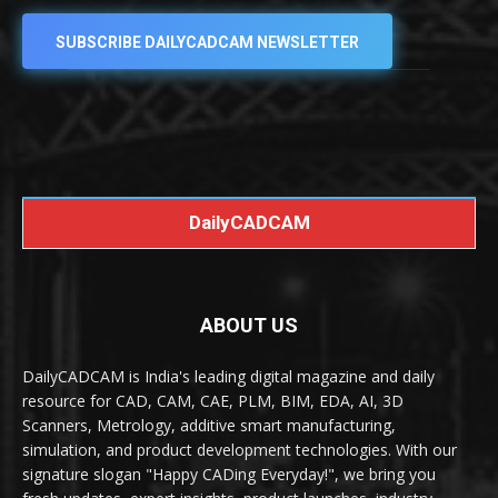
SUBSCRIBE DAILYCADCAM NEWSLETTER
DailyCADCAM
ABOUT US
DailyCADCAM is India's leading digital magazine and daily
resource for CAD, CAM, CAE, PLM, BIM, EDA, AI, 3D
Scanners, Metrology, additive smart manufacturing,
simulation, and product development technologies. With our
signature slogan "Happy CADing Everyday!", we bring you