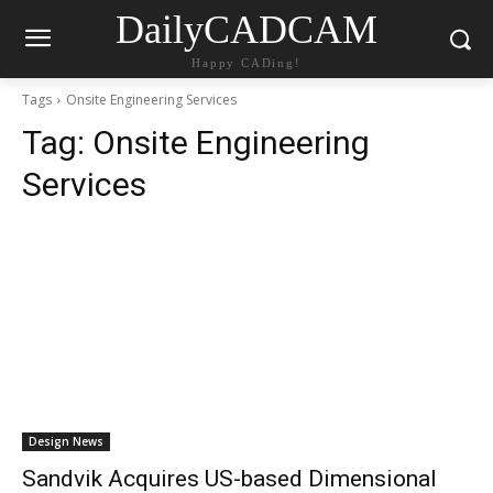
DailyCADCAM
Happy CADing!
Tags
Onsite Engineering Services
Tag:
Onsite Engineering
Services
Design News
Sandvik Acquires US-based Dimensional