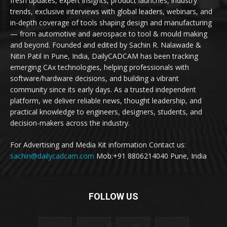
fresh updates, expert insights, product launches, industry
trends, exclusive interviews with global leaders, webinars, and
in-depth coverage of tools shaping design and manufacturing
— from automotive and aerospace to tool & mould making
and beyond. Founded and edited by Sachin R. Nalawade &
Nitin Patil in Pune, India, DailyCADCAM has been tracking
emerging CAx technologies, helping professionals with
software/hardware decisions, and building a vibrant
community since its early days. As a trusted independent
platform, we deliver reliable news, thought leadership, and
practical knowledge to engineers, designers, students, and
decision-makers across the industry.
For Advertising and Media Kit information Contact us:
sachin@dailycadcam.com
Mob:+91 8806214040 Pune, India
FOLLOW US