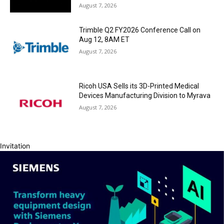
August 7, 2026
Trimble Q2 FY2026 Conference Call on
Aug 12, 8AM ET
August 7, 2026
Ricoh USA Sells its 3D-Printed Medical
Devices Manufacturing Division to Myrava
August 7, 2026
Invitation