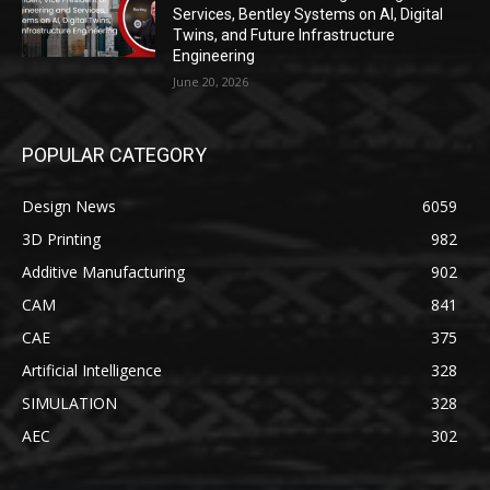
Services, Bentley Systems on AI, Digital
Twins, and Future Infrastructure
Engineering
June 20, 2026
POPULAR CATEGORY
Design News
6059
3D Printing
982
Additive Manufacturing
902
CAM
841
CAE
375
Artificial Intelligence
328
SIMULATION
328
AEC
302