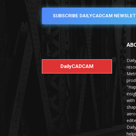
SUBSCRIBE DAILYCADCAM NEWSLET
AB
Dail
DailyCADCAM
reso
Metr
prod
"Hap
insi
with
shap
aero
edit
Dail
help