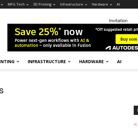
MFG Tech
3D Printing
Infrastructure
Hardware
AI
Invitation
INTING
INFRASTRUCTURE
HARDWARE
AI
s