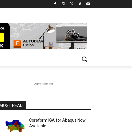
- Advertisment -
MOST READ
Coreform IGA for Abaqus Now
Available