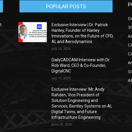
P
POPULAR POSTS
D
t
Exclusive Interview | Dr. Patrick
3D
Hanley, Founder of Hanley
Ad
Innovations, on the Future of CFD,
AI, and Aerodynamics
C
July 16, 2026
C
DailyCADCAM Interview with Dr
Ar
g
Rob Ward, CEO & Co-Founder,
DigitalCNC
S
July 11, 2026
A
Exclusive Interview: Mr. Andy
Rahden, Vice President of
Solution Engineering and
Services, Bentley Systems on AI,
Digital Twins, and Future
Infrastructure Engineering
June 20, 2026