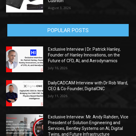
Cushion
August 3, 2026
POPULAR POSTS
Exclusive Interview | Dr. Patrick Hanley,
Founder of Hanley Innovations, on the
Future of CFD, AI, and Aerodynamics
July 16, 2026
DailyCADCAM Interview with Dr Rob Ward,
CEO & Co-Founder, DigitalCNC
July 11, 2026
Exclusive Interview: Mr. Andy Rahden, Vice
President of Solution Engineering and
Services, Bentley Systems on AI, Digital
Twins, and Future Infrastructure