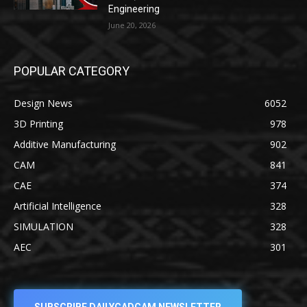
Engineering
June 20, 2026
POPULAR CATEGORY
Design News
6052
3D Printing
978
Additive Manufacturing
902
CAM
841
CAE
374
Artificial Intelligence
328
SIMULATION
328
AEC
301