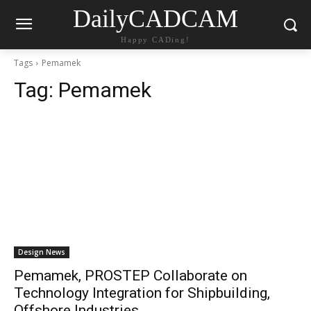
DailyCADCAM
Happy CADing!
Tags
Pemamek
Tag:
Pemamek
Design News
Pemamek, PROSTEP Collaborate on
Technology Integration for Shipbuilding,
Offshore Industries