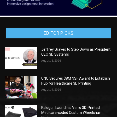
EDITOR PICKS
Jeffrey Graves to Step Down as President,
CEO 3D Systems
August 5, 2026
UNO Secures $8M NSF Award to Establish
Hub for Healthcare 3D Printing
August 4, 2026
Kalogon Launches Verro 3D-Printed
Medicare-coded Custom Wheelchair