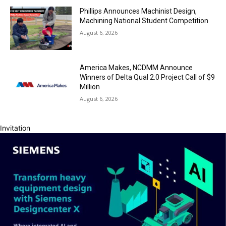
Phillips Announces Machinist Design,
Machining National Student Competition
August 6, 2026
America Makes, NCDMM Announce
Winners of Delta Qual 2.0 Project Call of $9
Million
August 6, 2026
Invitation