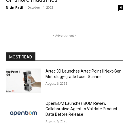
Nitin Patil
-
October 11, 2023
0
- Advertisment -
MOST READ
Artec 3D Launches Artec Point II Next-Gen
Metrology-grade Laser Scanner
August 6, 2026
OpenBOM Launches BOM Review
Collaborative Agent to Validate Product
Data Before Release
August 6, 2026