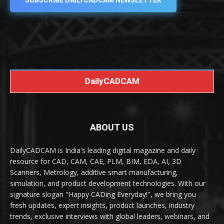
SUBSCRIBE DAILYCADCAM NEWSLETTER
DailyCADCAM
ABOUT US
DailyCADCAM is India's leading digital magazine and daily
resource for CAD, CAM, CAE, PLM, BIM, EDA, AI, 3D
Scanners, Metrology, additive smart manufacturing,
simulation, and product development technologies. With our
signature slogan "Happy CADing Everyday!", we bring you
fresh updates, expert insights, product launches, industry
trends, exclusive interviews with global leaders, webinars, and