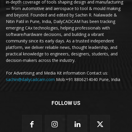
in-depth coverage of tools shaping design and manufacturing
— from automotive and aerospace to tool & mould making
and beyond. Founded and edited by Sachin R. Nalawade &
Nitin Patil in Pune, India, DailyCADCAM has been tracking
emerging CAx technologies, helping professionals with
software/hardware decisions, and building a vibrant
community since its early days. As a trusted independent
platform, we deliver reliable news, thought leadership, and
practical knowledge to engineers, designers, students, and
decision-makers across the industry.
For Advertising and Media Kit information Contact us:
sachin@dailycadcam.com
Mob:+91 8806214040 Pune, India
FOLLOW US