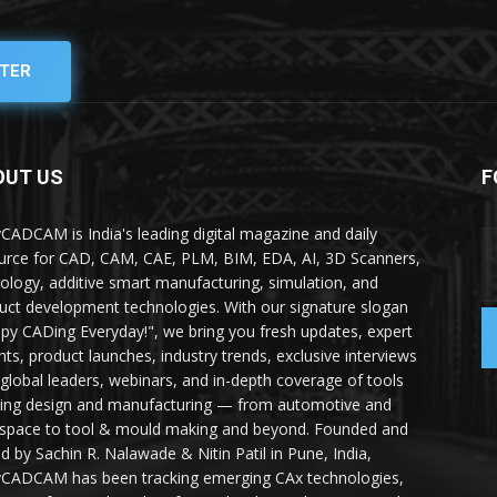
TER
OUT US
F
yCADCAM is India's leading digital magazine and daily
urce for CAD, CAM, CAE, PLM, BIM, EDA, AI, 3D Scanners,
ology, additive smart manufacturing, simulation, and
uct development technologies. With our signature slogan
py CADing Everyday!", we bring you fresh updates, expert
ghts, product launches, industry trends, exclusive interviews
 global leaders, webinars, and in-depth coverage of tools
ing design and manufacturing — from automotive and
space to tool & mould making and beyond. Founded and
ed by Sachin R. Nalawade & Nitin Patil in Pune, India,
yCADCAM has been tracking emerging CAx technologies,