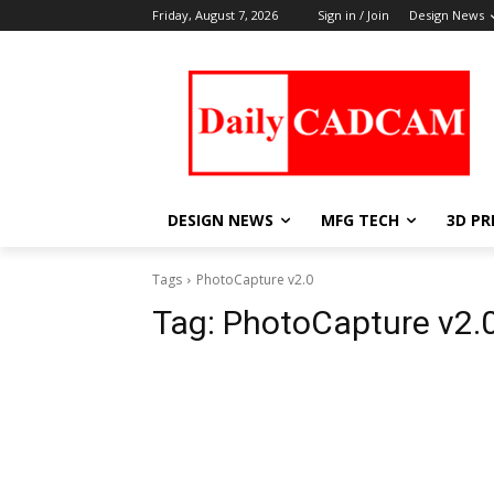
Friday, August 7, 2026
Sign in / Join
Design News
DESIGN NEWS
MFG TECH
3D PR
Tags
PhotoCapture v2.0
Tag:
PhotoCapture v2.