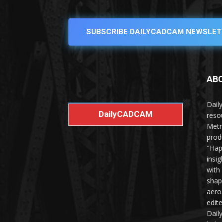
SUBSCRIBE DAILYCADCAM NEWSLET
AB
Dail
DailyCADCAM
reso
Metr
prod
"Hap
insi
with
shap
aero
edit
Dail