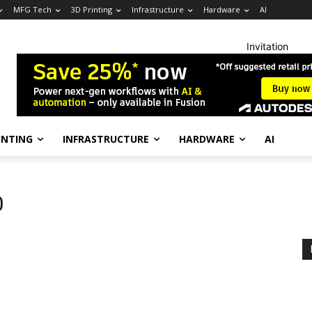
MFG Tech
3D Printing
Infrastructure
Hardware
AI
Invitation
INTING
INFRASTRUCTURE
HARDWARE
AI
0