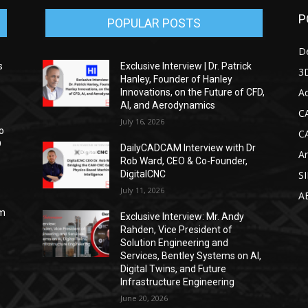
P
POPULAR POSTS
D
s
Exclusive Interview | Dr. Patrick
3D
Hanley, Founder of Hanley
Ad
Innovations, on the Future of CFD,
AI, and Aerodynamics
C
July 16, 2026
o
C
D
DailyCADCAM Interview with Dr
Ar
Rob Ward, CEO & Co-Founder,
DigitalCNC
S
July 11, 2026
A
om
Exclusive Interview: Mr. Andy
Rahden, Vice President of
Solution Engineering and
Services, Bentley Systems on AI,
Digital Twins, and Future
Infrastructure Engineering
June 20, 2026