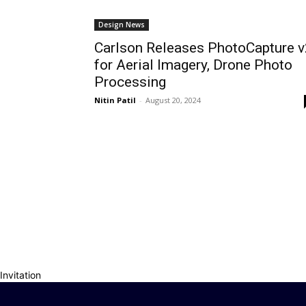
Design News
Carlson Releases PhotoCapture v
for Aerial Imagery, Drone Photo
Processing
Nitin Patil
-
August 20, 2024
Invitation