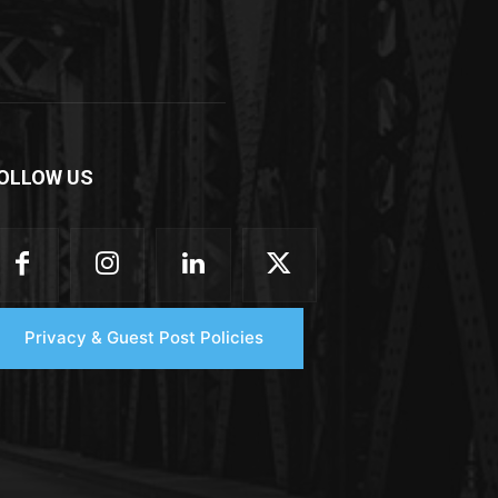
OLLOW US
Privacy & Guest Post Policies