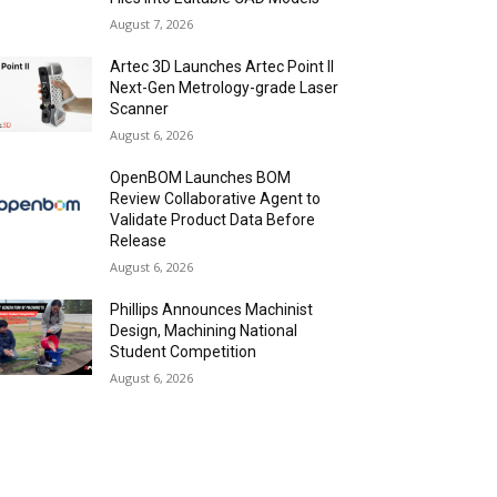
August 7, 2026
Artec 3D Launches Artec Point II
Next-Gen Metrology-grade Laser
Scanner
August 6, 2026
OpenBOM Launches BOM
Review Collaborative Agent to
Validate Product Data Before
Release
August 6, 2026
Phillips Announces Machinist
Design, Machining National
Student Competition
August 6, 2026