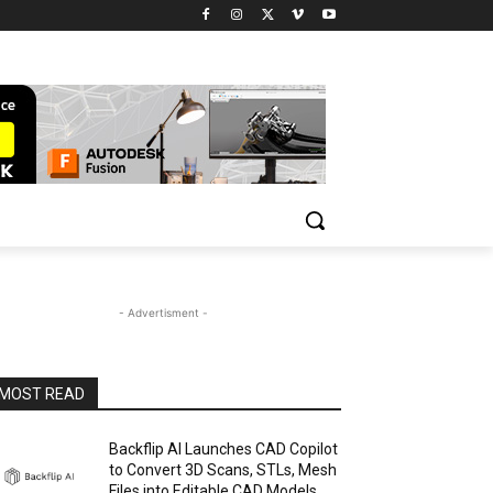
- Advertisment -
MOST READ
Backflip AI Launches CAD Copilot
to Convert 3D Scans, STLs, Mesh
Files into Editable CAD Models