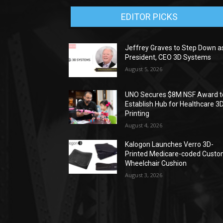
EDITOR PICKS
Jeffrey Graves to Step Down a
President, CEO 3D Systems
August 5, 2026
UNO Secures $8M NSF Award t
Establish Hub for Healthcare 3
Printing
August 4, 2026
Kalogon Launches Verro 3D-
Printed Medicare-coded Cust
Wheelchair Cushion
August 3, 2026