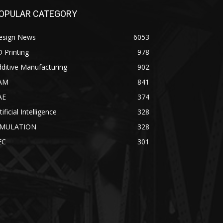
OPULAR CATEGORY
esign News
6053
 Printing
978
ditive Manufacturing
902
AM
841
AE
374
tificial Intelligence
328
IMULATION
328
EC
301