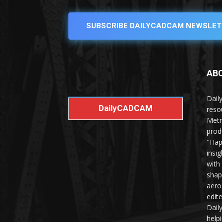
SUBSCRIBE DAILYCADCAM NEWSLET
AB
Dail
DailyCADCAM
reso
Metr
prod
"Hap
insi
with
shap
aero
edit
Dail
help