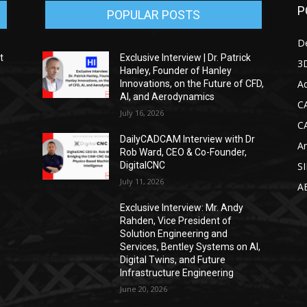
P
POPULAR POSTS
D
t
Exclusive Interview | Dr. Patrick
3D
Hanley, Founder of Hanley
Ad
Innovations, on the Future of CFD,
AI, and Aerodynamics
C
July 16, 2026
C
DailyCADCAM Interview with Dr
Ar
g
Rob Ward, CEO & Co-Founder,
DigitalCNC
S
July 11, 2026
A
Exclusive Interview: Mr. Andy
Rahden, Vice President of
Solution Engineering and
Services, Bentley Systems on AI,
Digital Twins, and Future
Infrastructure Engineering
June 20, 2026