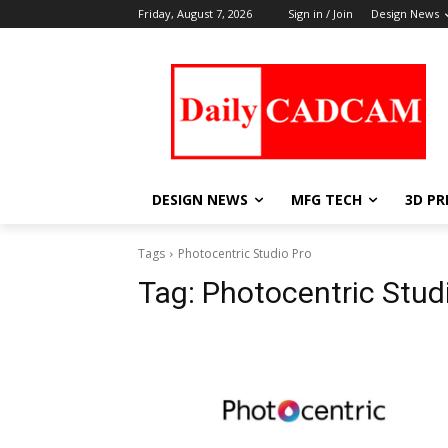
Friday, August 7, 2026
Sign in / Join
Design News
DESIGN NEWS
MFG TECH
3D PR
Tags
Photocentric Studio Pro
Tag:
Photocentric Stud