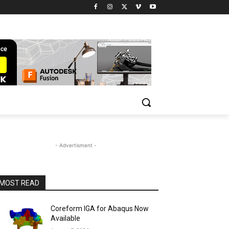
- Advertisment -
MOST READ
Coreform IGA for Abaqus Now
Available