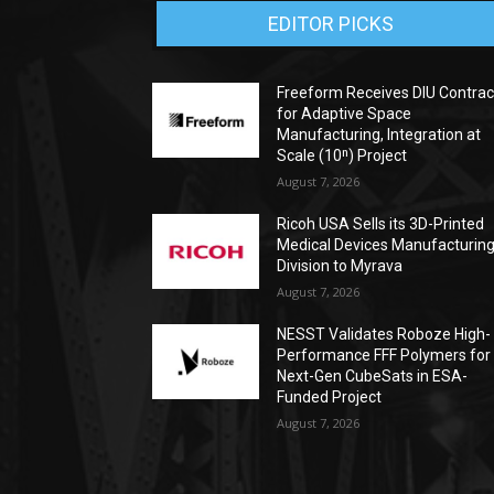
EDITOR PICKS
Freeform Receives DIU Contrac
for Adaptive Space
Manufacturing, Integration at
Scale (10ⁿ) Project
August 7, 2026
Ricoh USA Sells its 3D-Printed
Medical Devices Manufacturin
Division to Myrava
August 7, 2026
NESST Validates Roboze High-
Performance FFF Polymers for
Next-Gen CubeSats in ESA-
Funded Project
August 7, 2026