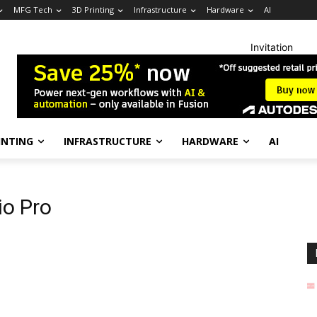
MFG Tech
3D Printing
Infrastructure
Hardware
AI
Invitation
INTING
INFRASTRUCTURE
HARDWARE
AI
io Pro