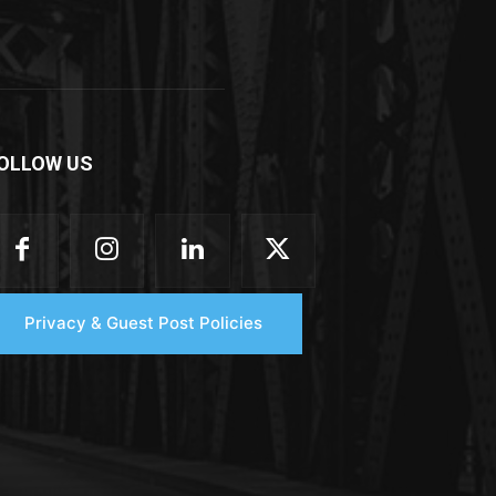
OLLOW US
Privacy & Guest Post Policies