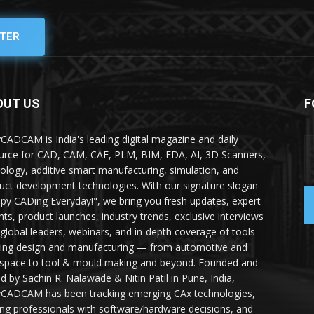
TER
OUT US
F
yCADCAM is India's leading digital magazine and daily
urce for CAD, CAM, CAE, PLM, BIM, EDA, AI, 3D Scanners,
ology, additive smart manufacturing, simulation, and
uct development technologies. With our signature slogan
py CADing Everyday!", we bring you fresh updates, expert
ghts, product launches, industry trends, exclusive interviews
 global leaders, webinars, and in-depth coverage of tools
ing design and manufacturing — from automotive and
space to tool & mould making and beyond. Founded and
ed by Sachin R. Nalawade & Nitin Patil in Pune, India,
yCADCAM has been tracking emerging CAx technologies,
ing professionals with software/hardware decisions, and