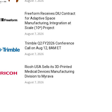
August 7, 2026
Freeform Receives DIU Contract
for Adaptive Space
Manufacturing, Integration at
Scale (10ⁿ) Project
August 7, 2026
Trimble Q2 FY2026 Conference
Call on Aug 12, 8AM ET
August 7, 2026
Ricoh USA Sells its 3D-Printed
Medical Devices Manufacturing
Division to Myrava
August 7, 2026