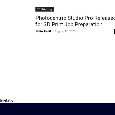
3D Printing
Photocentric Studio Pro Release
for 3D Print Job Preparation
Nitin Patil
-
August 12, 2025
Invitation