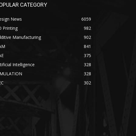
OPULAR CATEGORY
esign News
6059
 Printing
982
ditive Manufacturing
902
AM
841
AE
375
tificial Intelligence
328
IMULATION
328
EC
302