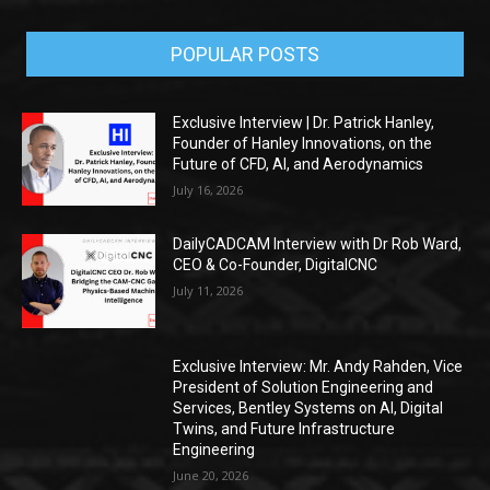
POPULAR POSTS
Exclusive Interview | Dr. Patrick Hanley,
Founder of Hanley Innovations, on the
Future of CFD, AI, and Aerodynamics
July 16, 2026
DailyCADCAM Interview with Dr Rob Ward,
CEO & Co-Founder, DigitalCNC
July 11, 2026
Exclusive Interview: Mr. Andy Rahden, Vice
President of Solution Engineering and
Services, Bentley Systems on AI, Digital
Twins, and Future Infrastructure
Engineering
June 20, 2026