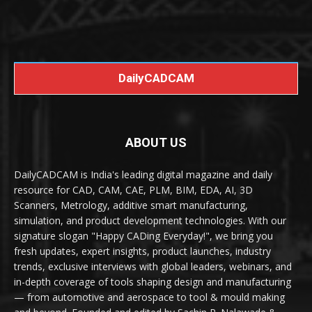
DailyCADCAM
ABOUT US
DailyCADCAM is India's leading digital magazine and daily
resource for CAD, CAM, CAE, PLM, BIM, EDA, AI, 3D
Scanners, Metrology, additive smart manufacturing,
simulation, and product development technologies. With our
signature slogan "Happy CADing Everyday!", we bring you
fresh updates, expert insights, product launches, industry
trends, exclusive interviews with global leaders, webinars, and
in-depth coverage of tools shaping design and manufacturing
— from automotive and aerospace to tool & mould making