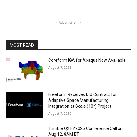
- Advertisment -
MOST READ
Coreform IGA for Abaqus Now Available
August 7, 2026
Freeform Receives DIU Contract for
Adaptive Space Manufacturing,
Integration at Scale (10ⁿ) Project
August 7, 2026
Trimble Q2 FY2026 Conference Call on
Aug 12, 8AM ET