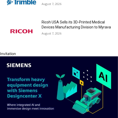
August 7, 2026
Ricoh USA Sells its 3D-Printed Medical
Devices Manufacturing Division to Myrava
August 7, 2026
Invitation