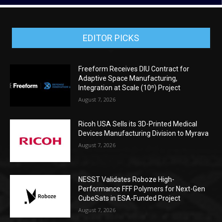
EDITOR PICKS
Freeform Receives DIU Contract for
Adaptive Space Manufacturing,
Integration at Scale (10ⁿ) Project
August 7, 2026
Ricoh USA Sells its 3D-Printed Medical
Devices Manufacturing Division to Myrava
August 7, 2026
NESST Validates Roboze High-
Performance FFF Polymers for Next-Gen
CubeSats in ESA-Funded Project
August 7, 2026