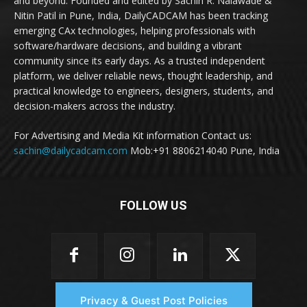
and beyond. Founded and edited by Sachin R. Nalawade &
Nitin Patil in Pune, India, DailyCADCAM has been tracking
emerging CAx technologies, helping professionals with
software/hardware decisions, and building a vibrant
community since its early days. As a trusted independent
platform, we deliver reliable news, thought leadership, and
practical knowledge to engineers, designers, students, and
decision-makers across the industry.
For Advertising and Media Kit information Contact us:
sachin@dailycadcam.com
Mob:+91 8806214040 Pune, India
FOLLOW US
Privacy & Guest Post Policies