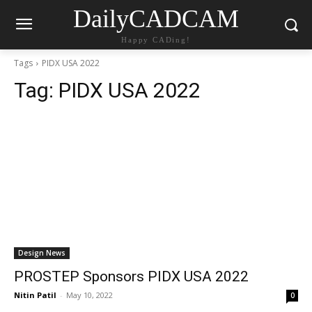
DailyCADCAM
Happy CADing!
Tags
PIDX USA 2022
Tag:
PIDX USA 2022
Design News
PROSTEP Sponsors PIDX USA 2022
Nitin Patil
-
May 10, 2022
0