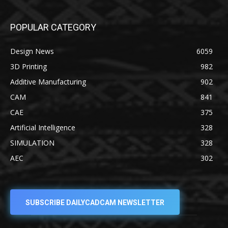
POPULAR CATEGORY
Design News
6059
3D Printing
982
Additive Manufacturing
902
CAM
841
CAE
375
Artificial Intelligence
328
SIMULATION
328
AEC
302
SUBSCRIBE DAILYCADCAM NEWSLETTER