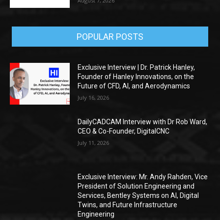
August 7, 2026
POPULAR POSTS
Exclusive Interview | Dr. Patrick Hanley,
Founder of Hanley Innovations, on the
Future of CFD, AI, and Aerodynamics
July 16, 2026
DailyCADCAM Interview with Dr Rob Ward,
CEO & Co-Founder, DigitalCNC
July 11, 2026
Exclusive Interview: Mr. Andy Rahden, Vice
President of Solution Engineering and
Services, Bentley Systems on AI, Digital
Twins, and Future Infrastructure
Engineering