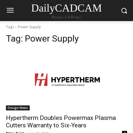
DailyCADCAM
Happy CADing!
Tags
Power Supply
Tag:
Power Supply
Design News
Hypertherm Doubles Powermax Plasma
Cutters Warranty to Six-Years