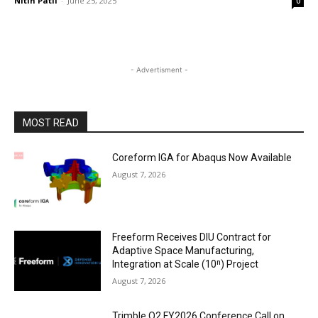
Nitin Patil
-
June 25, 2025
0
- Advertisment -
MOST READ
Coreform IGA for Abaqus Now Available
August 7, 2026
Freeform Receives DIU Contract for
Adaptive Space Manufacturing,
Integration at Scale (10ⁿ) Project
August 7, 2026
Trimble Q2 FY2026 Conference Call on