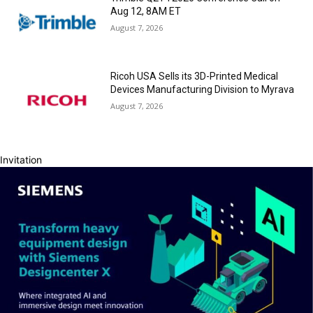
Aug 12, 8AM ET
August 7, 2026
Ricoh USA Sells its 3D-Printed Medical
Devices Manufacturing Division to Myrava
August 7, 2026
Invitation