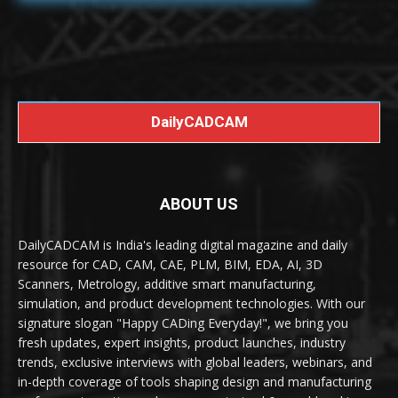
DailyCADCAM
ABOUT US
DailyCADCAM is India's leading digital magazine and daily
resource for CAD, CAM, CAE, PLM, BIM, EDA, AI, 3D
Scanners, Metrology, additive smart manufacturing,
simulation, and product development technologies. With our
signature slogan "Happy CADing Everyday!", we bring you
fresh updates, expert insights, product launches, industry
trends, exclusive interviews with global leaders, webinars, and
in-depth coverage of tools shaping design and manufacturing