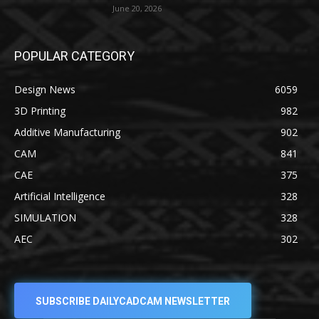
June 20, 2026
POPULAR CATEGORY
Design News
6059
3D Printing
982
Additive Manufacturing
902
CAM
841
CAE
375
Artificial Intelligence
328
SIMULATION
328
AEC
302
SUBSCRIBE DAILYCADCAM NEWSLETTER