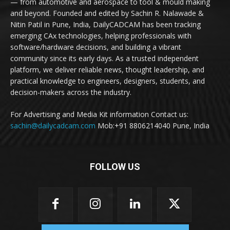
— from automotive and aerospace to tool & mould making
and beyond. Founded and edited by Sachin R. Nalawade &
Nitin Patil in Pune, India, DailyCADCAM has been tracking
emerging CAx technologies, helping professionals with
software/hardware decisions, and building a vibrant
community since its early days. As a trusted independent
platform, we deliver reliable news, thought leadership, and
practical knowledge to engineers, designers, students, and
decision-makers across the industry.
For Advertising and Media Kit information Contact us:
sachin@dailycadcam.com
Mob:+91 8806214040 Pune, India
FOLLOW US