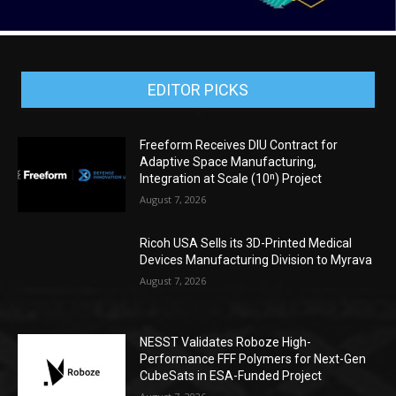
EDITOR PICKS
Freeform Receives DIU Contract for
Adaptive Space Manufacturing,
Integration at Scale (10ⁿ) Project
August 7, 2026
Ricoh USA Sells its 3D-Printed Medical
Devices Manufacturing Division to Myrava
August 7, 2026
NESST Validates Roboze High-
Performance FFF Polymers for Next-Gen
CubeSats in ESA-Funded Project