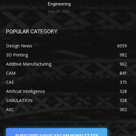
Engineering
June 20, 2026
POPULAR CATEGORY
Design News
6059
3D Printing
982
Additive Manufacturing
902
CAM
841
CAE
375
Artificial Intelligence
328
SIMULATION
328
AEC
302