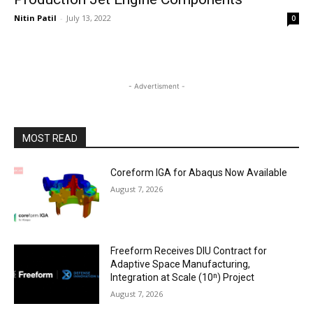
Nitin Patil
-
July 13, 2022
0
- Advertisment -
MOST READ
Coreform IGA for Abaqus Now Available
August 7, 2026
Freeform Receives DIU Contract for
Adaptive Space Manufacturing,
Integration at Scale (10ⁿ) Project
August 7, 2026