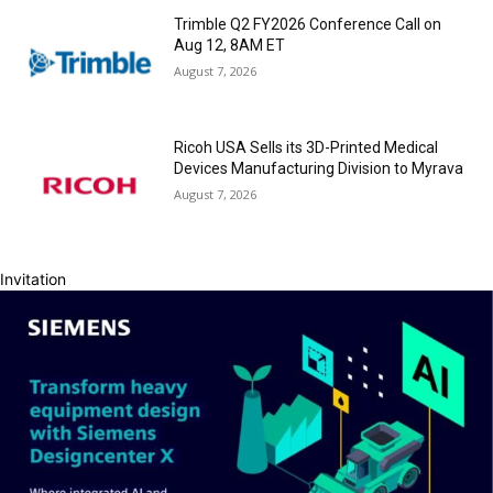
Trimble Q2 FY2026 Conference Call on
Aug 12, 8AM ET
August 7, 2026
Ricoh USA Sells its 3D-Printed Medical
Devices Manufacturing Division to Myrava
August 7, 2026
Invitation