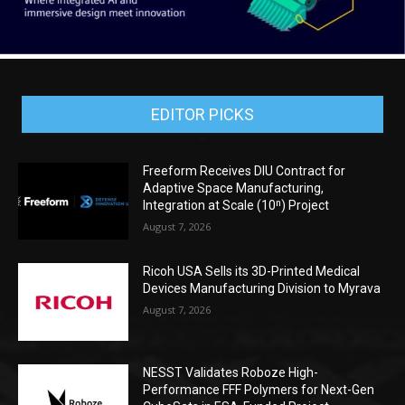
EDITOR PICKS
Freeform Receives DIU Contract for
Adaptive Space Manufacturing,
Integration at Scale (10ⁿ) Project
August 7, 2026
Ricoh USA Sells its 3D-Printed Medical
Devices Manufacturing Division to Myrava
August 7, 2026
NESST Validates Roboze High-
Performance FFF Polymers for Next-Gen