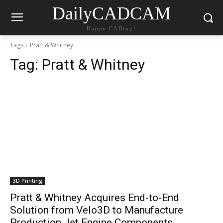
DailyCADCAM
Happy CADing!
Tags
Pratt & Whitney
Tag:
Pratt & Whitney
3D Printing
Pratt & Whitney Acquires End-to-End
Solution from Velo3D to Manufacture
Production Jet Engine Components