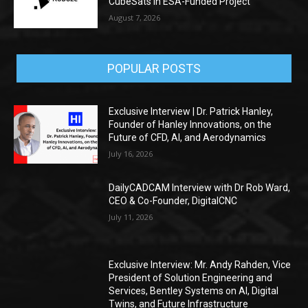
CubeSats in ESA-Funded Project
August 7, 2026
POPULAR POSTS
Exclusive Interview | Dr. Patrick Hanley,
Founder of Hanley Innovations, on the
Future of CFD, AI, and Aerodynamics
July 16, 2026
DailyCADCAM Interview with Dr Rob Ward,
CEO & Co-Founder, DigitalCNC
July 11, 2026
Exclusive Interview: Mr. Andy Rahden, Vice
President of Solution Engineering and
Services, Bentley Systems on AI, Digital
Twins, and Future Infrastructure