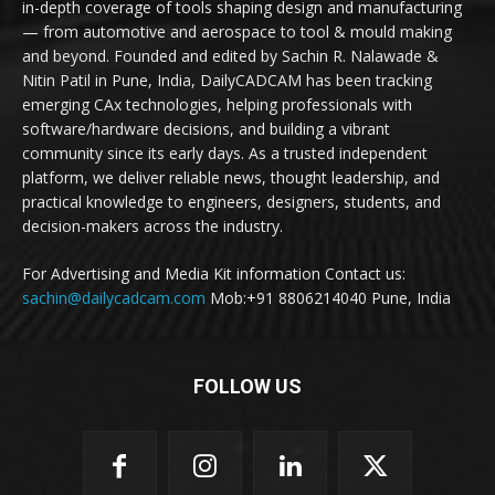
in-depth coverage of tools shaping design and manufacturing
— from automotive and aerospace to tool & mould making
and beyond. Founded and edited by Sachin R. Nalawade &
Nitin Patil in Pune, India, DailyCADCAM has been tracking
emerging CAx technologies, helping professionals with
software/hardware decisions, and building a vibrant
community since its early days. As a trusted independent
platform, we deliver reliable news, thought leadership, and
practical knowledge to engineers, designers, students, and
decision-makers across the industry.
For Advertising and Media Kit information Contact us:
sachin@dailycadcam.com
Mob:+91 8806214040 Pune, India
FOLLOW US