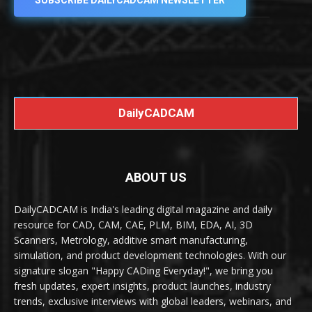
SUBSCRIBE DAILYCADCAM NEWSLETTER
DailyCADCAM
ABOUT US
DailyCADCAM is India's leading digital magazine and daily
resource for CAD, CAM, CAE, PLM, BIM, EDA, AI, 3D
Scanners, Metrology, additive smart manufacturing,
simulation, and product development technologies. With our
signature slogan "Happy CADing Everyday!", we bring you
fresh updates, expert insights, product launches, industry
trends, exclusive interviews with global leaders, webinars, and