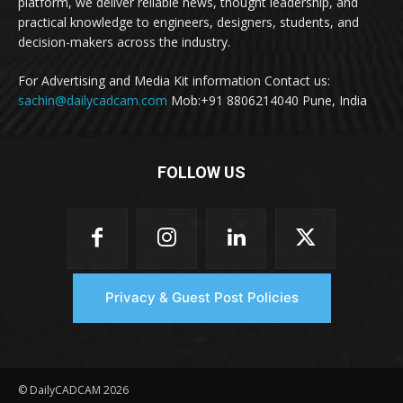
platform, we deliver reliable news, thought leadership, and
practical knowledge to engineers, designers, students, and
decision-makers across the industry.
For Advertising and Media Kit information Contact us:
sachin@dailycadcam.com
Mob:+91 8806214040 Pune, India
FOLLOW US
Privacy & Guest Post Policies
© DailyCADCAM 2026