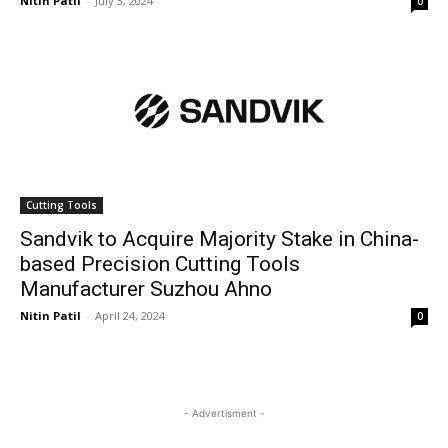
Nitin Patil
-
July 3, 2024
0
Cutting Tools
Sandvik to Acquire Majority Stake in China-
based Precision Cutting Tools
Manufacturer Suzhou Ahno
Nitin Patil
-
April 24, 2024
0
- Advertisment -