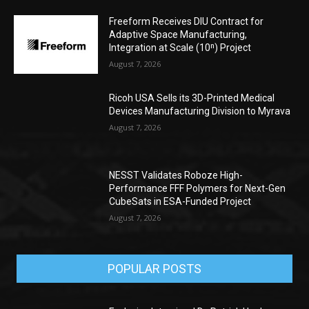
Freeform Receives DIU Contract for
Adaptive Space Manufacturing,
Integration at Scale (10ⁿ) Project
August 7, 2026
Ricoh USA Sells its 3D-Printed Medical
Devices Manufacturing Division to Myrava
August 7, 2026
NESST Validates Roboze High-
Performance FFF Polymers for Next-Gen
CubeSats in ESA-Funded Project
August 7, 2026
POPULAR POSTS