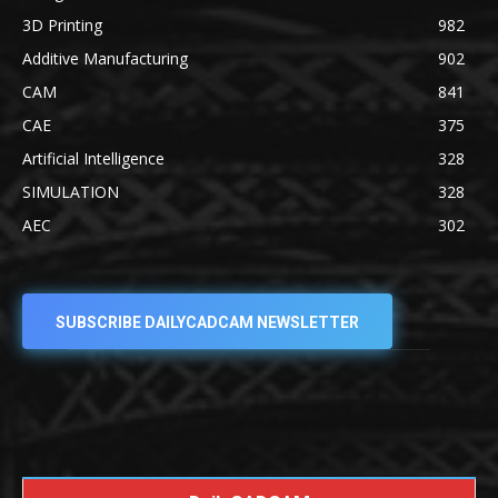
3D Printing
982
Additive Manufacturing
902
CAM
841
CAE
375
Artificial Intelligence
328
SIMULATION
328
AEC
302
SUBSCRIBE DAILYCADCAM NEWSLETTER