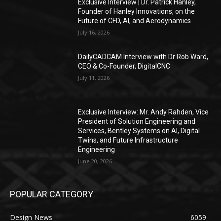
Exclusive Interview | Dr. Patrick Hanley,
Founder of Hanley Innovations, on the
Future of CFD, AI, and Aerodynamics
July 16, 2026
DailyCADCAM Interview with Dr Rob Ward,
CEO & Co-Founder, DigitalCNC
July 11, 2026
Exclusive Interview: Mr. Andy Rahden, Vice
President of Solution Engineering and
Services, Bentley Systems on AI, Digital
Twins, and Future Infrastructure
Engineering
June 20, 2026
POPULAR CATEGORY
Design News
6059