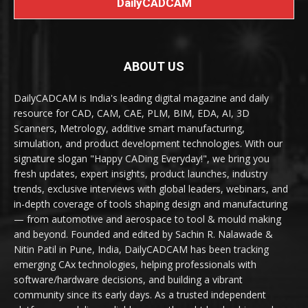
DailyCADCAM
ABOUT US
DailyCADCAM is India's leading digital magazine and daily
resource for CAD, CAM, CAE, PLM, BIM, EDA, AI, 3D
Scanners, Metrology, additive smart manufacturing,
simulation, and product development technologies. With our
signature slogan "Happy CADing Everyday!", we bring you
fresh updates, expert insights, product launches, industry
trends, exclusive interviews with global leaders, webinars, and
in-depth coverage of tools shaping design and manufacturing
— from automotive and aerospace to tool & mould making
and beyond. Founded and edited by Sachin R. Nalawade &
Nitin Patil in Pune, India, DailyCADCAM has been tracking
emerging CAx technologies, helping professionals with
software/hardware decisions, and building a vibrant
community since its early days. As a trusted independent