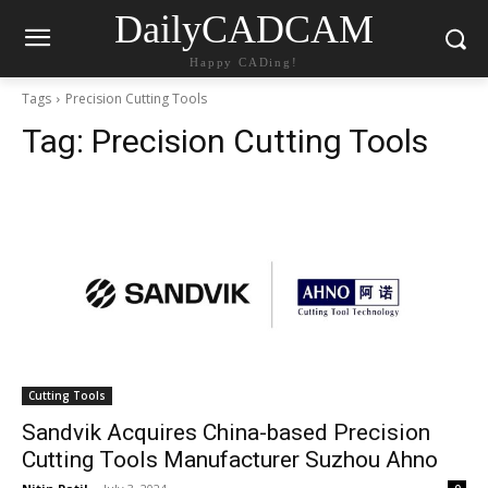
DailyCADCAM
Happy CADing!
Tags
Precision Cutting Tools
Tag:
Precision Cutting Tools
Cutting Tools
Sandvik Acquires China-based Precision
Cutting Tools Manufacturer Suzhou Ahno