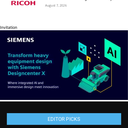
August 7, 2026
Invitation
EDITOR PICKS