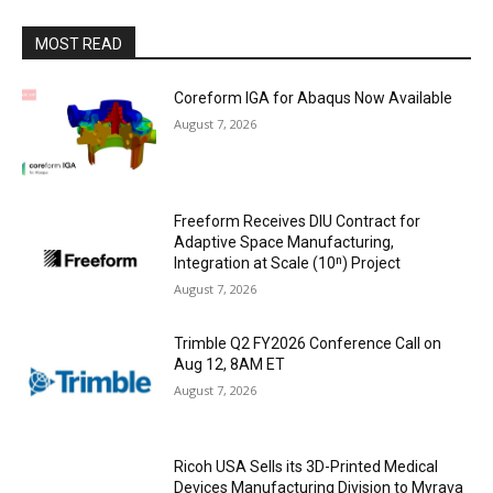
MOST READ
Coreform IGA for Abaqus Now Available
August 7, 2026
Freeform Receives DIU Contract for
Adaptive Space Manufacturing,
Integration at Scale (10ⁿ) Project
August 7, 2026
Trimble Q2 FY2026 Conference Call on
Aug 12, 8AM ET
August 7, 2026
Ricoh USA Sells its 3D-Printed Medical
Devices Manufacturing Division to Myrava