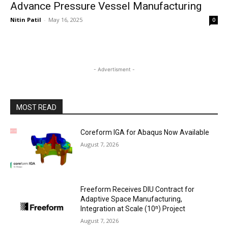
Advance Pressure Vessel Manufacturing
Nitin Patil
-
May 16, 2025
0
- Advertisment -
MOST READ
Coreform IGA for Abaqus Now Available
August 7, 2026
Freeform Receives DIU Contract for
Adaptive Space Manufacturing,
Integration at Scale (10ⁿ) Project
August 7, 2026