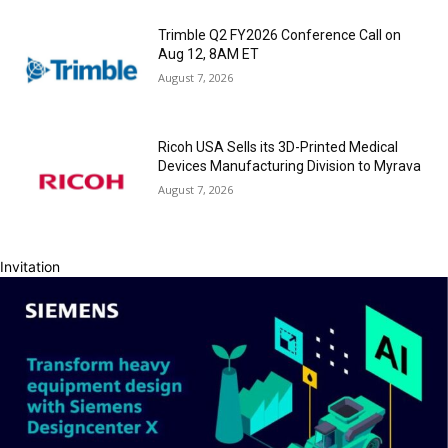
Trimble Q2 FY2026 Conference Call on
Aug 12, 8AM ET
August 7, 2026
Ricoh USA Sells its 3D-Printed Medical
Devices Manufacturing Division to Myrava
August 7, 2026
Invitation