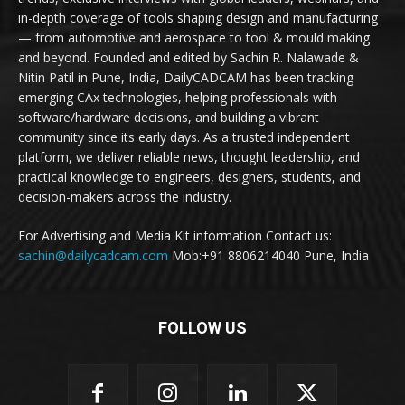
in-depth coverage of tools shaping design and manufacturing
— from automotive and aerospace to tool & mould making
and beyond. Founded and edited by Sachin R. Nalawade &
Nitin Patil in Pune, India, DailyCADCAM has been tracking
emerging CAx technologies, helping professionals with
software/hardware decisions, and building a vibrant
community since its early days. As a trusted independent
platform, we deliver reliable news, thought leadership, and
practical knowledge to engineers, designers, students, and
decision-makers across the industry.
For Advertising and Media Kit information Contact us:
sachin@dailycadcam.com
Mob:+91 8806214040 Pune, India
FOLLOW US