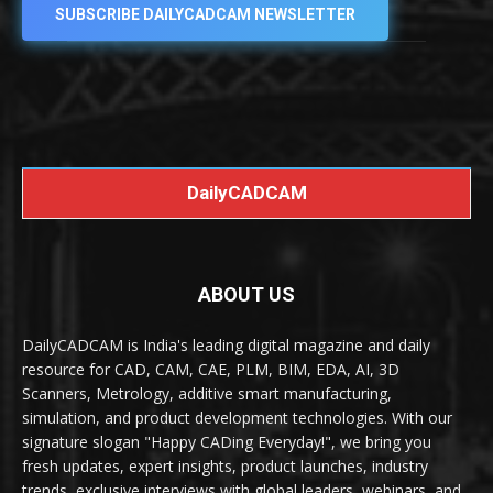
SUBSCRIBE DAILYCADCAM NEWSLETTER
DailyCADCAM
ABOUT US
DailyCADCAM is India's leading digital magazine and daily
resource for CAD, CAM, CAE, PLM, BIM, EDA, AI, 3D
Scanners, Metrology, additive smart manufacturing,
simulation, and product development technologies. With our
signature slogan "Happy CADing Everyday!", we bring you
fresh updates, expert insights, product launches, industry
trends, exclusive interviews with global leaders, webinars, and