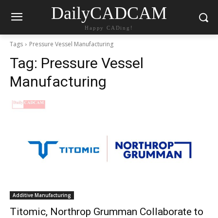
DailyCADCAM
Happy CADing!
Tags
Pressure Vessel Manufacturing
Tag:
Pressure Vessel
Manufacturing
Additive Manufacturing
Titomic, Northrop Grumman Collaborate to