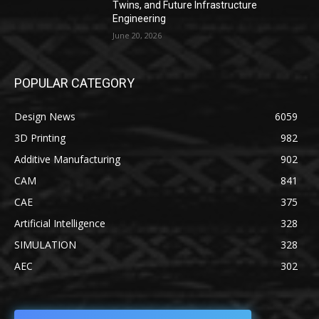
Twins, and Future Infrastructure
Engineering
June 20, 2026
POPULAR CATEGORY
Design News
6059
3D Printing
982
Additive Manufacturing
902
CAM
841
CAE
375
Artificial Intelligence
328
SIMULATION
328
AEC
302