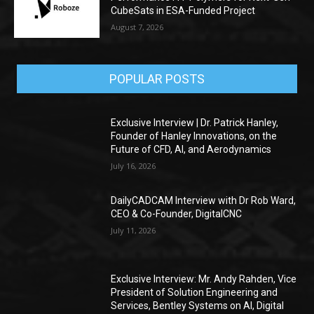
CubeSats in ESA-Funded Project
August 7, 2026
POPULAR POSTS
Exclusive Interview | Dr. Patrick Hanley,
Founder of Hanley Innovations, on the
Future of CFD, AI, and Aerodynamics
July 16, 2026
DailyCADCAM Interview with Dr Rob Ward,
CEO & Co-Founder, DigitalCNC
July 11, 2026
Exclusive Interview: Mr. Andy Rahden, Vice
President of Solution Engineering and
Services, Bentley Systems on AI, Digital