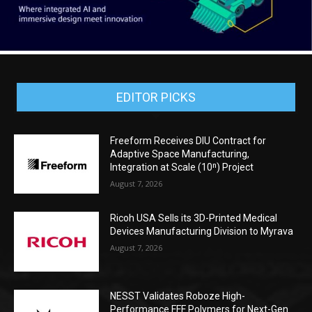
EDITOR PICKS
Freeform Receives DIU Contract for
Adaptive Space Manufacturing,
Integration at Scale (10ⁿ) Project
August 7, 2026
Ricoh USA Sells its 3D-Printed Medical
Devices Manufacturing Division to Myrava
August 7, 2026
NESST Validates Roboze High-
Performance FFF Polymers for Next-Gen