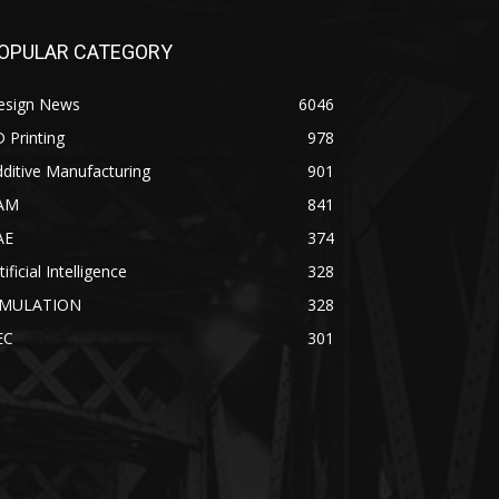
OPULAR CATEGORY
esign News
6046
 Printing
978
ditive Manufacturing
901
AM
841
AE
374
tificial Intelligence
328
IMULATION
328
EC
301