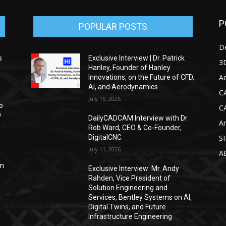
P
POPULAR POSTS
D
s
Exclusive Interview | Dr. Patrick
3D
Hanley, Founder of Hanley
Ad
Innovations, on the Future of CFD,
AI, and Aerodynamics
C
July 16, 2026
o
C
D
DailyCADCAM Interview with Dr
Ar
Rob Ward, CEO & Co-Founder,
DigitalCNC
S
July 11, 2026
A
om
Exclusive Interview: Mr. Andy
Rahden, Vice President of
Solution Engineering and
Services, Bentley Systems on AI,
Digital Twins, and Future
Infrastructure Engineering