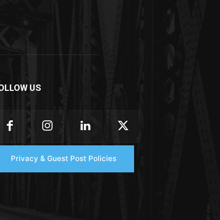
OLLOW US
Privacy & Guest Post Policies