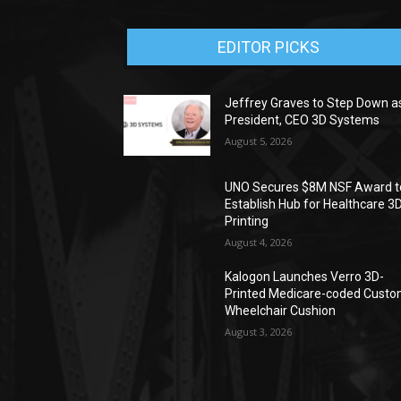
EDITOR PICKS
Jeffrey Graves to Step Down a
President, CEO 3D Systems
August 5, 2026
UNO Secures $8M NSF Award t
Establish Hub for Healthcare 3
Printing
August 4, 2026
Kalogon Launches Verro 3D-
Printed Medicare-coded Cust
Wheelchair Cushion
August 3, 2026