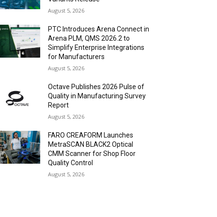
August 5, 2026
PTC Introduces Arena Connect in
Arena PLM, QMS 2026.2 to
Simplify Enterprise Integrations
for Manufacturers
August 5, 2026
Octave Publishes 2026 Pulse of
Quality in Manufacturing Survey
Report
August 5, 2026
FARO CREAFORM Launches
MetraSCAN BLACK2 Optical
CMM Scanner for Shop Floor
Quality Control
August 5, 2026