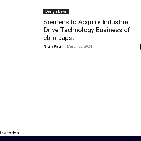
Design News
Siemens to Acquire Industrial
Drive Technology Business of
ebm-papst
Nitin Patil
-
March 22, 2024
Invitation