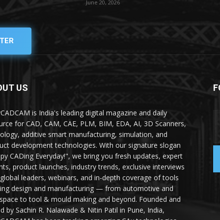
June 20, 2026
TER
OUT US
F
yCADCAM is India's leading digital magazine and daily
urce for CAD, CAM, CAE, PLM, BIM, EDA, AI, 3D Scanners,
ology, additive smart manufacturing, simulation, and
uct development technologies. With our signature slogan
py CADing Everyday!", we bring you fresh updates, expert
ghts, product launches, industry trends, exclusive interviews
 global leaders, webinars, and in-depth coverage of tools
ing design and manufacturing — from automotive and
space to tool & mould making and beyond. Founded and
ed by Sachin R. Nalawade & Nitin Patil in Pune, India,