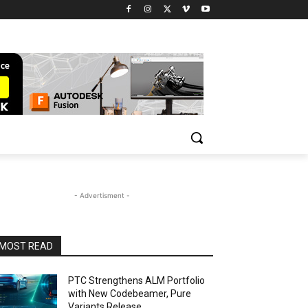
- Advertisment -
MOST READ
PTC Strengthens ALM Portfolio
with New Codebeamer, Pure
Variants Release