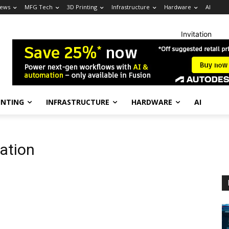
News
MFG Tech
3D Printing
Infrastructure
Hardware
AI
Invitation
INTING
INFRASTRUCTURE
HARDWARE
AI
ation