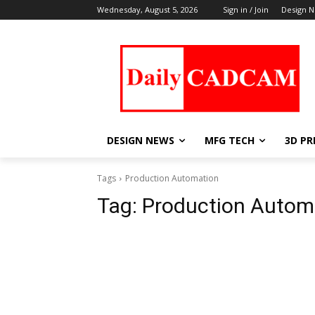
Wednesday, August 5, 2026
Sign in / Join
Design 
DESIGN NEWS
MFG TECH
3D PR
Tags
Production Automation
Tag:
Production Autom