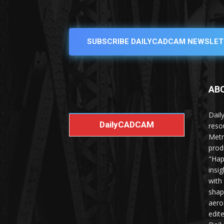
SUBSCRIBE DAILYCADCAM NEWSLET
AB
Dail
DailyCADCAM
reso
Metr
prod
"Hap
insi
with
shap
aero
edit