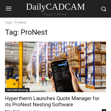
DailyCADCAM
Happy CADing!
Tags
ProNest
Tag:
ProNest
CADCAM Nesting
Hypertherm Launches Quote Manager for
its ProNest Nesting Software