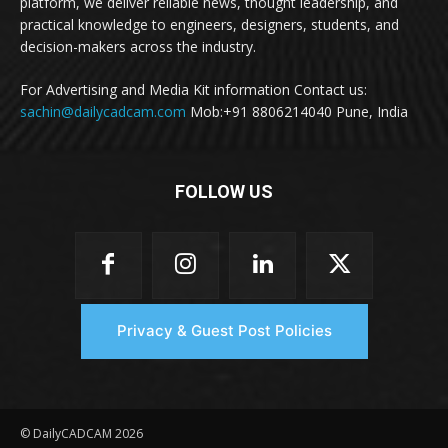
platform, we deliver reliable news, thought leadership, and
practical knowledge to engineers, designers, students, and
decision-makers across the industry.
For Advertising and Media Kit information Contact us:
sachin@dailycadcam.com
Mob:+91 8806214040 Pune, India
FOLLOW US
Privacy & Guest Post Policies
© DailyCADCAM 2026