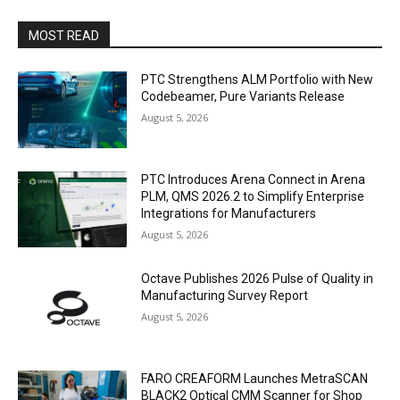
MOST READ
PTC Strengthens ALM Portfolio with New
Codebeamer, Pure Variants Release
August 5, 2026
PTC Introduces Arena Connect in Arena
PLM, QMS 2026.2 to Simplify Enterprise
Integrations for Manufacturers
August 5, 2026
Octave Publishes 2026 Pulse of Quality in
Manufacturing Survey Report
August 5, 2026
FARO CREAFORM Launches MetraSCAN
BLACK2 Optical CMM Scanner for Shop