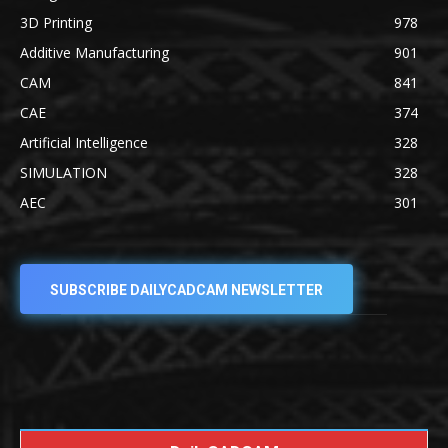
3D Printing
978
Additive Manufacturing
901
CAM
841
CAE
374
Artificial Intelligence
328
SIMULATION
328
AEC
301
SUBSCRIBE DAILYCADCAM NEWSLETTER