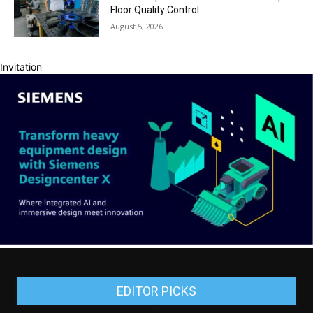
Floor Quality Control
August 5, 2026
Invitation
EDITOR PICKS