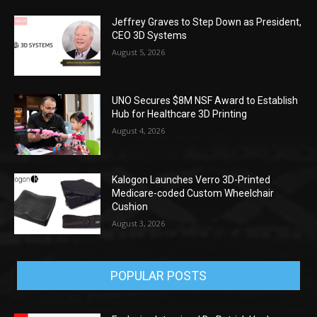
Jeffrey Graves to Step Down as President,
CEO 3D Systems
August 5, 2026
UNO Secures $8M NSF Award to Establish
Hub for Healthcare 3D Printing
August 4, 2026
Kalogon Launches Verro 3D-Printed
Medicare-coded Custom Wheelchair
Cushion
August 3, 2026
POPULAR POSTS