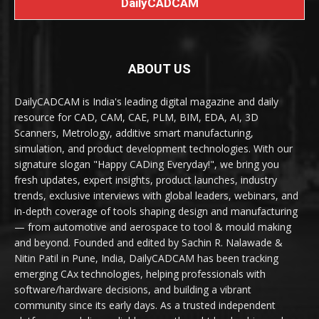
DailyCADCAM
ABOUT US
DailyCADCAM is India's leading digital magazine and daily
resource for CAD, CAM, CAE, PLM, BIM, EDA, AI, 3D
Scanners, Metrology, additive smart manufacturing,
simulation, and product development technologies. With our
signature slogan "Happy CADing Everyday!", we bring you
fresh updates, expert insights, product launches, industry
trends, exclusive interviews with global leaders, webinars, and
in-depth coverage of tools shaping design and manufacturing
— from automotive and aerospace to tool & mould making
and beyond. Founded and edited by Sachin R. Nalawade &
Nitin Patil in Pune, India, DailyCADCAM has been tracking
emerging CAx technologies, helping professionals with
software/hardware decisions, and building a vibrant
community since its early days. As a trusted independent