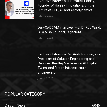
Exclusive Interview | Dr. Patrick Hanley,
Founder of Hanley Innovations, on the
Future of CFD, AI, and Aerodynamics
July 16, 2026
DailyCADCAM Interview with Dr Rob Ward,
CEO & Co-Founder, DigitalCNC
July 11, 2026
Exclusive Interview: Mr. Andy Rahden, Vice
President of Solution Engineering and
Services, Bentley Systems on AI, Digital
Twins, and Future Infrastructure
Engineering
June 20, 2026
POPULAR CATEGORY
Design News
6046