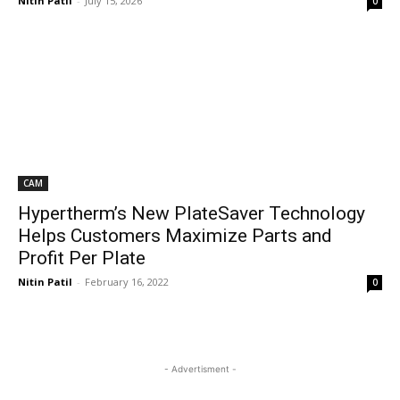
Nitin Patil
-
July 15, 2026
0
CAM
Hypertherm’s New PlateSaver Technology
Helps Customers Maximize Parts and
Profit Per Plate
Nitin Patil
-
February 16, 2022
0
- Advertisment -