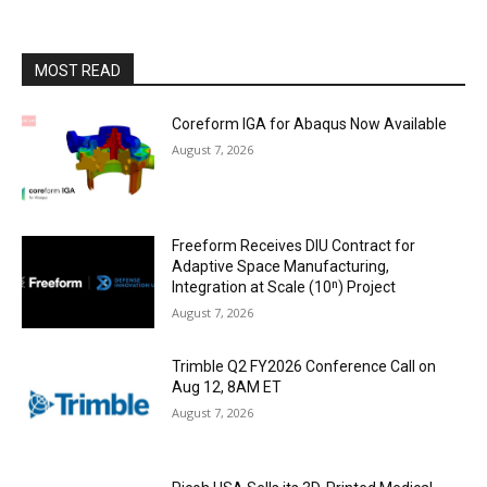
MOST READ
Coreform IGA for Abaqus Now Available
August 7, 2026
Freeform Receives DIU Contract for
Adaptive Space Manufacturing,
Integration at Scale (10ⁿ) Project
August 7, 2026
Trimble Q2 FY2026 Conference Call on
Aug 12, 8AM ET
August 7, 2026