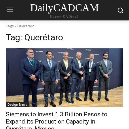
DailyCADCAM
Happy CADing!
Tags
Querétaro
Tag:
Querétaro
Design News
Siemens to Invest 1.3 Billion Pesos to
Expand its Production Capacity in
Querétaro, Mexico