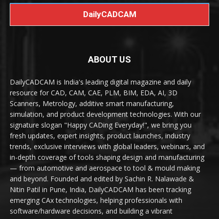
DailyCADCAM
ABOUT US
DailyCADCAM is India's leading digital magazine and daily
resource for CAD, CAM, CAE, PLM, BIM, EDA, AI, 3D
Scanners, Metrology, additive smart manufacturing,
simulation, and product development technologies. With our
signature slogan "Happy CADing Everyday!", we bring you
fresh updates, expert insights, product launches, industry
trends, exclusive interviews with global leaders, webinars, and
in-depth coverage of tools shaping design and manufacturing
— from automotive and aerospace to tool & mould making
and beyond. Founded and edited by Sachin R. Nalawade &
Nitin Patil in Pune, India, DailyCADCAM has been tracking
emerging CAx technologies, helping professionals with
software/hardware decisions, and building a vibrant