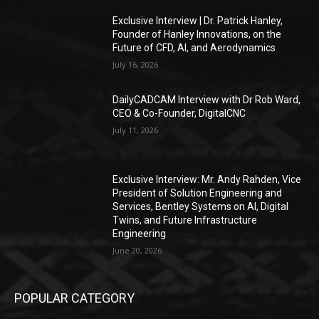
Exclusive Interview | Dr. Patrick Hanley,
Founder of Hanley Innovations, on the
Future of CFD, AI, and Aerodynamics
July 16, 2026
DailyCADCAM Interview with Dr Rob Ward,
CEO & Co-Founder, DigitalCNC
July 11, 2026
Exclusive Interview: Mr. Andy Rahden, Vice
President of Solution Engineering and
Services, Bentley Systems on AI, Digital
Twins, and Future Infrastructure
Engineering
June 20, 2026
POPULAR CATEGORY