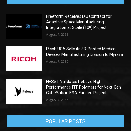
Freeform Receives DIU Contract for
Adaptive Space Manufacturing,
Integration at Scale (10ⁿ) Project
August 7, 2026
Ricoh USA Sells its 3D-Printed Medical
Devices Manufacturing Division to Myrava
August 7, 2026
NESST Validates Roboze High-
Performance FFF Polymers for Next-Gen
CubeSats in ESA-Funded Project
August 7, 2026
POPULAR POSTS