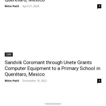
Nitin Patil
-
April 21, 2026
0
CAM
Sandvik Coromant through Unete Grants
Computer Equipment to a Primary School in
Querétaro, Mexico
Nitin Patil
-
December 10, 2021
0
- Advertisment -