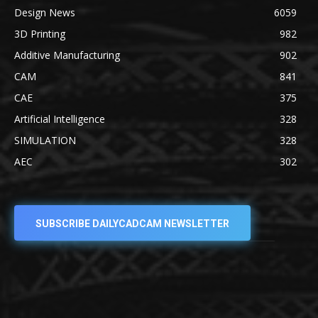
Design News
6059
3D Printing
982
Additive Manufacturing
902
CAM
841
CAE
375
Artificial Intelligence
328
SIMULATION
328
AEC
302
SUBSCRIBE DAILYCADCAM NEWSLETTER