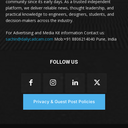
community since its early days. As a trusted independent
platform, we deliver reliable news, thought leadership, and
practical knowledge to engineers, designers, students, and
decision-makers across the industry.
For Advertising and Media Kit information Contact us:
sachin@dailycadcam.com
Mob:+91 8806214040 Pune, India
FOLLOW US
Privacy & Guest Post Policies