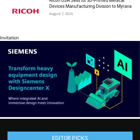
Ricoh USA Sells its 3D-Printed Medical
Devices Manufacturing Division to Myrava
August 7, 2026
Invitation
EDITOR PICKS