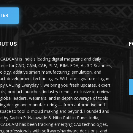
TER
OUT US
F
yCADCAM is India's leading digital magazine and daily
urce for CAD, CAM, CAE, PLM, BIM, EDA, AI, 3D Scanners,
ology, additive smart manufacturing, simulation, and
uct development technologies. With our signature slogan
py CADing Everyday!", we bring you fresh updates, expert
ghts, product launches, industry trends, exclusive interviews
 global leaders, webinars, and in-depth coverage of tools
ing design and manufacturing — from automotive and
space to tool & mould making and beyond. Founded and
ed by Sachin R. Nalawade & Nitin Patil in Pune, India,
yCADCAM has been tracking emerging CAx technologies,
ing professionals with software/hardware decisions, and