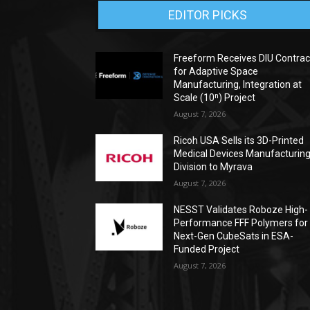
EDITOR PICKS
Freeform Receives DIU Contrac
for Adaptive Space
Manufacturing, Integration at
Scale (10ⁿ) Project
August 7, 2026
Ricoh USA Sells its 3D-Printed
Medical Devices Manufacturin
Division to Myrava
August 7, 2026
NESST Validates Roboze High-
Performance FFF Polymers for
Next-Gen CubeSats in ESA-
Funded Project
August 7, 2026