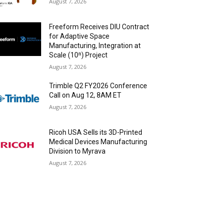
August 7, 2026
Freeform Receives DIU Contract
for Adaptive Space
Manufacturing, Integration at
Scale (10ⁿ) Project
August 7, 2026
Trimble Q2 FY2026 Conference
Call on Aug 12, 8AM ET
August 7, 2026
Ricoh USA Sells its 3D-Printed
Medical Devices Manufacturing
Division to Myrava
August 7, 2026