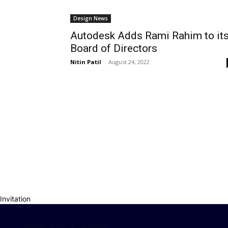
Design News
Autodesk Adds Rami Rahim to it
Board of Directors
Nitin Patil
-
August 24, 2022
Invitation