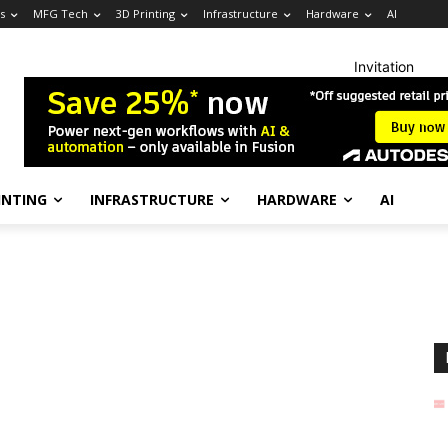
s
MFG Tech
3D Printing
Infrastructure
Hardware
AI
Invitation
INTING
INFRASTRUCTURE
HARDWARE
AI