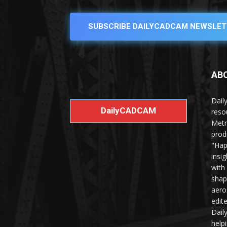
SUBSCRIBE DAILYCADCAM NEWSLET
AB
Dail
DailyCADCAM
reso
Metr
prod
"Hap
insi
with
shap
aero
edit
Dail
help