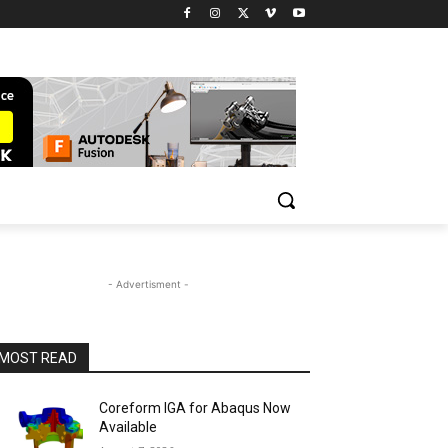
- Advertisment -
MOST READ
Coreform IGA for Abaqus Now
Available