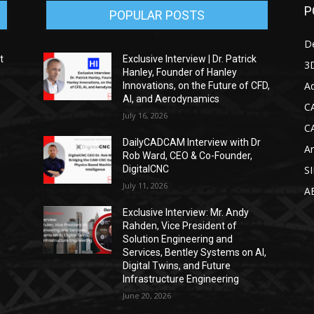
P
POPULAR POSTS
D
t
Exclusive Interview | Dr. Patrick
3D
Hanley, Founder of Hanley
Ad
Innovations, on the Future of CFD,
AI, and Aerodynamics
C
July 16, 2026
C
DailyCADCAM Interview with Dr
Ar
g
Rob Ward, CEO & Co-Founder,
DigitalCNC
S
July 11, 2026
A
Exclusive Interview: Mr. Andy
Rahden, Vice President of
Solution Engineering and
Services, Bentley Systems on AI,
Digital Twins, and Future
Infrastructure Engineering
June 20, 2026