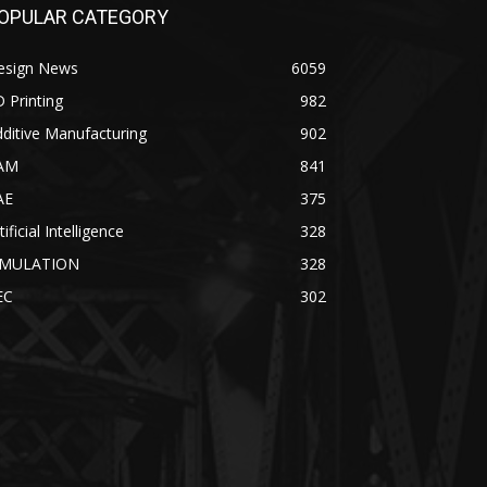
OPULAR CATEGORY
esign News
6059
 Printing
982
ditive Manufacturing
902
AM
841
AE
375
tificial Intelligence
328
IMULATION
328
EC
302