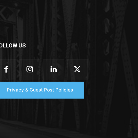
OLLOW US
Privacy & Guest Post Policies