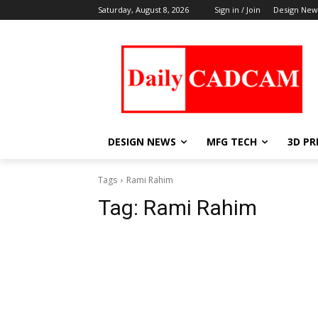
Saturday, August 8, 2026
Sign in / Join
Design New
DESIGN NEWS
MFG TECH
3D PR
Tags
Rami Rahim
Tag:
Rami Rahim