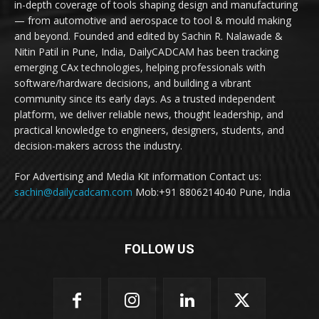
in-depth coverage of tools shaping design and manufacturing
— from automotive and aerospace to tool & mould making
and beyond. Founded and edited by Sachin R. Nalawade &
Nitin Patil in Pune, India, DailyCADCAM has been tracking
emerging CAx technologies, helping professionals with
software/hardware decisions, and building a vibrant
community since its early days. As a trusted independent
platform, we deliver reliable news, thought leadership, and
practical knowledge to engineers, designers, students, and
decision-makers across the industry.
For Advertising and Media Kit information Contact us:
sachin@dailycadcam.com
Mob:+91 8806214040 Pune, India
FOLLOW US