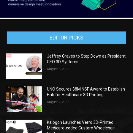
EDITOR PICKS
Jeffrey Graves to Step Down as President,
CEO 3D Systems
August 5, 2026
UNO Secures $8M NSF Award to Establish
Hub for Healthcare 3D Printing
August 4, 2026
Kalogon Launches Verro 3D-Printed
Medicare-coded Custom Wheelchair