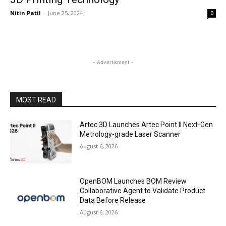
Nitin Patil
-
June 25, 2024
0
- Advertisment -
MOST READ
Artec 3D Launches Artec Point II Next-Gen
Metrology-grade Laser Scanner
August 6, 2026
OpenBOM Launches BOM Review
Collaborative Agent to Validate Product
Data Before Release
August 6, 2026