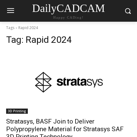
DailyCADCAM
Happy CADing!
Tags
Rapid 2024
Tag:
Rapid 2024
3D Printing
Stratasys, BASF Join to Deliver
Polypropylene Material for Stratasys SAF
3D Printing Technology