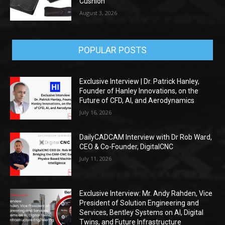
Cushion
August 3, 2026
POPULAR POSTS
Exclusive Interview | Dr. Patrick Hanley,
Founder of Hanley Innovations, on the
Future of CFD, AI, and Aerodynamics
July 16, 2026
DailyCADCAM Interview with Dr Rob Ward,
CEO & Co-Founder, DigitalCNC
July 11, 2026
Exclusive Interview: Mr. Andy Rahden, Vice
President of Solution Engineering and
Services, Bentley Systems on AI, Digital
Twins, and Future Infrastructure