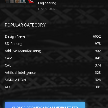
Engineering
June 20, 2026
POPULAR CATEGORY
Design News
6052
3D Printing
978
Additive Manufacturing
902
CAM
841
CAE
374
Artificial Intelligence
328
SIMULATION
328
AEC
301