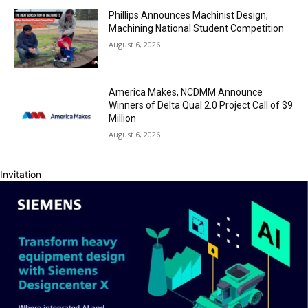
Phillips Announces Machinist Design,
Machining National Student Competition
August 6, 2026
America Makes, NCDMM Announce
Winners of Delta Qual 2.0 Project Call of $9
Million
August 6, 2026
Invitation