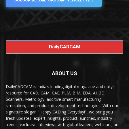
SUBSCRIBE DAILYCADCAM NEWSLETTER
DailyCADCAM
ABOUT US
DailyCADCAM is India's leading digital magazine and daily
resource for CAD, CAM, CAE, PLM, BIM, EDA, AI, 3D
Scanners, Metrology, additive smart manufacturing,
simulation, and product development technologies. With our
signature slogan "Happy CADing Everyday!", we bring you
fresh updates, expert insights, product launches, industry
trends, exclusive interviews with global leaders, webinars, and