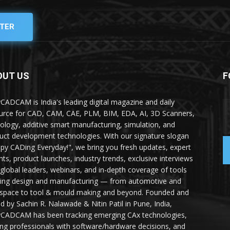
TER
OUT US
F
yCADCAM is India's leading digital magazine and daily
urce for CAD, CAM, CAE, PLM, BIM, EDA, AI, 3D Scanners,
ology, additive smart manufacturing, simulation, and
uct development technologies. With our signature slogan
py CADing Everyday!", we bring you fresh updates, expert
ghts, product launches, industry trends, exclusive interviews
 global leaders, webinars, and in-depth coverage of tools
ing design and manufacturing — from automotive and
space to tool & mould making and beyond. Founded and
ed by Sachin R. Nalawade & Nitin Patil in Pune, India,
yCADCAM has been tracking emerging CAx technologies,
ing professionals with software/hardware decisions, and