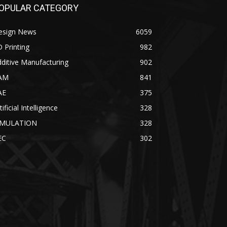
OPULAR CATEGORY
esign News
6059
 Printing
982
ditive Manufacturing
902
AM
841
AE
375
tificial Intelligence
328
IMULATION
328
EC
302