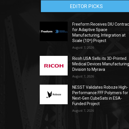
EDITOR PICKS
Freeform Receives DIU Contrac
for Adaptive Space
Manufacturing, Integration at
Scale (10ⁿ) Project
August 7, 2026
Ricoh USA Sells its 3D-Printed
Medical Devices Manufacturin
Division to Myrava
August 7, 2026
NESST Validates Roboze High-
Performance FFF Polymers for
Next-Gen CubeSats in ESA-
Funded Project
August 7, 2026