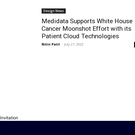
Design News
Medidata Supports White House
Cancer Moonshot Effort with its
Patient Cloud Technologies
Nitin Patil
-
July 27, 2022
Invitation