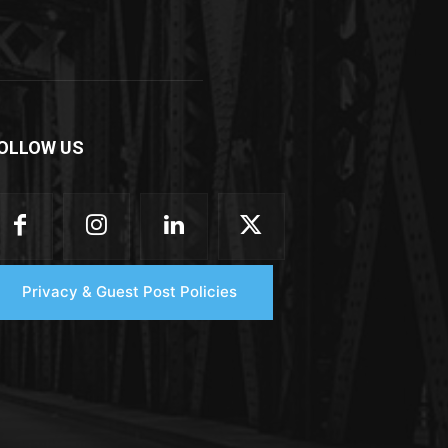
OLLOW US
Privacy & Guest Post Policies