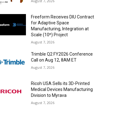
August 7, 2026
Freeform Receives DIU Contract
for Adaptive Space
Manufacturing, Integration at
Scale (10ⁿ) Project
August 7, 2026
Trimble Q2 FY2026 Conference
Call on Aug 12, 8AM ET
August 7, 2026
Ricoh USA Sells its 3D-Printed
Medical Devices Manufacturing
Division to Myrava
August 7, 2026