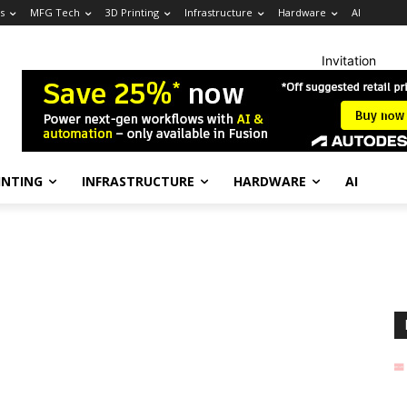
s
MFG Tech
3D Printing
Infrastructure
Hardware
AI
Invitation
INTING
INFRASTRUCTURE
HARDWARE
AI