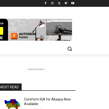
- Advertisment -
MOST READ
Coreform IGA for Abaqus Now
Available