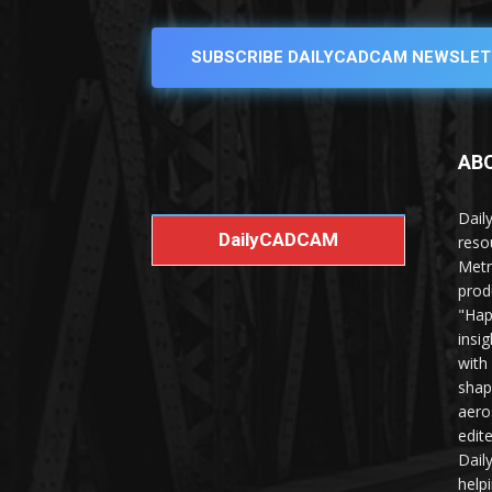
SUBSCRIBE DAILYCADCAM NEWSLET
AB
Dail
DailyCADCAM
reso
Metr
prod
"Hap
insi
with
shap
aero
edit
Dail
help