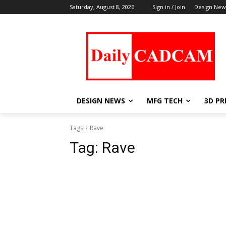
Saturday, August 8, 2026
Sign in / Join
Design New
DESIGN NEWS
MFG TECH
3D PR
Tags
Rave
Tag:
Rave