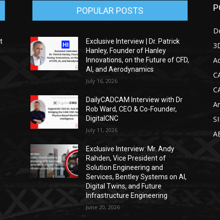
P
POPULAR POSTS
D
t
Exclusive Interview | Dr. Patrick
3D
Hanley, Founder of Hanley
Ad
Innovations, on the Future of CFD,
AI, and Aerodynamics
C
July 16, 2026
C
DailyCADCAM Interview with Dr
Ar
g
Rob Ward, CEO & Co-Founder,
DigitalCNC
S
July 11, 2026
A
Exclusive Interview: Mr. Andy
Rahden, Vice President of
Solution Engineering and
Services, Bentley Systems on AI,
Digital Twins, and Future
Infrastructure Engineering
June 20, 2026