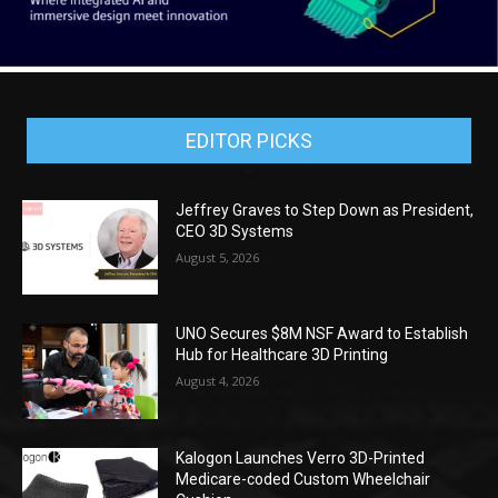
EDITOR PICKS
Jeffrey Graves to Step Down as President,
CEO 3D Systems
August 5, 2026
UNO Secures $8M NSF Award to Establish
Hub for Healthcare 3D Printing
August 4, 2026
Kalogon Launches Verro 3D-Printed
Medicare-coded Custom Wheelchair