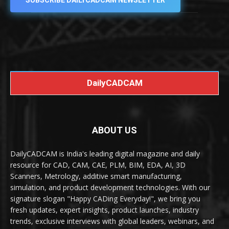
SUBSCRIBE DAILYCADCAM NEWSLETTER
DailyCADCAM
ABOUT US
DailyCADCAM is India's leading digital magazine and daily
resource for CAD, CAM, CAE, PLM, BIM, EDA, AI, 3D
Scanners, Metrology, additive smart manufacturing,
simulation, and product development technologies. With our
signature slogan "Happy CADing Everyday!", we bring you
fresh updates, expert insights, product launches, industry
trends, exclusive interviews with global leaders, webinars, and