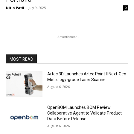
Nitin Patil
-
July 9, 2025
0
- Advertisment -
MOST READ
Artec 3D Launches Artec Point II Next-Gen
Metrology-grade Laser Scanner
August 6, 2026
OpenBOM Launches BOM Review
Collaborative Agent to Validate Product
Data Before Release
August 6, 2026