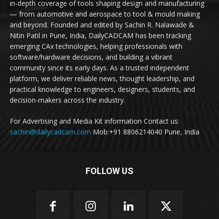
in-depth coverage of tools shaping design and manufacturing
— from automotive and aerospace to tool & mould making
and beyond. Founded and edited by Sachin R. Nalawade &
Nitin Patil in Pune, India, DailyCADCAM has been tracking
emerging CAx technologies, helping professionals with
software/hardware decisions, and building a vibrant
community since its early days. As a trusted independent
platform, we deliver reliable news, thought leadership, and
practical knowledge to engineers, designers, students, and
decision-makers across the industry.
For Advertising and Media Kit information Contact us:
sachin@dailycadcam.com
Mob:+91 8806214040 Pune, India
FOLLOW US