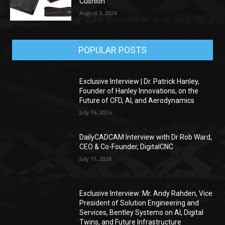
Cushion
August 3, 2026
POPULAR POSTS
Exclusive Interview | Dr. Patrick Hanley,
Founder of Hanley Innovations, on the
Future of CFD, AI, and Aerodynamics
July 16, 2026
DailyCADCAM Interview with Dr Rob Ward,
CEO & Co-Founder, DigitalCNC
July 11, 2026
Exclusive Interview: Mr. Andy Rahden, Vice
President of Solution Engineering and
Services, Bentley Systems on AI, Digital
Twins, and Future Infrastructure