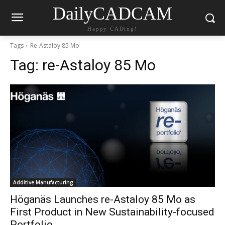
DailyCADCAM
Happy CADing!
Tags
Re-Astaloy 85 Mo
Tag:
re-Astaloy 85 Mo
Additive Manufacturing
Höganäs Launches re-Astaloy 85 Mo as
First Product in New Sustainability-focused
Portfolio