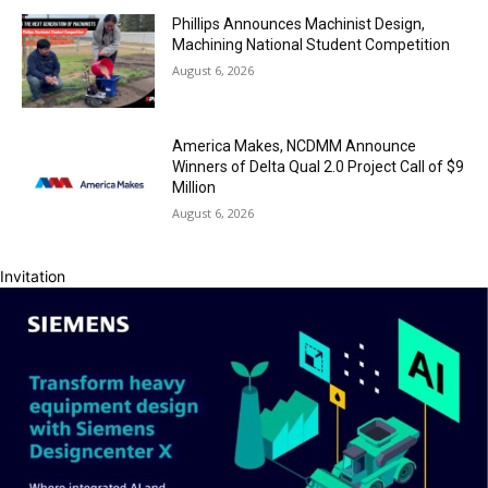
Phillips Announces Machinist Design,
Machining National Student Competition
August 6, 2026
America Makes, NCDMM Announce
Winners of Delta Qual 2.0 Project Call of $9
Million
August 6, 2026
Invitation