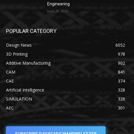
Engineering
June 20, 2026
POPULAR CATEGORY
Design News
6052
3D Printing
978
Additive Manufacturing
902
CAM
841
CAE
374
Artificial Intelligence
328
SIMULATION
328
AEC
301