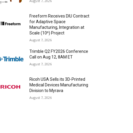
August 7, 2026
Freeform Receives DIU Contract
for Adaptive Space
Manufacturing, Integration at
Scale (10ⁿ) Project
August 7, 2026
Trimble Q2 FY2026 Conference
Call on Aug 12, 8AM ET
August 7, 2026
Ricoh USA Sells its 3D-Printed
Medical Devices Manufacturing
Division to Myrava
August 7, 2026