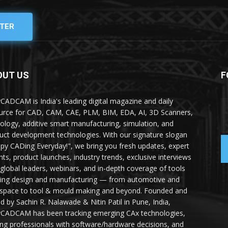
TER
OUT US
F
yCADCAM is India's leading digital magazine and daily
urce for CAD, CAM, CAE, PLM, BIM, EDA, AI, 3D Scanners,
ology, additive smart manufacturing, simulation, and
uct development technologies. With our signature slogan
py CADing Everyday!", we bring you fresh updates, expert
ghts, product launches, industry trends, exclusive interviews
 global leaders, webinars, and in-depth coverage of tools
ing design and manufacturing — from automotive and
space to tool & mould making and beyond. Founded and
ed by Sachin R. Nalawade & Nitin Patil in Pune, India,
yCADCAM has been tracking emerging CAx technologies,
ing professionals with software/hardware decisions, and