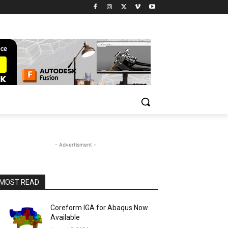
- Advertisment -
MOST READ
Coreform IGA for Abaqus Now
Available