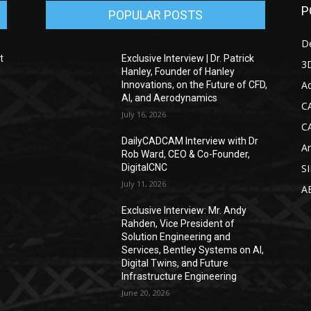
P
POPULAR POSTS
D
t
Exclusive Interview | Dr. Patrick
3D
Hanley, Founder of Hanley
Ad
Innovations, on the Future of CFD,
AI, and Aerodynamics
C
July 16, 2026
C
DailyCADCAM Interview with Dr
Ar
g
Rob Ward, CEO & Co-Founder,
DigitalCNC
S
July 11, 2026
A
Exclusive Interview: Mr. Andy
Rahden, Vice President of
Solution Engineering and
Services, Bentley Systems on AI,
Digital Twins, and Future
Infrastructure Engineering
June 20, 2026