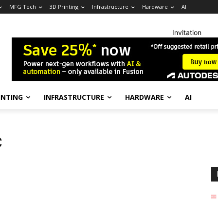
MFG Tech
3D Printing
Infrastructure
Hardware
AI
Invitation
INTING
INFRASTRUCTURE
HARDWARE
AI
C