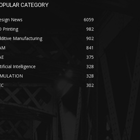
OPULAR CATEGORY
esign News
6059
 Printing
982
ditive Manufacturing
902
AM
841
AE
375
tificial Intelligence
328
IMULATION
328
EC
302