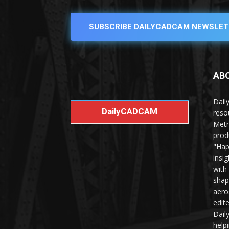
SUBSCRIBE DAILYCADCAM NEWSLET
AB
Dail
DailyCADCAM
reso
Metr
prod
"Hap
insi
with
shap
aero
edit
Dail
help