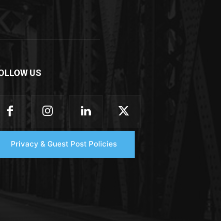
OLLOW US
Privacy & Guest Post Policies