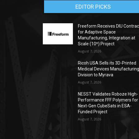
EDITOR PICKS
Freeform Receives DIU Contrac
for Adaptive Space
Manufacturing, Integration at
Scale (10ⁿ) Project
August 7, 2026
Ricoh USA Sells its 3D-Printed
Medical Devices Manufacturin
Division to Myrava
August 7, 2026
NESST Validates Roboze High-
Performance FFF Polymers for
Next-Gen CubeSats in ESA-
Funded Project
August 7, 2026