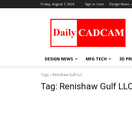
Friday, August 7, 2026
Sign in / Join
Design News
DESIGN NEWS
MFG TECH
3D PR
Tags
Renishaw Gulf LLC
Tag:
Renishaw Gulf LL