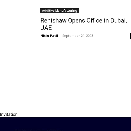
Additive Manufacturing
Renishaw Opens Office in Dubai,
UAE
Nitin Patil
-
September 21, 2023
Invitation