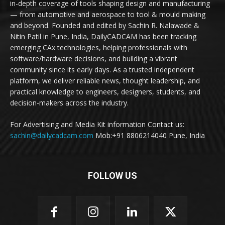
in-depth coverage of tools shaping design and manufacturing
— from automotive and aerospace to tool & mould making
and beyond. Founded and edited by Sachin R. Nalawade &
Nitin Patil in Pune, India, DailyCADCAM has been tracking
emerging CAx technologies, helping professionals with
software/hardware decisions, and building a vibrant
community since its early days. As a trusted independent
platform, we deliver reliable news, thought leadership, and
practical knowledge to engineers, designers, students, and
decision-makers across the industry.
For Advertising and Media Kit information Contact us:
sachin@dailycadcam.com
Mob:+91 8806214040 Pune, India
FOLLOW US