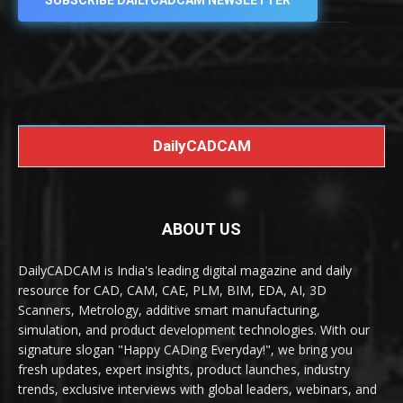
SUBSCRIBE DAILYCADCAM NEWSLETTER
DailyCADCAM
ABOUT US
DailyCADCAM is India's leading digital magazine and daily
resource for CAD, CAM, CAE, PLM, BIM, EDA, AI, 3D
Scanners, Metrology, additive smart manufacturing,
simulation, and product development technologies. With our
signature slogan "Happy CADing Everyday!", we bring you
fresh updates, expert insights, product launches, industry
trends, exclusive interviews with global leaders, webinars, and