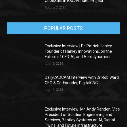
CubeSats in ESA-Funded Project
August 7, 2026
POPULAR POSTS
Exclusive Interview | Dr. Patrick Hanley,
Founder of Hanley Innovations, on the
Future of CFD, AI, and Aerodynamics
July 16, 2026
DailyCADCAM Interview with Dr Rob Ward,
CEO & Co-Founder, DigitalCNC
July 11, 2026
Exclusive Interview: Mr. Andy Rahden, Vice
President of Solution Engineering and
Services, Bentley Systems on AI, Digital
Twins, and Future Infrastructure