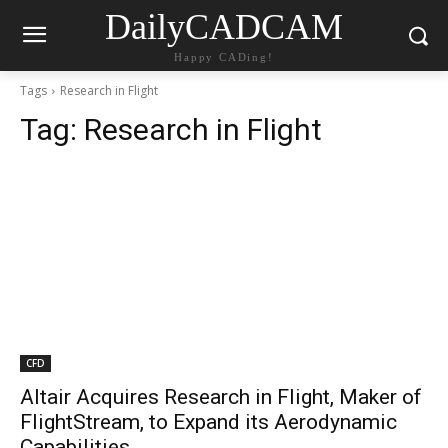
DailyCADCAM
Happy CADing!
Tags
Research in Flight
Tag:
Research in Flight
CFD
Altair Acquires Research in Flight, Maker of
FlightStream, to Expand its Aerodynamic
Capabilities