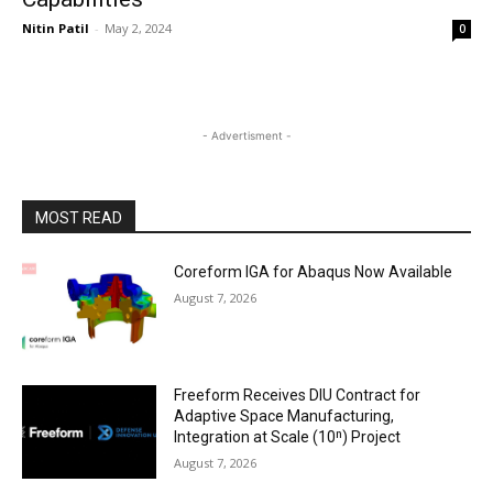
Nitin Patil
-
May 2, 2024
0
- Advertisment -
MOST READ
Coreform IGA for Abaqus Now Available
August 7, 2026
Freeform Receives DIU Contract for
Adaptive Space Manufacturing,
Integration at Scale (10ⁿ) Project
August 7, 2026