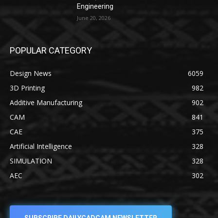
Engineering
June 20, 2026
POPULAR CATEGORY
Design News
6059
3D Printing
982
Additive Manufacturing
902
CAM
841
CAE
375
Artificial Intelligence
328
SIMULATION
328
AEC
302