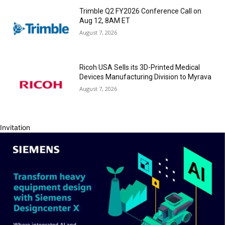
Trimble Q2 FY2026 Conference Call on
Aug 12, 8AM ET
August 7, 2026
Ricoh USA Sells its 3D-Printed Medical
Devices Manufacturing Division to Myrava
August 7, 2026
Invitation