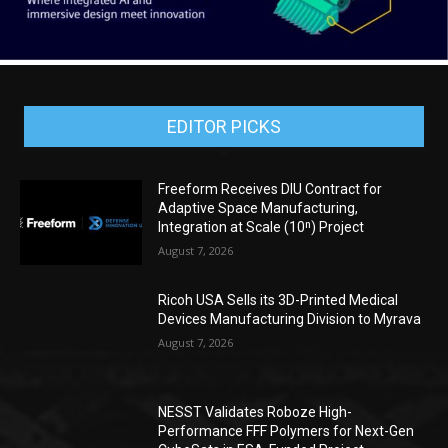
EDITOR PICKS
Freeform Receives DIU Contract for
Adaptive Space Manufacturing,
Integration at Scale (10ⁿ) Project
August 7, 2026
Ricoh USA Sells its 3D-Printed Medical
Devices Manufacturing Division to Myrava
August 7, 2026
NESST Validates Roboze High-
Performance FFF Polymers for Next-Gen