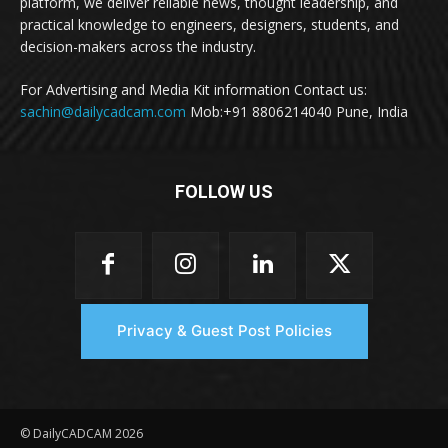
platform, we deliver reliable news, thought leadership, and
practical knowledge to engineers, designers, students, and
decision-makers across the industry.
For Advertising and Media Kit information Contact us:
sachin@dailycadcam.com
Mob:+91 8806214040 Pune, India
FOLLOW US
Privacy & Guest Post Policies
© DailyCADCAM 2026