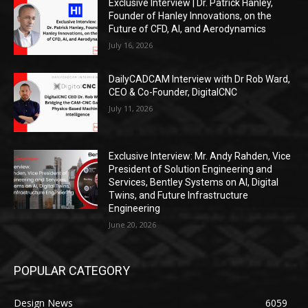
Exclusive Interview | Dr. Patrick Hanley,
Founder of Hanley Innovations, on the
Future of CFD, AI, and Aerodynamics
July 16, 2026
DailyCADCAM Interview with Dr Rob Ward,
CEO & Co-Founder, DigitalCNC
July 11, 2026
Exclusive Interview: Mr. Andy Rahden, Vice
President of Solution Engineering and
Services, Bentley Systems on AI, Digital
Twins, and Future Infrastructure
Engineering
June 20, 2026
POPULAR CATEGORY
Design News
6059