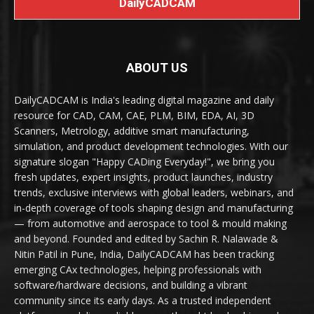
DailyCADCAM
ABOUT US
DailyCADCAM is India's leading digital magazine and daily
resource for CAD, CAM, CAE, PLM, BIM, EDA, AI, 3D
Scanners, Metrology, additive smart manufacturing,
simulation, and product development technologies. With our
signature slogan "Happy CADing Everyday!", we bring you
fresh updates, expert insights, product launches, industry
trends, exclusive interviews with global leaders, webinars, and
in-depth coverage of tools shaping design and manufacturing
— from automotive and aerospace to tool & mould making
and beyond. Founded and edited by Sachin R. Nalawade &
Nitin Patil in Pune, India, DailyCADCAM has been tracking
emerging CAx technologies, helping professionals with
software/hardware decisions, and building a vibrant
community since its early days. As a trusted independent