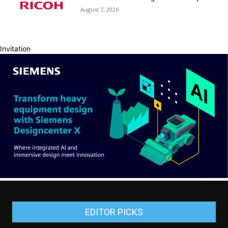
August 7, 2026
Invitation
EDITOR PICKS