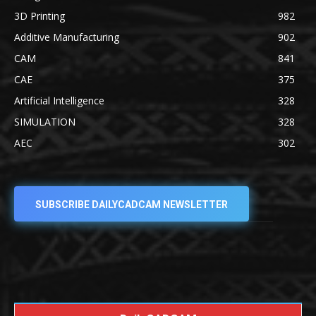
3D Printing
982
Additive Manufacturing
902
CAM
841
CAE
375
Artificial Intelligence
328
SIMULATION
328
AEC
302
SUBSCRIBE DAILYCADCAM NEWSLETTER