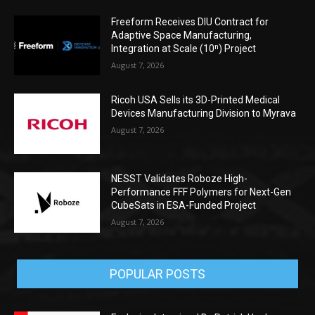
Freeform Receives DIU Contract for
Adaptive Space Manufacturing,
Integration at Scale (10ⁿ) Project
August 7, 2026
Ricoh USA Sells its 3D-Printed Medical
Devices Manufacturing Division to Myrava
August 7, 2026
NESST Validates Roboze High-
Performance FFF Polymers for Next-Gen
CubeSats in ESA-Funded Project
August 7, 2026
POPULAR POSTS