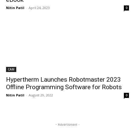
Nitin Patil
-
April 24, 2023
0
CAM
Hypertherm Launches Robotmaster 2023
Offline Programming Software for Robots
Nitin Patil
-
August 29, 2022
0
- Advertisment -