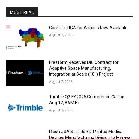
MOST READ
Coreform IGA for Abaqus Now Available
August 7, 2026
Freeform Receives DIU Contract for
Adaptive Space Manufacturing,
Integration at Scale (10ⁿ) Project
August 7, 2026
Trimble Q2 FY2026 Conference Call on
Aug 12, 8AM ET
August 7, 2026
Ricoh USA Sells its 3D-Printed Medical
Devices Manufacturing Division to Myrava