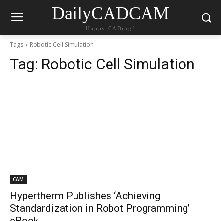
DailyCADCAM
Happy CADing!
Tags
Robotic Cell Simulation
Tag:
Robotic Cell Simulation
CAM
Hypertherm Publishes ‘Achieving
Standardization in Robot Programming’
eBook