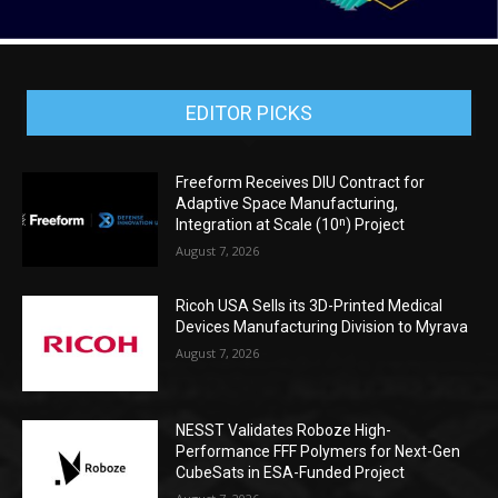
EDITOR PICKS
Freeform Receives DIU Contract for
Adaptive Space Manufacturing,
Integration at Scale (10ⁿ) Project
August 7, 2026
Ricoh USA Sells its 3D-Printed Medical
Devices Manufacturing Division to Myrava
August 7, 2026
NESST Validates Roboze High-
Performance FFF Polymers for Next-Gen
CubeSats in ESA-Funded Project