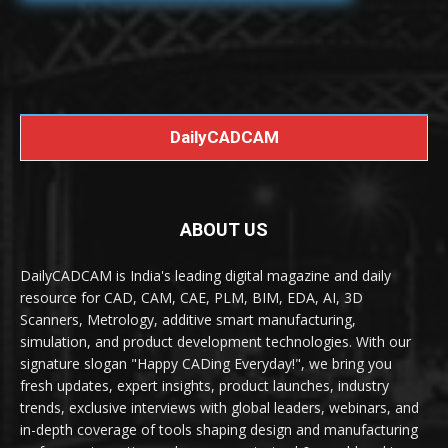
DailyCADCAM
ABOUT US
DailyCADCAM is India's leading digital magazine and daily
resource for CAD, CAM, CAE, PLM, BIM, EDA, AI, 3D
Scanners, Metrology, additive smart manufacturing,
simulation, and product development technologies. With our
signature slogan "Happy CADing Everyday!", we bring you
fresh updates, expert insights, product launches, industry
trends, exclusive interviews with global leaders, webinars, and
in-depth coverage of tools shaping design and manufacturing