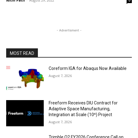
Nitin Patil
-
August 29, 2022
0
- Advertisment -
MOST READ
Coreform IGA for Abaqus Now Available
August 7, 2026
Freeform Receives DIU Contract for
Adaptive Space Manufacturing,
Integration at Scale (10ⁿ) Project
August 7, 2026
Trimble Q2 FY2026 Conference Call on