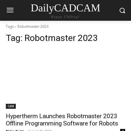
DailyCADCAM
Happy CADing!
Tags
Robotmaster 2023
Tag:
Robotmaster 2023
CAM
Hypertherm Launches Robotmaster 2023
Offline Programming Software for Robots