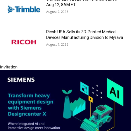
Aug 12, 8AM ET
August 7, 2026
Ricoh USA Sells its 3D-Printed Medical
Devices Manufacturing Division to Myrava
August 7, 2026
Invitation