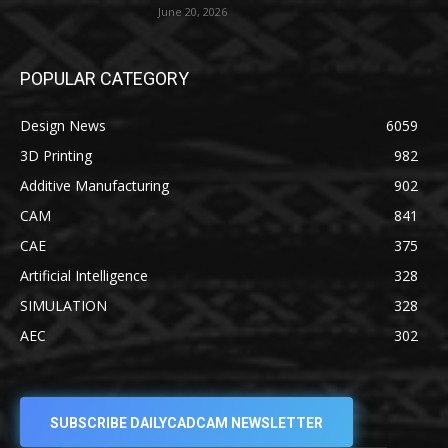
June 20, 2026
POPULAR CATEGORY
Design News
6059
3D Printing
982
Additive Manufacturing
902
CAM
841
CAE
375
Artificial Intelligence
328
SIMULATION
328
AEC
302
SUBSCRIBE DAILYCADCAM NEWSLETTER