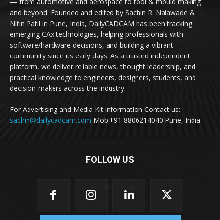
— from automotive and aerospace to tool & mould making
and beyond. Founded and edited by Sachin R. Nalawade &
Nitin Patil in Pune, India, DailyCADCAM has been tracking
emerging CAx technologies, helping professionals with
software/hardware decisions, and building a vibrant
community since its early days. As a trusted independent
platform, we deliver reliable news, thought leadership, and
practical knowledge to engineers, designers, students, and
decision-makers across the industry.
For Advertising and Media Kit information Contact us:
sachin@dailycadcam.com
Mob:+91 8806214040 Pune, India
FOLLOW US