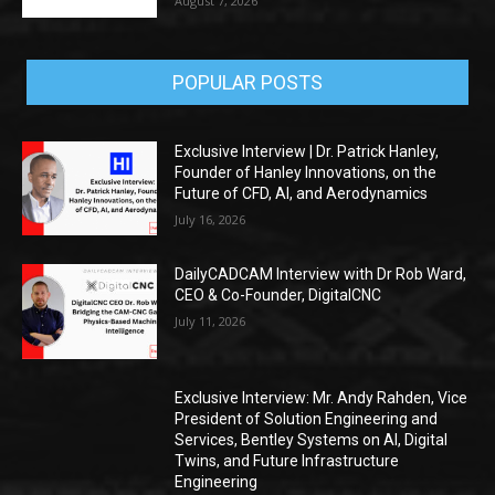
August 7, 2026
POPULAR POSTS
Exclusive Interview | Dr. Patrick Hanley,
Founder of Hanley Innovations, on the
Future of CFD, AI, and Aerodynamics
July 16, 2026
DailyCADCAM Interview with Dr Rob Ward,
CEO & Co-Founder, DigitalCNC
July 11, 2026
Exclusive Interview: Mr. Andy Rahden, Vice
President of Solution Engineering and
Services, Bentley Systems on AI, Digital
Twins, and Future Infrastructure
Engineering