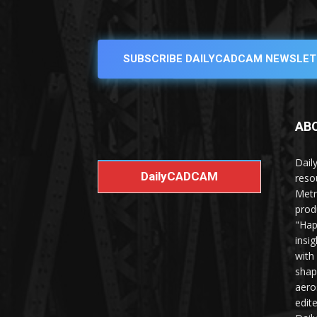
SUBSCRIBE DAILYCADCAM NEWSLET
AB
Dail
DailyCADCAM
reso
Metr
prod
"Hap
insi
with
shap
aero
edit