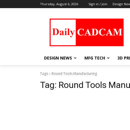
Thursday, August 6, 2026
Sign in / Join
Design Ne
DESIGN NEWS
MFG TECH
3D PR
Tags
Round Tools Manufacturing
Tag:
Round Tools Manu