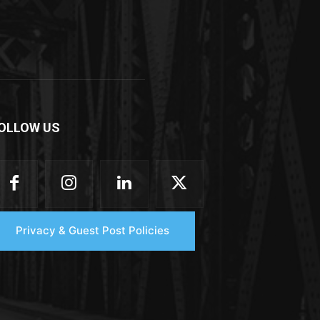
OLLOW US
Privacy & Guest Post Policies