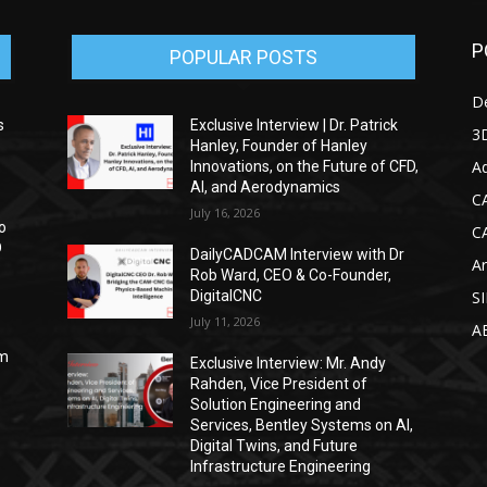
P
POPULAR POSTS
D
s
Exclusive Interview | Dr. Patrick
3D
Hanley, Founder of Hanley
Ad
Innovations, on the Future of CFD,
AI, and Aerodynamics
C
July 16, 2026
o
C
D
DailyCADCAM Interview with Dr
Ar
Rob Ward, CEO & Co-Founder,
DigitalCNC
S
July 11, 2026
A
om
Exclusive Interview: Mr. Andy
Rahden, Vice President of
Solution Engineering and
Services, Bentley Systems on AI,
Digital Twins, and Future
Infrastructure Engineering