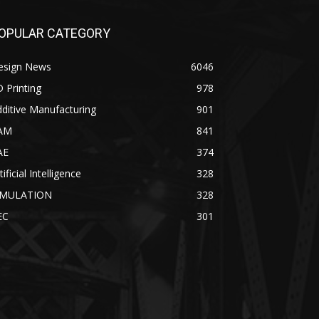
OPULAR CATEGORY
esign News
6046
 Printing
978
ditive Manufacturing
901
AM
841
AE
374
tificial Intelligence
328
IMULATION
328
EC
301