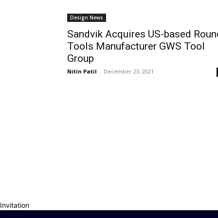
Design News
Sandvik Acquires US-based Roun
Tools Manufacturer GWS Tool
Group
Nitin Patil
-
December 23, 2021
Invitation