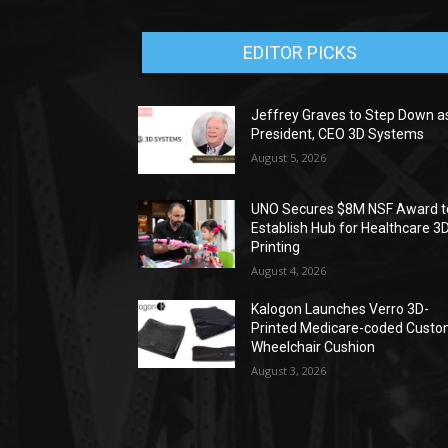
EDITOR PICKS
Jeffrey Graves to Step Down a
President, CEO 3D Systems
August 5, 2026
UNO Secures $8M NSF Award t
Establish Hub for Healthcare 3
Printing
August 4, 2026
Kalogon Launches Verro 3D-
Printed Medicare-coded Cust
Wheelchair Cushion
August 3, 2026