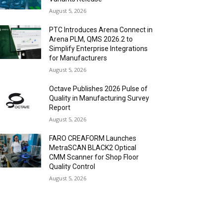
August 5, 2026
PTC Introduces Arena Connect in
Arena PLM, QMS 2026.2 to
Simplify Enterprise Integrations
for Manufacturers
August 5, 2026
Octave Publishes 2026 Pulse of
Quality in Manufacturing Survey
Report
August 5, 2026
FARO CREAFORM Launches
MetraSCAN BLACK2 Optical
CMM Scanner for Shop Floor
Quality Control
August 5, 2026