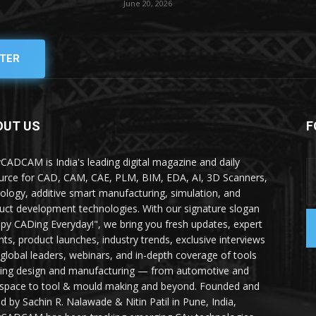
June 20, 2026
TER
OUT US
F
yCADCAM is India's leading digital magazine and daily
urce for CAD, CAM, CAE, PLM, BIM, EDA, AI, 3D Scanners,
ology, additive smart manufacturing, simulation, and
uct development technologies. With our signature slogan
py CADing Everyday!", we bring you fresh updates, expert
ghts, product launches, industry trends, exclusive interviews
 global leaders, webinars, and in-depth coverage of tools
ing design and manufacturing — from automotive and
space to tool & mould making and beyond. Founded and
ed by Sachin R. Nalawade & Nitin Patil in Pune, India,