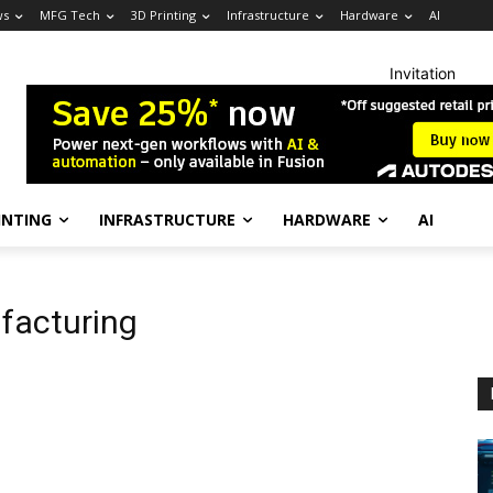
ws
MFG Tech
3D Printing
Infrastructure
Hardware
AI
Invitation
INTING
INFRASTRUCTURE
HARDWARE
AI
facturing