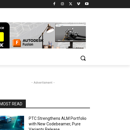
- Advertisment -
MOST READ
PTC Strengthens ALM Portfolio
with New Codebeamer, Pure
Variants Release