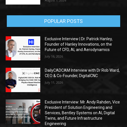
August 7, 2026
POPULAR POSTS
Exclusive Interview | Dr. Patrick Hanley,
Founder of Hanley Innovations, on the
Future of CFD, AI, and Aerodynamics
July 16, 2026
DailyCADCAM Interview with Dr Rob Ward,
CEO & Co-Founder, DigitalCNC
July 11, 2026
Exclusive Interview: Mr. Andy Rahden, Vice
President of Solution Engineering and
Services, Bentley Systems on AI, Digital
Twins, and Future Infrastructure
Engineering