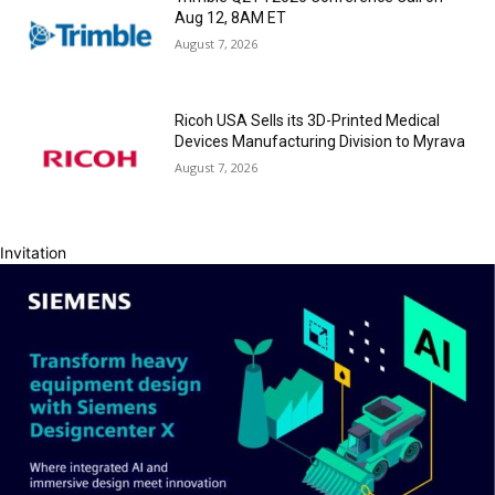
Aug 12, 8AM ET
August 7, 2026
Ricoh USA Sells its 3D-Printed Medical
Devices Manufacturing Division to Myrava
August 7, 2026
Invitation