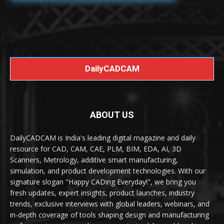
DailyCADCAM
ABOUT US
DailyCADCAM is India's leading digital magazine and daily
resource for CAD, CAM, CAE, PLM, BIM, EDA, AI, 3D
Scanners, Metrology, additive smart manufacturing,
simulation, and product development technologies. With our
signature slogan "Happy CADing Everyday!", we bring you
fresh updates, expert insights, product launches, industry
trends, exclusive interviews with global leaders, webinars, and
in-depth coverage of tools shaping design and manufacturing