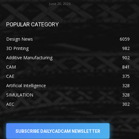
June 20, 2026
POPULAR CATEGORY
Design News
6059
3D Printing
982
Additive Manufacturing
902
CAM
841
CAE
375
Artificial Intelligence
328
SIMULATION
328
AEC
302
SUBSCRIBE DAILYCADCAM NEWSLETTER