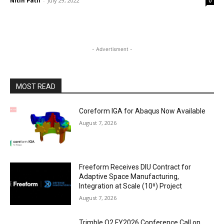
Nitin Patil
-
July 29, 2022
0
- Advertisment -
MOST READ
Coreform IGA for Abaqus Now Available
August 7, 2026
Freeform Receives DIU Contract for
Adaptive Space Manufacturing,
Integration at Scale (10ⁿ) Project
August 7, 2026
Trimble Q2 FY2026 Conference Call on