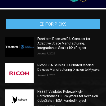
EDITOR PICKS
Freeform Receives DIU Contract for
Adaptive Space Manufacturing,
Integration at Scale (10ⁿ) Project
August 7, 2026
Ricoh USA Sells its 3D-Printed Medical
Devices Manufacturing Division to Myrava
August 7, 2026
NESST Validates Roboze High-
Performance FFF Polymers for Next-Gen
CubeSats in ESA-Funded Project