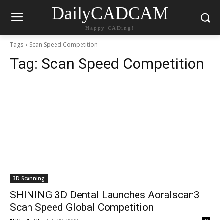
DailyCADCAM
Happy CADing!
Tags
Scan Speed Competition
Tag:
Scan Speed Competition
3D Scanning
SHINING 3D Dental Launches Aoralscan3
Scan Speed Global Competition