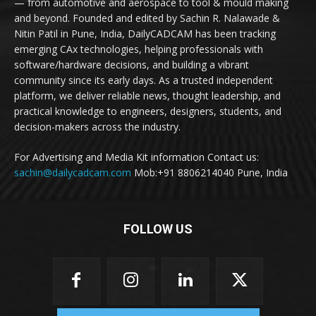
— from automotive and aerospace to tool & mould making
and beyond. Founded and edited by Sachin R. Nalawade &
Nitin Patil in Pune, India, DailyCADCAM has been tracking
emerging CAx technologies, helping professionals with
software/hardware decisions, and building a vibrant
community since its early days. As a trusted independent
platform, we deliver reliable news, thought leadership, and
practical knowledge to engineers, designers, students, and
decision-makers across the industry.
For Advertising and Media Kit information Contact us:
sachin@dailycadcam.com
Mob:+91 8806214040 Pune, India
FOLLOW US