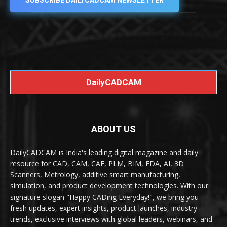
SUBSCRIBE DAILYCADCAM NEWSLETTER
DailyCADCAM
ABOUT US
DailyCADCAM is India's leading digital magazine and daily
resource for CAD, CAM, CAE, PLM, BIM, EDA, AI, 3D
Scanners, Metrology, additive smart manufacturing,
simulation, and product development technologies. With our
signature slogan "Happy CADing Everyday!", we bring you
fresh updates, expert insights, product launches, industry
trends, exclusive interviews with global leaders, webinars, and