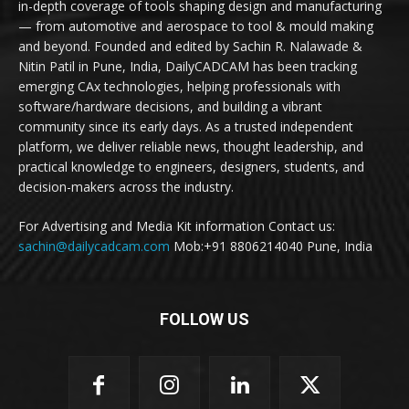
in-depth coverage of tools shaping design and manufacturing
— from automotive and aerospace to tool & mould making
and beyond. Founded and edited by Sachin R. Nalawade &
Nitin Patil in Pune, India, DailyCADCAM has been tracking
emerging CAx technologies, helping professionals with
software/hardware decisions, and building a vibrant
community since its early days. As a trusted independent
platform, we deliver reliable news, thought leadership, and
practical knowledge to engineers, designers, students, and
decision-makers across the industry.
For Advertising and Media Kit information Contact us:
sachin@dailycadcam.com
Mob:+91 8806214040 Pune, India
FOLLOW US