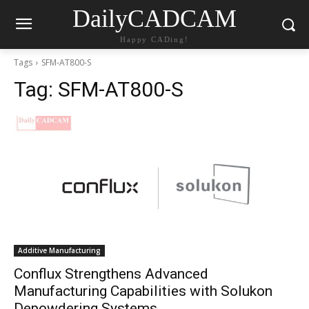
DailyCADCAM
Happy CADing!
Tags
SFM-AT800-S
Tag:
SFM-AT800-S
Additive Manufacturing
Conflux Strengthens Advanced
Manufacturing Capabilities with Solukon
Depowdering Systems