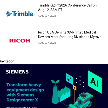
Trimble Q2 FY2026 Conference Call on
Aug 12, 8AM ET
August 7, 2026
Ricoh USA Sells its 3D-Printed Medical
Devices Manufacturing Division to Myrava
August 7, 2026
Invitation