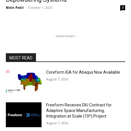
Nitin Patil
-
October 1, 2025
0
- Advertisment -
MOST READ
Coreform IGA for Abaqus Now Available
August 7, 2026
Freeform Receives DIU Contract for
Adaptive Space Manufacturing,
Integration at Scale (10ⁿ) Project
August 7, 2026