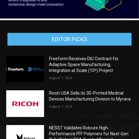
EDITOR PICKS
Freeform Receives DIU Contract for
Adaptive Space Manufacturing,
Integration at Scale (10ⁿ) Project
August 7, 2026
Ricoh USA Sells its 3D-Printed Medical
Devices Manufacturing Division to Myrava
August 7, 2026
NESST Validates Roboze High-
Performance FFF Polymers for Next-Gen