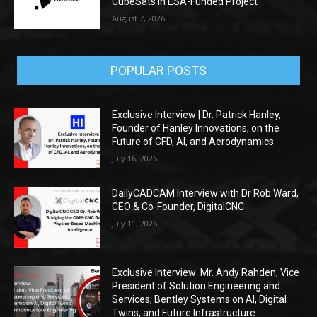
CubeSats in ESA-Funded Project
August 7, 2026
POPULAR POSTS
Exclusive Interview | Dr. Patrick Hanley,
Founder of Hanley Innovations, on the
Future of CFD, AI, and Aerodynamics
July 16, 2026
DailyCADCAM Interview with Dr Rob Ward,
CEO & Co-Founder, DigitalCNC
July 11, 2026
Exclusive Interview: Mr. Andy Rahden, Vice
President of Solution Engineering and
Services, Bentley Systems on AI, Digital
Twins, and Future Infrastructure