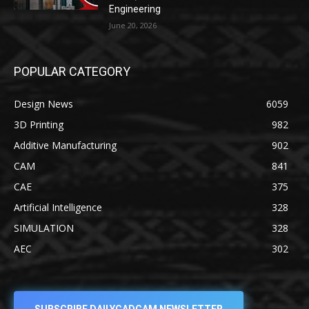
Engineering
June 20, 2026
POPULAR CATEGORY
Design News
6059
3D Printing
982
Additive Manufacturing
902
CAM
841
CAE
375
Artificial Intelligence
328
SIMULATION
328
AEC
302