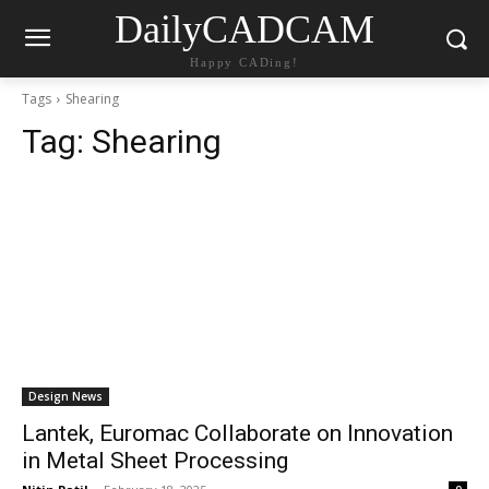
DailyCADCAM
Happy CADing!
Tags
Shearing
Tag:
Shearing
Design News
Lantek, Euromac Collaborate on Innovation
in Metal Sheet Processing