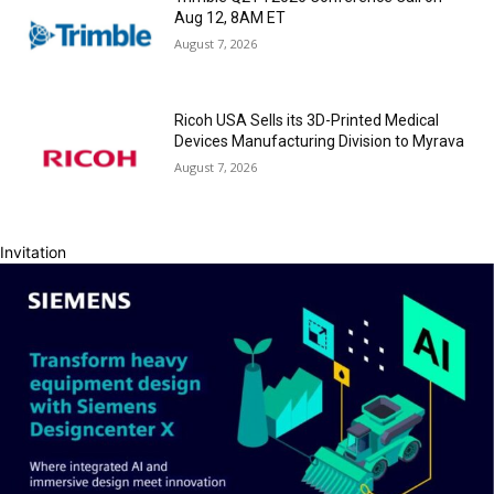
Aug 12, 8AM ET
August 7, 2026
Ricoh USA Sells its 3D-Printed Medical
Devices Manufacturing Division to Myrava
August 7, 2026
Invitation