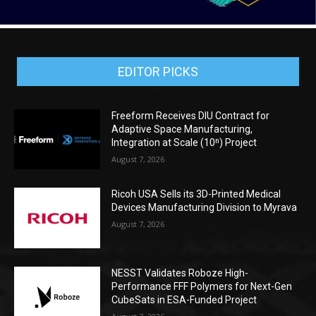
EDITOR PICKS
Freeform Receives DIU Contract for
Adaptive Space Manufacturing,
Integration at Scale (10ⁿ) Project
August 7, 2026
Ricoh USA Sells its 3D-Printed Medical
Devices Manufacturing Division to Myrava
August 7, 2026
NESST Validates Roboze High-
Performance FFF Polymers for Next-Gen
CubeSats in ESA-Funded Project