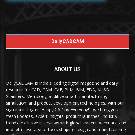
DailyCADCAM
ABOUT US
DailyCADCAM is India's leading digital magazine and daily
resource for CAD, CAM, CAE, PLM, BIM, EDA, AI, 3D
Scanners, Metrology, additive smart manufacturing,
simulation, and product development technologies. With our
signature slogan "Happy CADing Everyday!", we bring you
fresh updates, expert insights, product launches, industry
trends, exclusive interviews with global leaders, webinars, and
in-depth coverage of tools shaping design and manufacturing