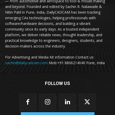
— from automotive and aerospace to tool & mould making
and beyond. Founded and edited by Sachin R. Nalawade &
Nitin Patil in Pune, India, DailyCADCAM has been tracking
emerging CAx technologies, helping professionals with
software/hardware decisions, and building a vibrant
community since its early days. As a trusted independent
platform, we deliver reliable news, thought leadership, and
practical knowledge to engineers, designers, students, and
decision-makers across the industry.
For Advertising and Media Kit information Contact us:
sachin@dailycadcam.com
Mob:+91 8806214040 Pune, India
FOLLOW US