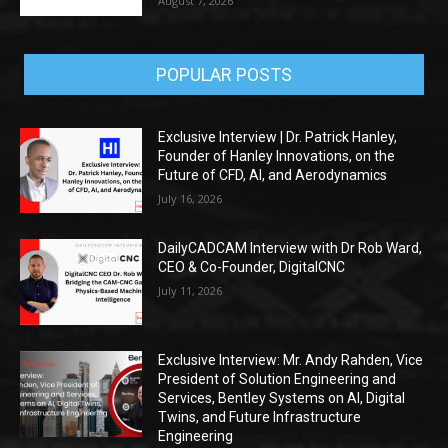
August 7, 2026
POPULAR POSTS
Exclusive Interview | Dr. Patrick Hanley,
Founder of Hanley Innovations, on the
Future of CFD, AI, and Aerodynamics
July 16, 2026
DailyCADCAM Interview with Dr Rob Ward,
CEO & Co-Founder, DigitalCNC
July 11, 2026
Exclusive Interview: Mr. Andy Rahden, Vice
President of Solution Engineering and
Services, Bentley Systems on AI, Digital
Twins, and Future Infrastructure
Engineering