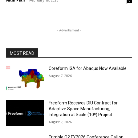
Nitin Patil
-
February 18, 2025
0
- Advertisment -
MOST READ
Coreform IGA for Abaqus Now Available
August 7, 2026
Freeform Receives DIU Contract for
Adaptive Space Manufacturing,
Integration at Scale (10ⁿ) Project
August 7, 2026
Trimble Q2 FY2026 Conference Call on