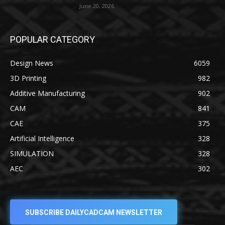
June 20, 2026
POPULAR CATEGORY
Design News
6059
3D Printing
982
Additive Manufacturing
902
CAM
841
CAE
375
Artificial Intelligence
328
SIMULATION
328
AEC
302
SUBSCRIBE DAILYCADCAM NEWSLETTER