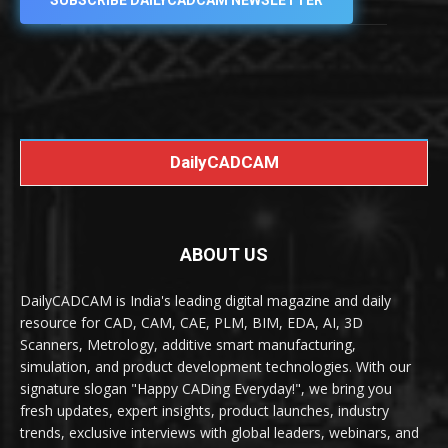
SUBSCRIBE DAILYCADCAM NEWSLETTER
DailyCADCAM
ABOUT US
DailyCADCAM is India's leading digital magazine and daily
resource for CAD, CAM, CAE, PLM, BIM, EDA, AI, 3D
Scanners, Metrology, additive smart manufacturing,
simulation, and product development technologies. With our
signature slogan "Happy CADing Everyday!", we bring you
fresh updates, expert insights, product launches, industry
trends, exclusive interviews with global leaders, webinars, and