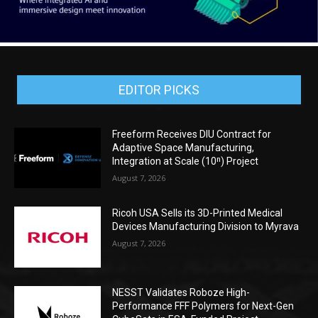
EDITOR PICKS
Freeform Receives DIU Contract for
Adaptive Space Manufacturing,
Integration at Scale (10ⁿ) Project
August 7, 2026
Ricoh USA Sells its 3D-Printed Medical
Devices Manufacturing Division to Myrava
August 7, 2026
NESST Validates Roboze High-
Performance FFF Polymers for Next-Gen