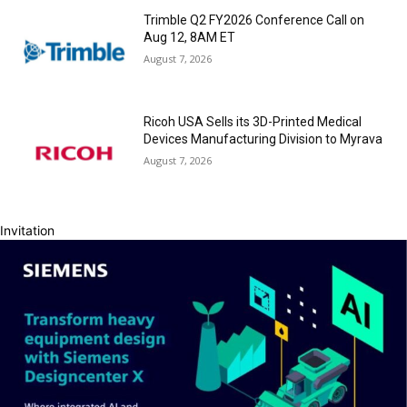
Trimble Q2 FY2026 Conference Call on
Aug 12, 8AM ET
August 7, 2026
Ricoh USA Sells its 3D-Printed Medical
Devices Manufacturing Division to Myrava
August 7, 2026
Invitation