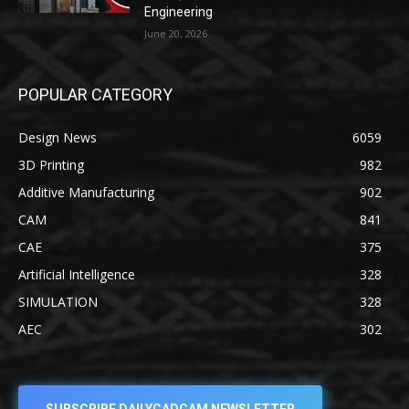
Engineering
June 20, 2026
POPULAR CATEGORY
Design News
6059
3D Printing
982
Additive Manufacturing
902
CAM
841
CAE
375
Artificial Intelligence
328
SIMULATION
328
AEC
302