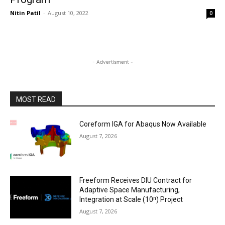
Nitin Patil
-
August 10, 2022
0
- Advertisment -
MOST READ
Coreform IGA for Abaqus Now Available
August 7, 2026
Freeform Receives DIU Contract for
Adaptive Space Manufacturing,
Integration at Scale (10ⁿ) Project
August 7, 2026