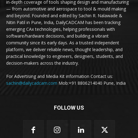
in-depth coverage of tools shaping design and manufacturing
— from automotive and aerospace to tool & mould making
and beyond. Founded and edited by Sachin R. Nalawade &
Nitin Patil in Pune, India, DailyCADCAM has been tracking
emerging CAx technologies, helping professionals with
software/hardware decisions, and building a vibrant
community since its early days. As a trusted independent
platform, we deliver reliable news, thought leadership, and
practical knowledge to engineers, designers, students, and
decision-makers across the industry.
For Advertising and Media Kit information Contact us:
sachin@dailycadcam.com
Mob:+91 8806214040 Pune, India
FOLLOW US