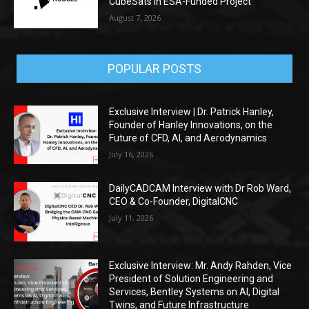
CubeSats in ESA-Funded Project
August 7, 2026
POPULAR POSTS
Exclusive Interview | Dr. Patrick Hanley,
Founder of Hanley Innovations, on the
Future of CFD, AI, and Aerodynamics
July 16, 2026
DailyCADCAM Interview with Dr Rob Ward,
CEO & Co-Founder, DigitalCNC
July 11, 2026
Exclusive Interview: Mr. Andy Rahden, Vice
President of Solution Engineering and
Services, Bentley Systems on AI, Digital
Twins, and Future Infrastructure