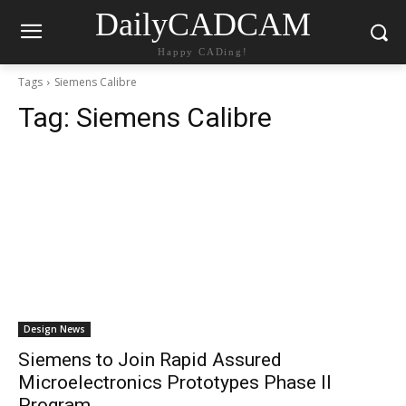
DailyCADCAM
Happy CADing!
Tags
Siemens Calibre
Tag:
Siemens Calibre
Design News
Siemens to Join Rapid Assured
Microelectronics Prototypes Phase II
Program