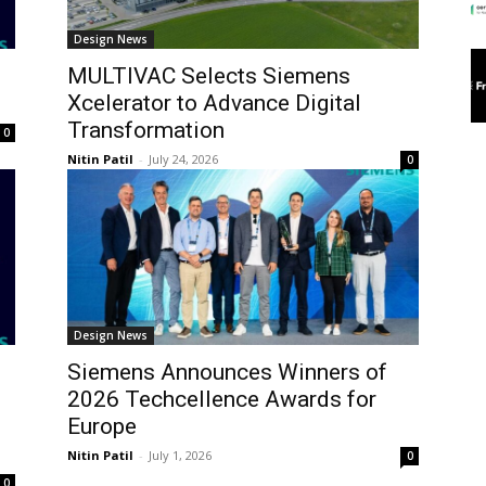
Design News
MULTIVAC Selects Siemens
Xcelerator to Advance Digital
Transformation
0
Nitin Patil
-
July 24, 2026
0
Design News
Siemens Announces Winners of
2026 Techcellence Awards for
Europe
Nitin Patil
-
July 1, 2026
0
0