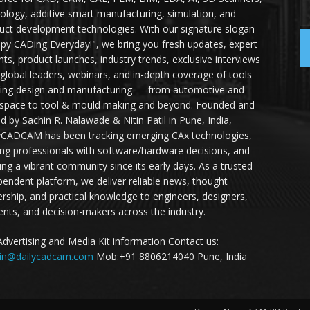
ology, additive smart manufacturing, simulation, and
uct development technologies. With our signature slogan
py CADing Everyday!", we bring you fresh updates, expert
ghts, product launches, industry trends, exclusive interviews
 global leaders, webinars, and in-depth coverage of tools
ing design and manufacturing — from automotive and
space to tool & mould making and beyond. Founded and
ed by Sachin R. Nalawade & Nitin Patil in Pune, India,
yCADCAM has been tracking emerging CAx technologies,
ing professionals with software/hardware decisions, and
ding a vibrant community since its early days. As a trusted
pendent platform, we deliver reliable news, thought
ership, and practical knowledge to engineers, designers,
ents, and decision-makers across the industry.
Advertising and Media Kit information Contact us:
in@dailycadcam.com
Mob:+91 8806214040 Pune, India