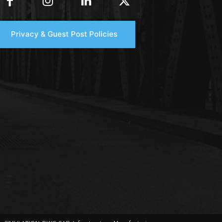
Privacy & Guest Post Policies