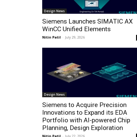
Design News
Siemens Launches SIMATIC AX
WinCC Unified Elements
Nitin Patil
-
July 29, 2026
Design News
Siemens to Acquire Precision
Innovations to Expand its EDA
Portfolio with AI-powered Chip
Planning, Design Exploration
Nitin Patil
-
July 22, 2026