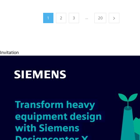
...
1
2
3
20
Invitation