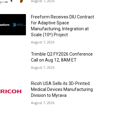
August 7, 2026
Freeform Receives DIU Contract
for Adaptive Space
Manufacturing, Integration at
Scale (10ⁿ) Project
August 7, 2026
Trimble Q2 FY2026 Conference
Call on Aug 12, 8AM ET
August 7, 2026
Ricoh USA Sells its 3D-Printed
Medical Devices Manufacturing
Division to Myrava
August 7, 2026