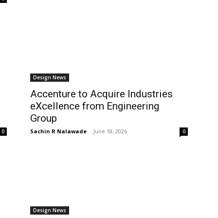
Design News
Accenture to Acquire Industries
eXcellence from Engineering
Group
Sachin R Nalawade
-
June 18, 2026
0
0
Design News