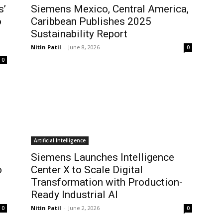
s’
Siemens Mexico, Central America,
o
Caribbean Publishes 2025
Sustainability Report
Nitin Patil
-
June 8, 2026
0
0
Artificial Intelligence
Siemens Launches Intelligence
o
Center X to Scale Digital
Transformation with Production-
Ready Industrial AI
Nitin Patil
-
June 2, 2026
0
0