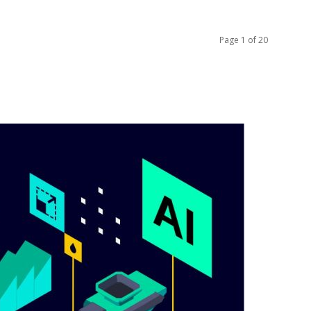
Page 1 of 20