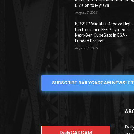
Division to Myrava
August 7, 2026
NESST Validates Roboze High-
Performance FFF Polymers for
Next-Gen CubeSats in ESA-
Funded Project
August 7, 2026
SUBSCRIBE DAILYCADCAM NEWSLET
AB
Dail
DailyCADCAM
reso