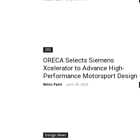
CFD
ORECA Selects Siemens
Xcelerator to Advance High-
Performance Motorsport Design
Nitin Patil
-
June 30, 2026
Design News