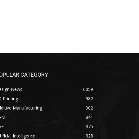
OPULAR CATEGORY
esign News
6059
 Printing
982
ditive Manufacturing
902
AM
841
AE
375
tificial Intelligence
328