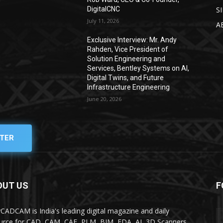
DigitalCNC
S
July 11, 2026
A
Exclusive Interview: Mr. Andy
Rahden, Vice President of
Solution Engineering and
Services, Bentley Systems on AI,
Digital Twins, and Future
Infrastructure Engineering
June 20, 2026
TER
OUT US
F
yCADCAM is India's leading digital magazine and daily
urce for CAD, CAM, CAE, PLM, BIM, EDA, AI, 3D Scanners,