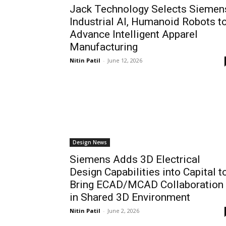
Jack Technology Selects Siemen
Industrial AI, Humanoid Robots t
Advance Intelligent Apparel
Manufacturing
Nitin Patil
-
June 12, 2026
Design News
Siemens Adds 3D Electrical
Design Capabilities into Capital t
Bring ECAD/MCAD Collaboration
in Shared 3D Environment
Nitin Patil
-
June 2, 2026