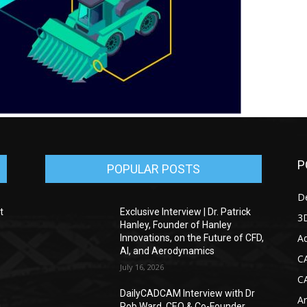
P
POPULAR POSTS
D
t
Exclusive Interview | Dr. Patrick
3D
Hanley, Founder of Hanley
Ad
Innovations, on the Future of CFD,
AI, and Aerodynamics
C
July 16, 2026
C
DailyCADCAM Interview with Dr
Ar
g
Rob Ward, CEO & Co-Founder,