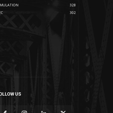
IMULATION
328
EC
302
OLLOW US