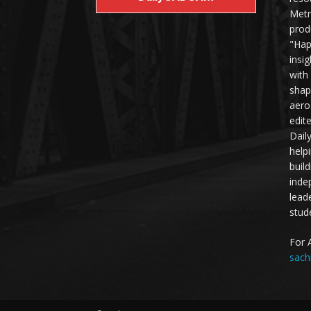
Metr
prod
"Hap
insi
with
shap
aero
edit
Dail
help
buil
inde
lead
stud
For 
sach