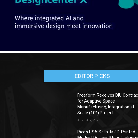
EDITOR PICKS
Freeform Receives DIU Contrac
for Adaptive Space
Manufacturing, Integration at
Scale (10ⁿ) Project
August 7, 2026
Ricoh USA Sells its 3D-Printed
Medical Devices Manufacturin