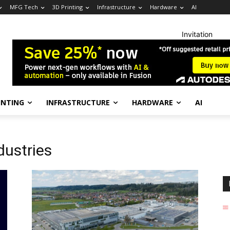
MFG Tech
3D Printing
Infrastructure
Hardware
AI
Invitation
INTING
INFRASTRUCTURE
HARDWARE
AI
dustries