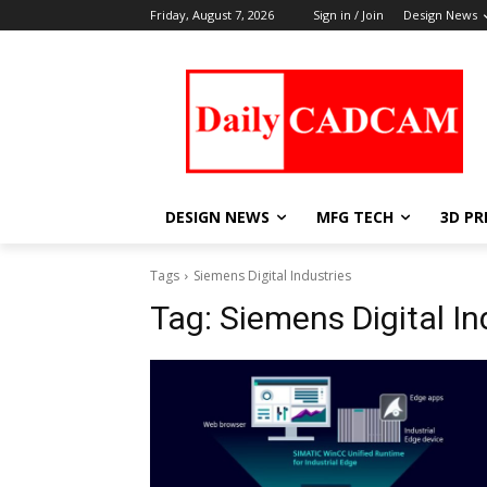
Friday, August 7, 2026
Sign in / Join
Design News
DESIGN NEWS
MFG TECH
3D PR
Tags
Siemens Digital Industries
Tag:
Siemens Digital In