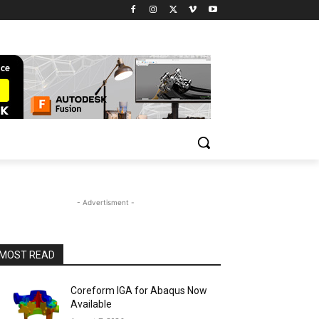
- Advertisment -
MOST READ
Coreform IGA for Abaqus Now
Available