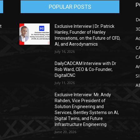
P
POPULAR POSTS
D
t
Exclusive Interview | Dr. Patrick
3D
Hanley, Founder of Hanley
Ad
Innovations, on the Future of CFD,
AI, and Aerodynamics
C
July 16, 2026
C
DailyCADCAM Interview with Dr
Ar
g
Rob Ward, CEO & Co-Founder,
DigitalCNC
S
July 11, 2026
A
Exclusive Interview: Mr. Andy
Rahden, Vice President of
Solution Engineering and
Services, Bentley Systems on AI,
Digital Twins, and Future
Infrastructure Engineering
June 20, 2026