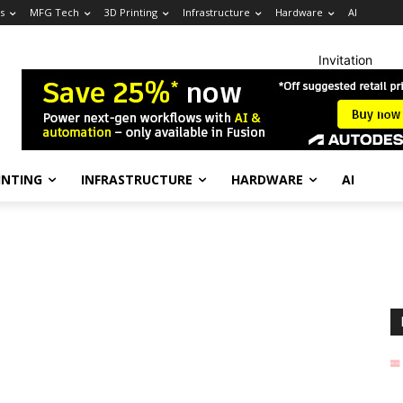
s
MFG Tech
3D Printing
Infrastructure
Hardware
AI
Invitation
INTING
INFRASTRUCTURE
HARDWARE
AI