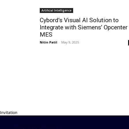
Artificial Intelligence
Cybord’s Visual AI Solution to
Integrate with Siemens’ Opcenter
MES
Nitin Patil
-
May 9, 2025
Invitation