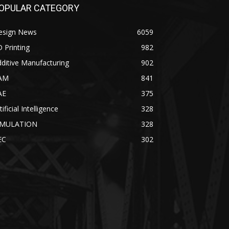
OPULAR CATEGORY
esign News
6059
 Printing
982
ditive Manufacturing
902
AM
841
AE
375
tificial Intelligence
328
IMULATION
328
EC
302