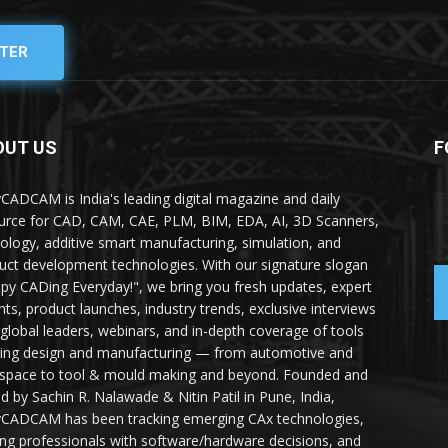
TER
OUT US
F
yCADCAM is India's leading digital magazine and daily
urce for CAD, CAM, CAE, PLM, BIM, EDA, AI, 3D Scanners,
ology, additive smart manufacturing, simulation, and
uct development technologies. With our signature slogan
py CADing Everyday!", we bring you fresh updates, expert
ghts, product launches, industry trends, exclusive interviews
 global leaders, webinars, and in-depth coverage of tools
ing design and manufacturing — from automotive and
space to tool & mould making and beyond. Founded and
ed by Sachin R. Nalawade & Nitin Patil in Pune, India,
yCADCAM has been tracking emerging CAx technologies,
ing professionals with software/hardware decisions, and