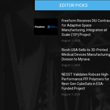
EDITOR PICKS
Freeform Receives DIU Contrac
for Adaptive Space
Manufacturing, Integration at
Scale (10ⁿ) Project
August 7, 2026
Ricoh USA Sells its 3D-Printed
Medical Devices Manufacturin
Division to Myrava
August 7, 2026
NESST Validates Roboze High-
Performance FFF Polymers for
Next-Gen CubeSats in ESA-
Funded Project
August 7, 2026