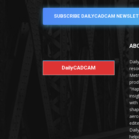
SUBSCRIBE DAILYCADCAM NEWSLET
AB
Dail
DailyCADCAM
reso
Metr
prod
"Hap
insi
with
shap
aero
edit
Dail
help