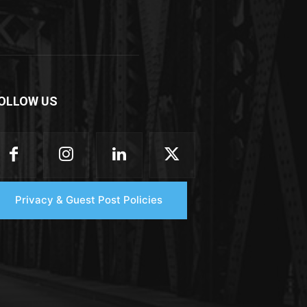
OLLOW US
Privacy & Guest Post Policies