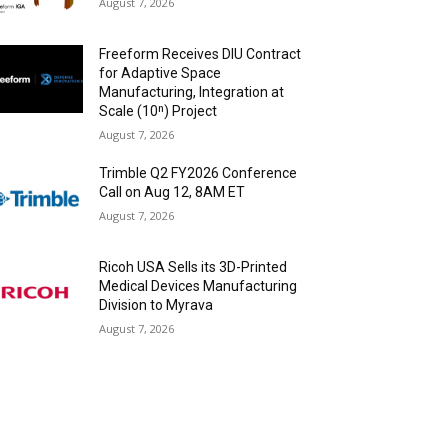
August 7, 2026
Freeform Receives DIU Contract
for Adaptive Space
Manufacturing, Integration at
Scale (10ⁿ) Project
August 7, 2026
Trimble Q2 FY2026 Conference
Call on Aug 12, 8AM ET
August 7, 2026
Ricoh USA Sells its 3D-Printed
Medical Devices Manufacturing
Division to Myrava
August 7, 2026