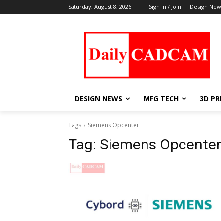
Saturday, August 8, 2026
Sign in / Join
Design New
DESIGN NEWS
MFG TECH
3D PR
Tags
Siemens Opcenter
Tag:
Siemens Opcenter