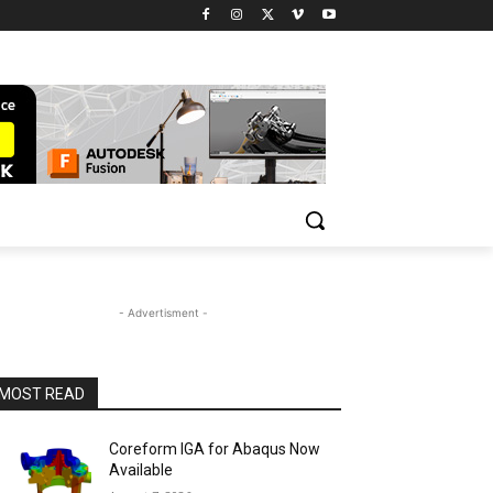
- Advertisment -
MOST READ
Coreform IGA for Abaqus Now
Available